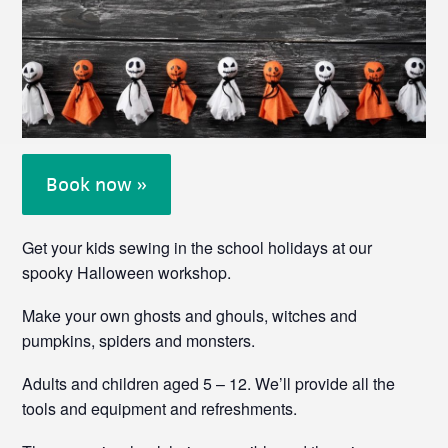
Book now »
Get your kids sewing in the school holidays at our
spooky Halloween workshop.
Make your own ghosts and ghouls, witches and
pumpkins, spiders and monsters.
Adults and children aged 5 – 12. We’ll provide all the
tools and equipment and refreshments.