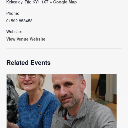
Kirkcaldy
,
Fife
KY1 1XT
+ Google Map
Phone:
01592 858458
Website:
View Venue Website
Related Events