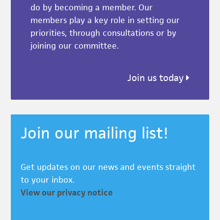
do by becoming a member. Our
members play a key role in setting our
priorities, through consultations or by
joining our committee.
Join us today
Join our mailing list!
Get updates on our news and events straight
to your inbox.
View our privacy notice