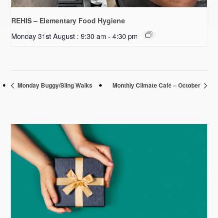
REHIS – Elementary Food Hygiene
Monday 31st August : 9:30 am
-
4:30 pm
Monday Buggy/Sling Walks
Monthly Climate Cafe – October
Primary
Sidebar