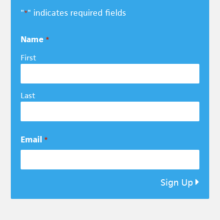
"
" indicates required fields
*
Name
*
First
Last
Email
*
Sign Up