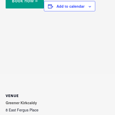
Book now »
Add to calendar
VENUE
Greener Kirkcaldy
8 East Fergus Place