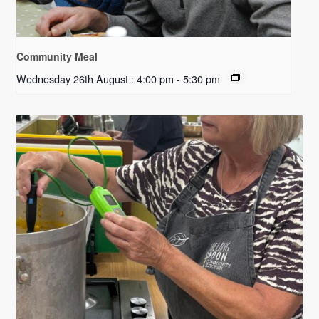
Community Meal
Wednesday 26th August : 4:00 pm
-
5:30 pm