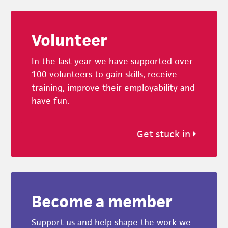
Footer
Volunteer
In the last year we have supported over
100 volunteers to gain skills, receive
training, improve their employability and
have fun.
Get stuck in
Become a member
Support us and help shape the work we