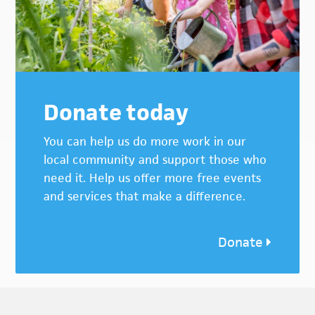
Donate today
You can help us do more work in our
local community and support those who
need it. Help us offer more free events
and services that make a difference.
Donate