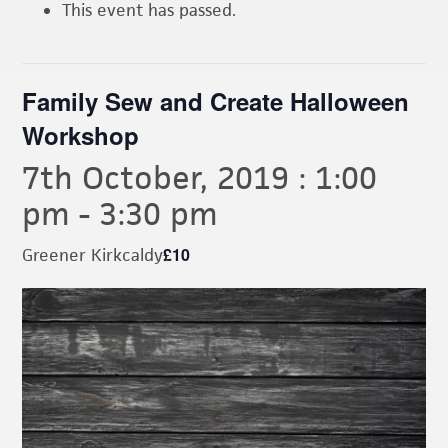
This event has passed.
Family Sew and Create Halloween
Workshop
7th October, 2019 : 1:00
pm
-
3:30 pm
£10
Greener Kirkcaldy