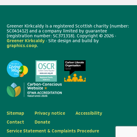
Greener Kirkcaldy is a registered Scottish charity (number:
SC041412) and a company limited by guarantee
(registration number: SC371318). Copyright © 2026 ·
Greener Kirkcaldy
· Site design and build by
graphics.coop
.
Sitemap
Privacy notice
Accessibility
Contact
Donate
Service Statement & Complaints Procedure