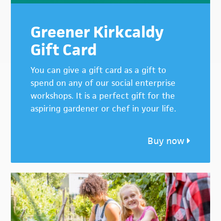
Greener Kirkcaldy
Gift Card
You can give a gift card as a gift to
spend on any of our social enterprise
workshops. It is a perfect gift for the
aspiring gardener or chef in your life.
Buy now