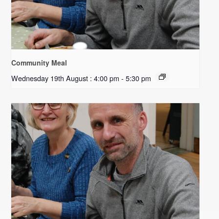
Community Meal
Wednesday 19th August : 4:00 pm
-
5:30 pm