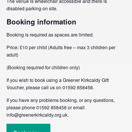
The venue is wheelchair accessible and there is
disabled parking on site.
Booking information
Booking is required as spaces are limited.
Price: £10 per child (Adults free – max 3 children per
adult)
(Booking required for children only)
If you wish to book using a Greener Kirkcaldy Gift
Voucher, please call us on 01592 858458.
If you have any problems booking, or any questions,
please phone 01592 858458 or email
info@greenerkirkcaldy.org.uk.