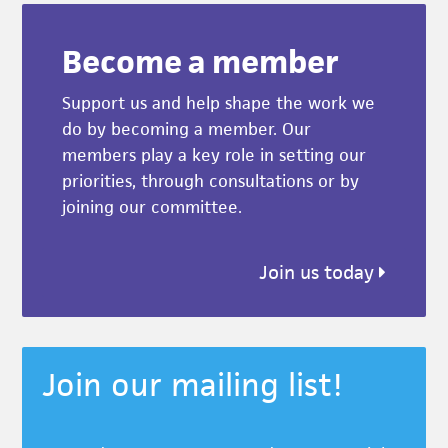
Become a member
Support us and help shape the work we
do by becoming a member. Our
members play a key role in setting our
priorities, through consultations or by
joining our committee.
Join us today
Join our mailing list!