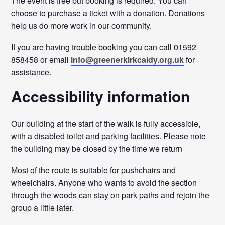
The event is free but booking is required. You can
choose to purchase a ticket with a donation. Donations
help us do more work in our community.
If you are having trouble booking you can call 01592
858458 or email
info@greenerkirkcaldy.org.uk
for
assistance.
Accessibility information
Our building at the start of the walk is fully accessible,
with a disabled toilet and parking facilities. Please note
the building may be closed by the time we return
Most of the route is suitable for pushchairs and
wheelchairs. Anyone who wants to avoid the section
through the woods can stay on park paths and rejoin the
group a little later.