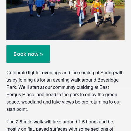
Book now »
Celebrate lighter evenings and the coming of Spring with
us by joining us for an evening walk around Beveridge
Park. We’ll start at our community building at East
Fergus Place, and head to the park to enjoy the green
space, woodland and lake views before returning to our
start point.
The 2.5-mile walk will take around 1.5 hours and be
mostly on flat, paved surfaces with some sections of