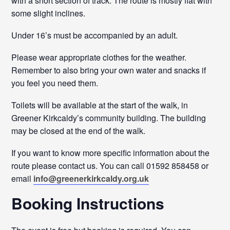
with a short section of track. The route is mostly flat with
some slight inclines.
Under 16’s must be accompanied by an adult.
Please wear appropriate clothes for the weather.
Remember to also bring your own water and snacks if
you feel you need them.
Toilets will be available at the start of the walk, in
Greener Kirkcaldy’s community building. The building
may be closed at the end of the walk.
If you want to know more specific information about the
route please contact us. You can call 01592 858458 or
email
info@greenerkirkcaldy.org.uk
Booking Instructions