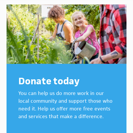
Donate today
You can help us do more work in our
local community and support those who
need it. Help us offer more free events
and services that make a difference.