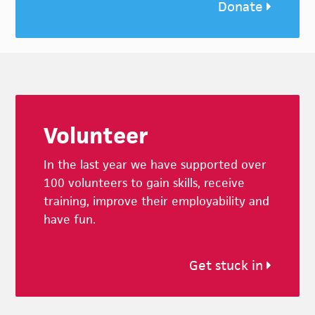
Donate
Footer
Volunteer
In the last year we have supported over
100 volunteers to gain skills, receive
training, improve their employability and
have fun.
Get stuck in