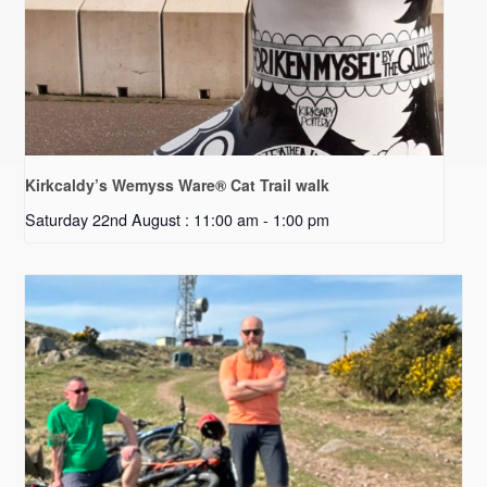
Kirkcaldy’s Wemyss Ware® Cat Trail walk
Saturday 22nd August : 11:00 am
-
1:00 pm