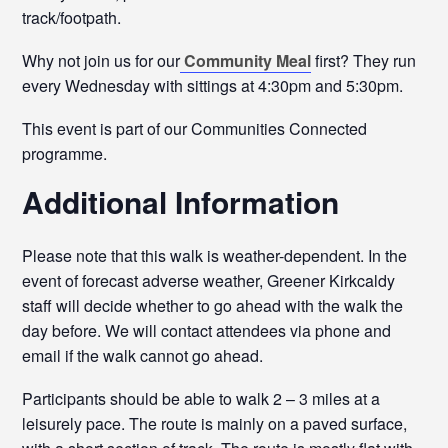
track/footpath.
Why not join us for our
Community Meal
first? They run
every Wednesday with sittings at 4:30pm and 5:30pm.
This event is part of our Communities Connected
programme.
Additional Information
Please note that this walk is weather-dependent. In the
event of forecast adverse weather, Greener Kirkcaldy
staff will decide whether to go ahead with the walk the
day before. We will contact attendees via phone and
email if the walk cannot go ahead.
Participants should be able to walk 2 – 3 miles at a
leisurely pace. The route is mainly on a paved surface,