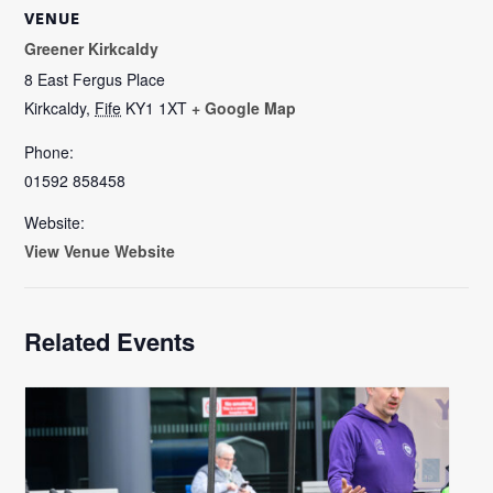
VENUE
Greener Kirkcaldy
8 East Fergus Place
Kirkcaldy
,
Fife
KY1 1XT
+ Google Map
Phone:
01592 858458
Website:
View Venue Website
Related Events