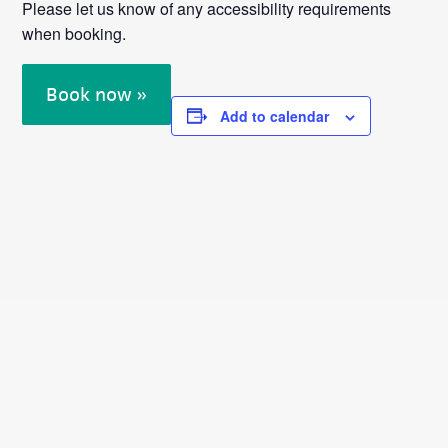
Please let us know of any accessibility requirements
when booking.
Book now »
Add to calendar