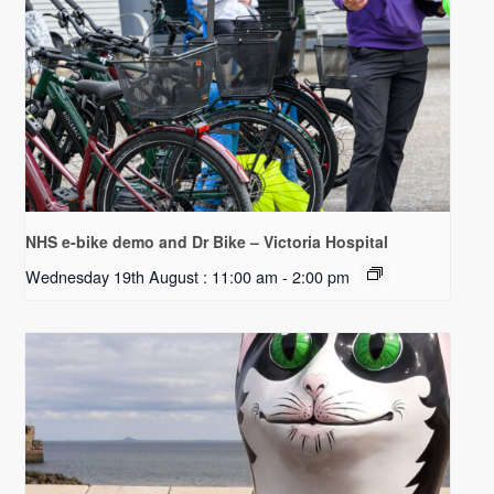
NHS e-bike demo and Dr Bike – Victoria Hospital
Wednesday 19th August : 11:00 am
-
2:00 pm