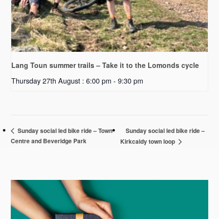
Lang Toun summer trails – Take it to the Lomonds cycle
Thursday 27th August : 6:00 pm
-
9:30 pm
Sunday social led bike ride –
Sunday social led bike ride – Town
Centre and Beveridge Park
Kirkcaldy town loop
Primary
Sidebar