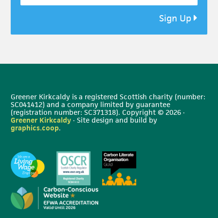
Sign Up
Greener Kirkcaldy is a registered Scottish charity (number:
SC041412) and a company limited by guarantee
(registration number: SC371318). Copyright © 2026 ·
Greener Kirkcaldy
· Site design and build by
graphics.coop
.