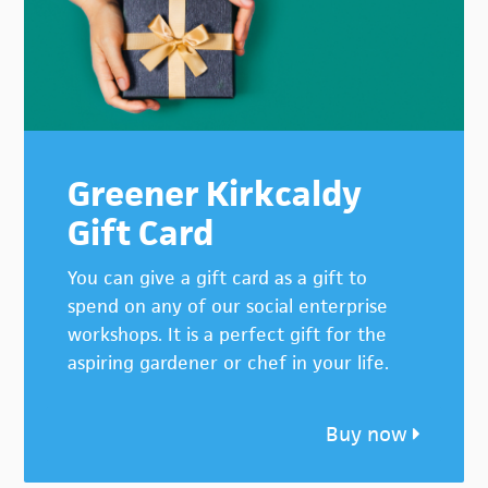
Greener Kirkcaldy
Gift Card
You can give a gift card as a gift to
spend on any of our social enterprise
workshops. It is a perfect gift for the
aspiring gardener or chef in your life.
Buy now