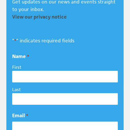
Get updates on our news and events straight
to your inbox.
View our privacy notice
"
" indicates required fields
*
Name
*
First
Last
Email
*