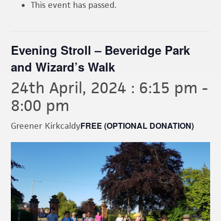
This event has passed.
Evening Stroll – Beveridge Park
and Wizard’s Walk
24th April, 2024 : 6:15 pm
-
8:00 pm
FREE (OPTIONAL DONATION)
Greener Kirkcaldy