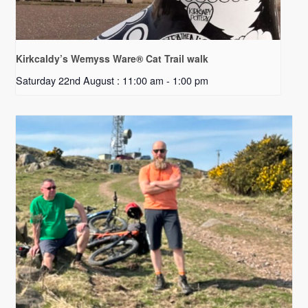
Kirkcaldy’s Wemyss Ware® Cat Trail walk
Saturday 22nd August : 11:00 am
-
1:00 pm