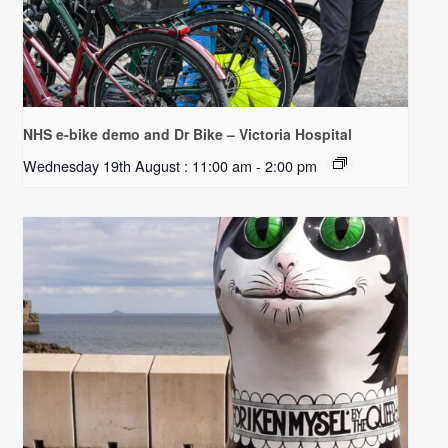
NHS e-bike demo and Dr Bike – Victoria Hospital
Wednesday 19th August : 11:00 am
-
2:00 pm