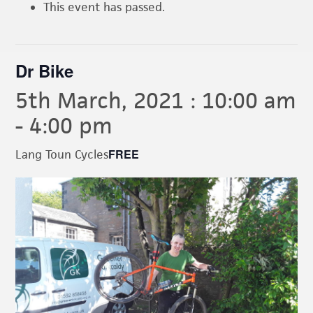
This event has passed.
Dr Bike
5th March, 2021 : 10:00 am
-
4:00 pm
FREE
Lang Toun Cycles