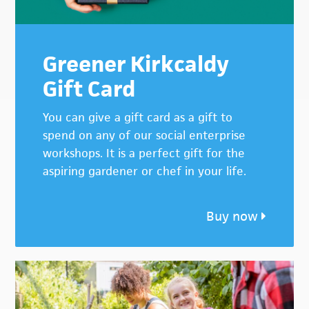
Greener Kirkcaldy
Gift Card
You can give a gift card as a gift to
spend on any of our social enterprise
workshops. It is a perfect gift for the
aspiring gardener or chef in your life.
Buy now