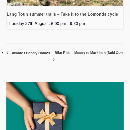
Lang Toun summer trails – Take it to the Lomonds cycle
Thursday 27th August : 6:00 pm
-
9:30 pm
Bike Ride – Mosey to Markinch (Sold Out)
Climate Friendly Homes
Primary
Sidebar