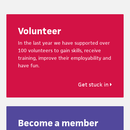
Footer
Volunteer
In the last year we have supported over
100 volunteers to gain skills, receive
training, improve their employability and
have fun.
Get stuck in
Become a member