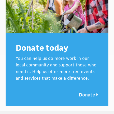
Donate today
You can help us do more work in our
local community and support those who
need it. Help us offer more free events
and services that make a difference.
Donate