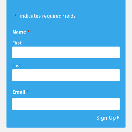
"
" indicates required fields
*
Name
*
First
Last
Email
*
Sign Up