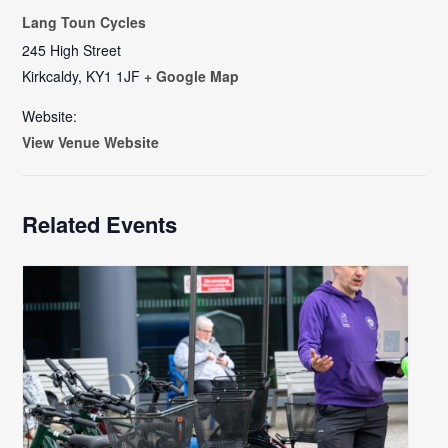
Lang Toun Cycles
245 High Street
Kirkcaldy
,
KY1 1JF
+ Google Map
Website:
View Venue Website
Related Events