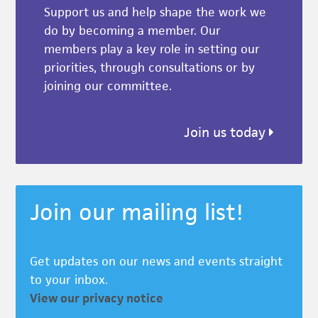
Support us and help shape the work we
do by becoming a member. Our
members play a key role in setting our
priorities, through consultations or by
joining our committee.
Join us today
Join our mailing list!
Get updates on our news and events straight
to your inbox.
View our privacy notice