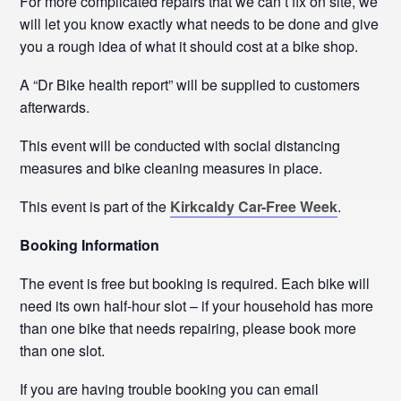
For more complicated repairs that we can’t fix on site, we
will let you know exactly what needs to be done and give
you a rough idea of what it should cost at a bike shop.
A “Dr Bike health report” will be supplied to customers
afterwards.
This event will be conducted with social distancing
measures and bike cleaning measures in place.
This event is part of the
Kirkcaldy Car-Free Week
.
Booking Information
The event is free but booking is required. Each bike will
need its own half-hour slot – if your household has more
than one bike that needs repairing, please book more
than one slot.
If you are having trouble booking you can email