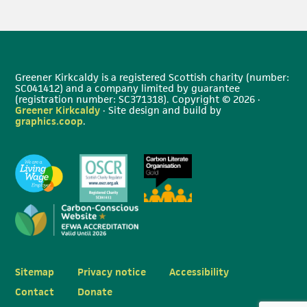
Greener Kirkcaldy is a registered Scottish charity (number:
SC041412) and a company limited by guarantee
(registration number: SC371318). Copyright © 2026 ·
Greener Kirkcaldy
· Site design and build by
graphics.coop
.
Sitemap
Privacy notice
Accessibility
Contact
Donate