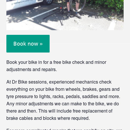
Book now »
Book your bike in for a free bike check and minor
adjustments and repairs.
At Dr Bike sessions, experienced mechanics check
everything on your bike from wheels, brakes, gears and
tyre pressure to lights, racks, pedals, saddles and more.
Any minor adjustments we can make to the bike, we do
there and then. This will include free replacement of
brake cables and blocks where required.