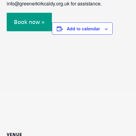
info@greenerkirkcaldy.org.uk for assistance.
Book now »
Add to calendar
VENUE