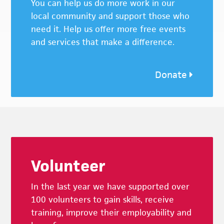
You can help us do more work in our
local community and support those who
need it. Help us offer more free events
and services that make a difference.
Donate
Footer
Volunteer
In the last year we have supported over
100 volunteers to gain skills, receive
training, improve their employability and