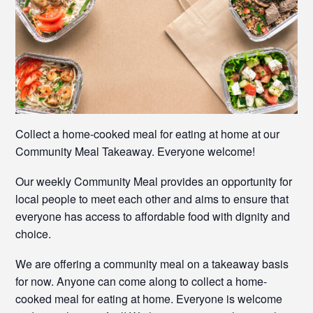
Collect a home-cooked meal for eating at home at our
Community Meal Takeaway. Everyone welcome!
Our weekly Community Meal provides an opportunity for
local people to meet each other and aims to ensure that
everyone has access to affordable food with dignity and
choice.
We are offering a community meal on a takeaway basis
for now. Anyone can come along to collect a home-
cooked meal for eating at home. Everyone is welcome