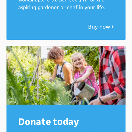
aspiring gardener or chef in your life.
Buy now
Donate today