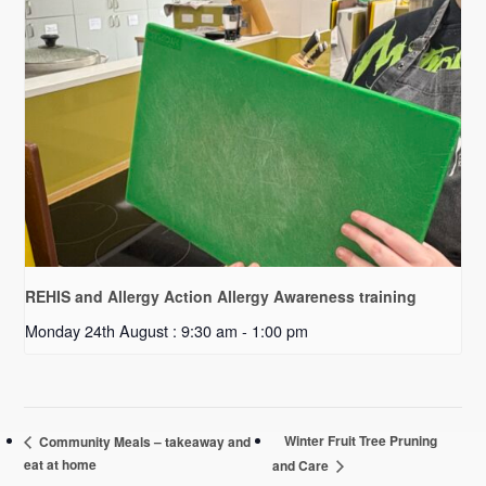
REHIS and Allergy Action Allergy Awareness training
Monday 24th August : 9:30 am
-
1:00 pm
Winter Fruit Tree Pruning
Community Meals – takeaway and
eat at home
and Care