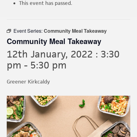
This event has passed.
Event Series:
Community Meal Takeaway
Community Meal Takeaway
12th January, 2022 : 3:30
pm
-
5:30 pm
Greener Kirkcaldy