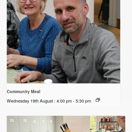
Community Meal
Wednesday 19th August : 4:00 pm
-
5:30 pm