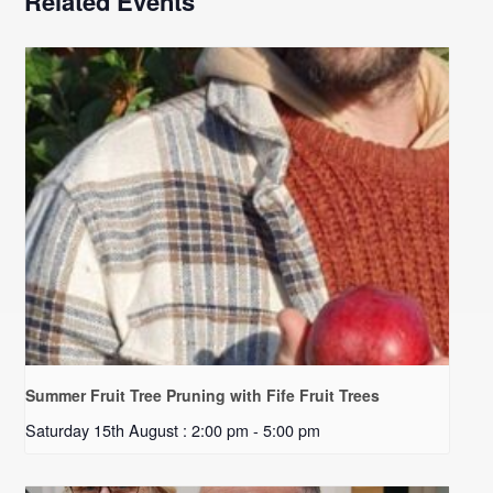
Related Events
Summer Fruit Tree Pruning with Fife Fruit Trees
Saturday 15th August : 2:00 pm
-
5:00 pm