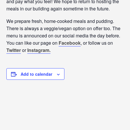
and pay what you feel! We hope to return to hosting the
meals in our building again sometime in the future.
We prepare fresh, home-cooked meals and pudding.
There is always a veggie/vegan option on offer too. The
menu is announced on our social media the day before.
You can like our page on
Facebook
, or follow us on
Twitter
or
Instagram.
Add to calendar