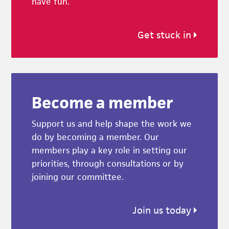
have fun.
Get stuck in
Become a member
Support us and help shape the work we
do by becoming a member. Our
members play a key role in setting our
priorities, through consultations or by
joining our committee.
Join us today