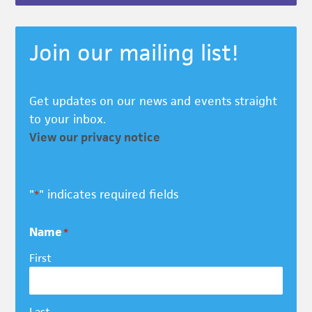
Join our mailing list!
Get updates on our news and events straight
to your inbox.
View our privacy notice
"
" indicates required fields
*
Name
*
First
Last