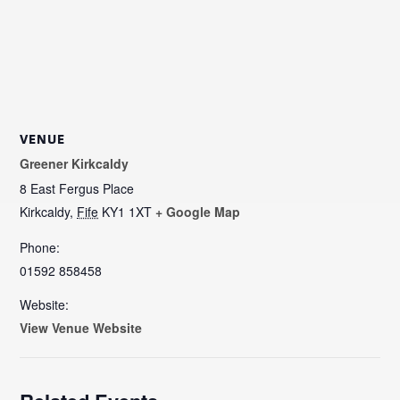
VENUE
Greener Kirkcaldy
8 East Fergus Place
Kirkcaldy
,
Fife
KY1 1XT
+ Google Map
Phone:
01592 858458
Website:
View Venue Website