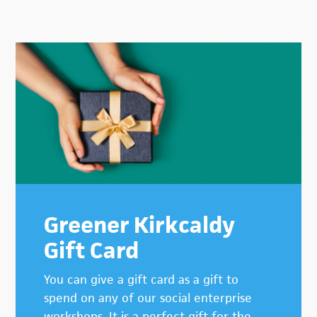
Primary
Sidebar
Greener Kirkcaldy
Gift Card
You can give a gift card as a gift to
spend on any of our social enterprise
workshops. It is a perfect gift for the