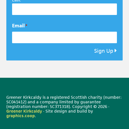
Email
*
Sign Up
Greener Kirkcaldy is a registered Scottish charity (number:
SC041412) and a company limited by guarantee
(registration number: SC371318). Copyright © 2026 ·
Greener Kirkcaldy
· Site design and build by
graphics.coop
.