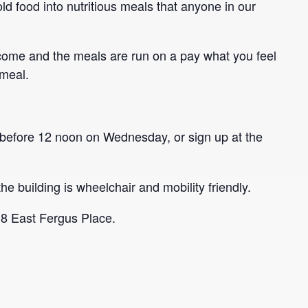
ld food into nutritious meals that anyone in our
come and the meals are run on a pay what you feel
 meal.
before 12 noon on Wednesday, or sign up at the
he building is wheelchair and mobility friendly.
 8 East Fergus Place.