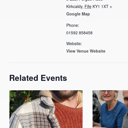
Kirkcaldy
,
Fife
KY1 1XT
+
Google Map
Phone:
01592 858458
Website:
View Venue Website
Related Events