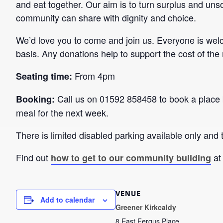
and eat together. Our aim is to turn surplus and unso
community can share with dignity and choice.
We’d love you to come and join us. Everyone is wel
basis. Any donations help to support the cost of the
From 4pm
Seating time:
Call us on 01592 858458 to book a place 
Booking:
meal for the next week.
There is limited disabled parking available only and t
Find out
at
how to get to our community building
VENUE
Add to calendar
Greener Kirkcaldy
8 East Fergus Place