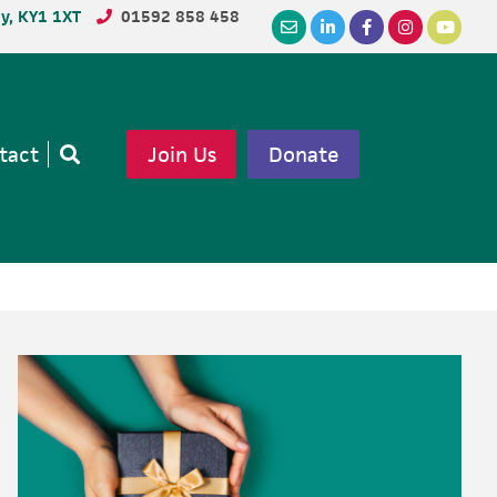
dy, KY1 1XT
01592 858 458
tact
Join Us
Donate
Open
search
Primary
Sidebar