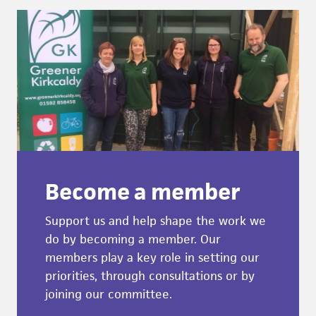
Become a member
Support us and help shape the work we
do by becoming a member. Our
members play a key role in setting our
priorities, through consultations or by
joining our committee.