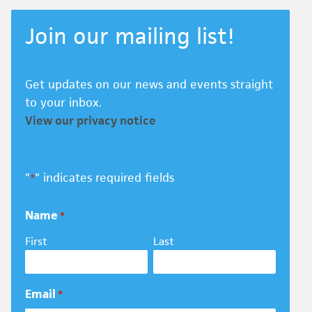
Join our mailing list!
Get updates on our news and events straight
to your inbox.
View our privacy notice
"
" indicates required fields
*
Name
*
First
Last
Email
*