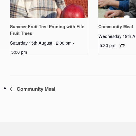
Summer Fruit Tree Pruning with Fife
Community Meal
Fruit Trees
Wednesday 19th Au
Saturday 15th August : 2:00 pm
-
5:30 pm
5:00 pm
Community Meal