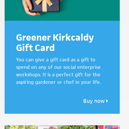
Greener Kirkcaldy
Gift Card
You can give a gift card as a gift to
spend on any of our social enterprise
workshops. It is a perfect gift for the
aspiring gardener or chef in your life.
Buy now