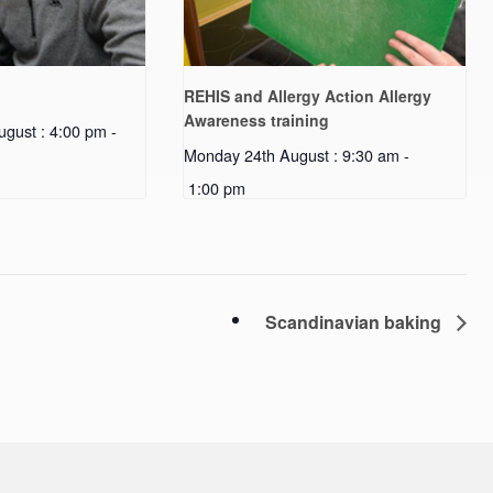
REHIS and Allergy Action Allergy
Awareness training
gust : 4:00 pm
-
Monday 24th August : 9:30 am
-
1:00 pm
Scandinavian baking