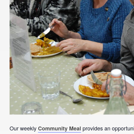
Our weekly
provides an opportunit
Community Meal