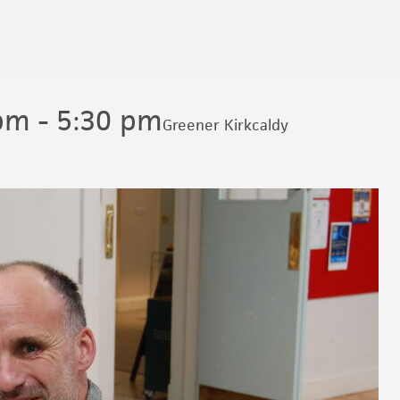
 pm
-
5:30 pm
Greener Kirkcaldy