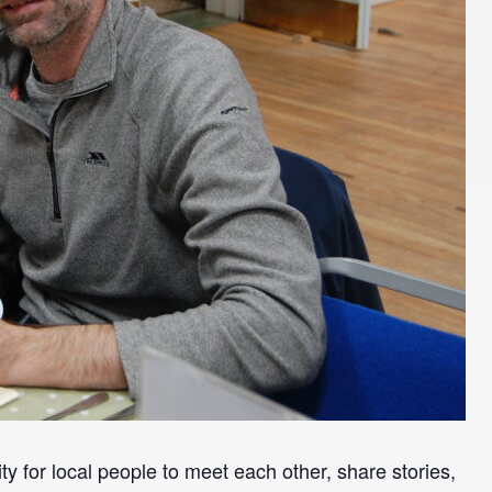
y for local people to meet each other, share stories,