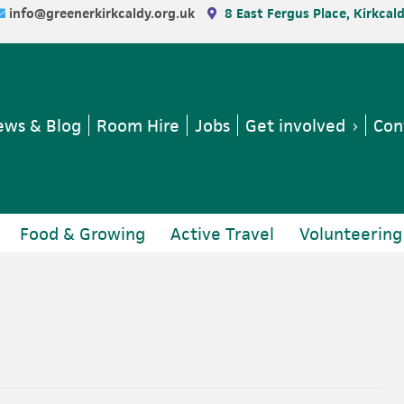
info@greenerkirkcaldy.org.uk
8 East Fergus Place, Kirkcal
ws & Blog
Room Hire
Jobs
Get involved
Con
Food & Growing
Active Travel
Volunteering