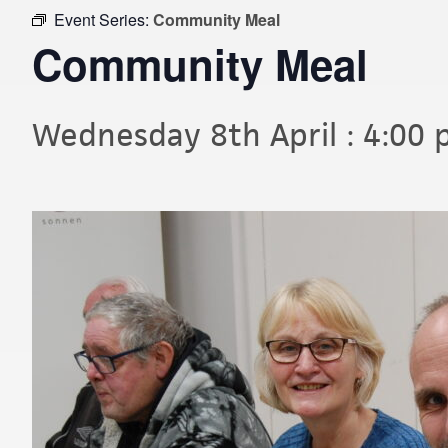
Event Series:
Community Meal
Community Meal
Wednesday 8th April : 4:00