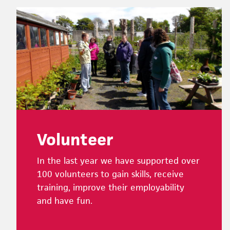
Footer
Volunteer
In the last year we have supported over
100 volunteers to gain skills, receive
training, improve their employability
and have fun.