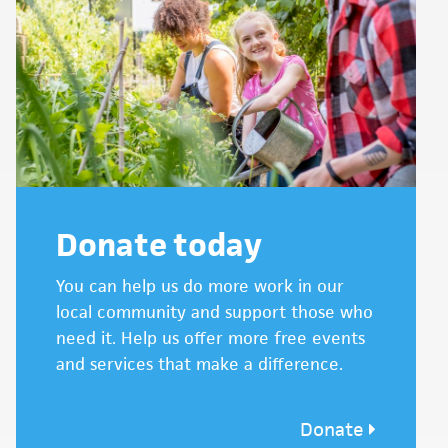
Donate today
You can help us do more work in our
local community and support those who
need it. Help us offer more free events
and services that make a difference.
Donate