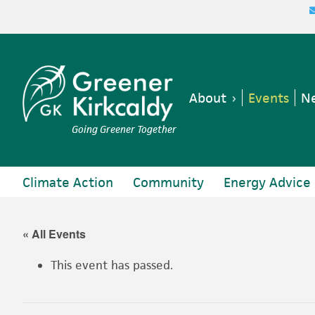
Skip
Skip
Skip
Skip
to
to
to
to
primary
main
primary
footer
navigation
content
sidebar
About
Events
Ne
Going Greener Together
Climate Action
Community
Energy Advice
« All Events
This event has passed.