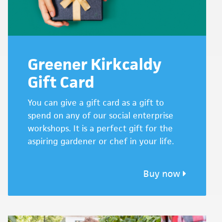
Greener Kirkcaldy
Gift Card
You can give a gift card as a gift to
spend on any of our social enterprise
workshops. It is a perfect gift for the
aspiring gardener or chef in your life.
Buy now