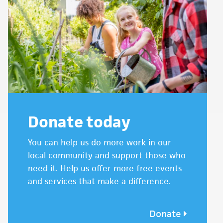
Donate today
You can help us do more work in our
local community and support those who
need it. Help us offer more free events
and services that make a difference.
Donate