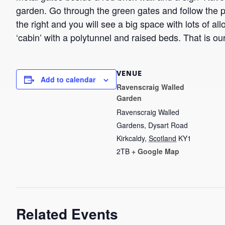
garden. Go through the green gates and follow the pa
the right and you will see a big space with lots of all
‘cabin’ with a polytunnel and raised beds. That is ou
VENUE
Add to calendar
Ravenscraig Walled
Garden
Ravenscraig Walled
Gardens, Dysart Road
Kirkcaldy
,
Scotland
KY1
2TB
+ Google Map
Related Events