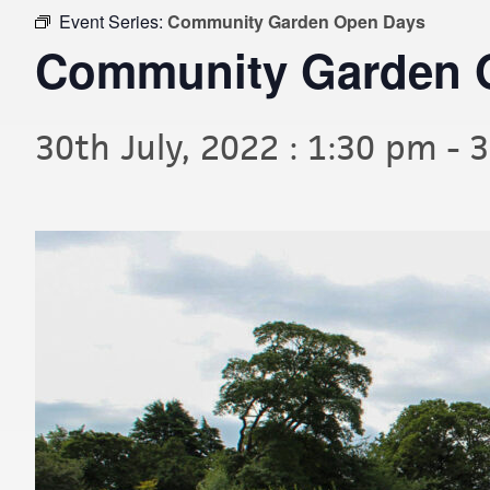
Event Series:
Community Garden Open Days
Community Garden 
30th July, 2022 : 1:30 pm
-
3