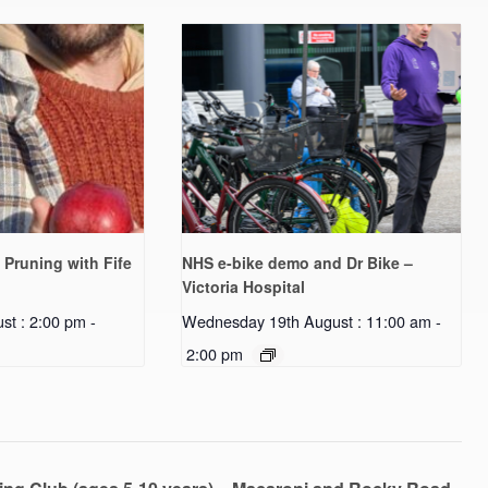
 Pruning with Fife
NHS e-bike demo and Dr Bike –
Victoria Hospital
st : 2:00 pm
-
Wednesday 19th August : 11:00 am
-
2:00 pm