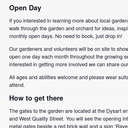
Open Day
If you interested in learning more about local garde
walk through the garden and orchard for ideas, inspi
monthly open days. No need to book, just drop in!
Our gardeners and volunteers will be on site to sh
open one day each month throughout the growing se
interested in getting more involved we can share ou
All ages and abilities welcome and please wear suita
attend.
How to get there
The gates to the garden are located at the Dysart e
and West Quality Street. You will see the opening in
metal gates beside a red brick wall and a sign ‘Rave