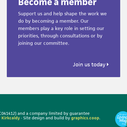
Become a member
Support us and help shape the work we
do by becoming a member. Our
members play a key role in setting our
priorities, through consultations or by
joining our committee.
Join us today
 SC041412) and a company limited by guarantee
 Kirkcaldy
· Site design and build by
graphics.coop
.