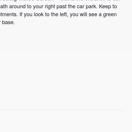
th around to your right past the car park. Keep to
otments. If you look to the left, you will see a green
r base.