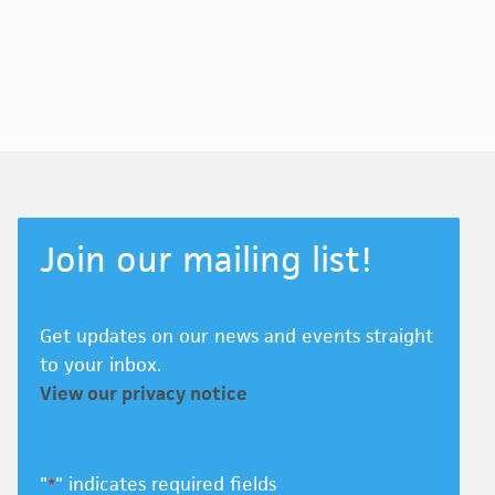
Join our mailing list!
Get updates on our news and events straight
to your inbox.
View our privacy notice
"
" indicates required fields
*