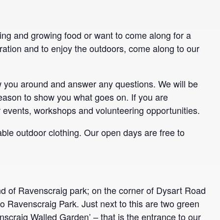
ning and growing food or want to come along for a
ration and to enjoy the outdoors, come along to our
ow you around and answer any questions. We will be
ason to show you what goes on. If you are
r events, workshops and volunteering opportunities.
ble outdoor clothing. Our open days are free to
nd of Ravenscraig park; on the corner of Dysart Road
to Ravenscraig Park. Just next to this are two green
nscraig Walled Garden’ – that is the entrance to our