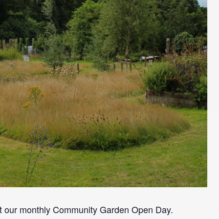
at our monthly Community Garden Open Day.