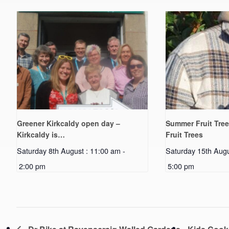
Greener Kirkcaldy open day –
Summer Fruit Tree
Kirkcaldy is…
Fruit Trees
Saturday 8th August : 11:00 am
-
Saturday 15th Augu
2:00 pm
5:00 pm