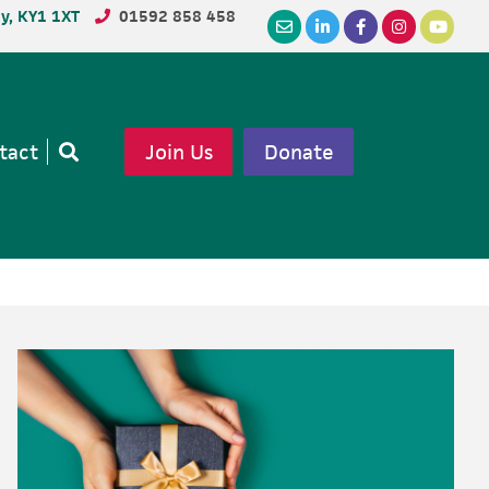
dy, KY1 1XT
01592 858 458
tact
Join Us
Donate
Open
search
Primary
Sidebar