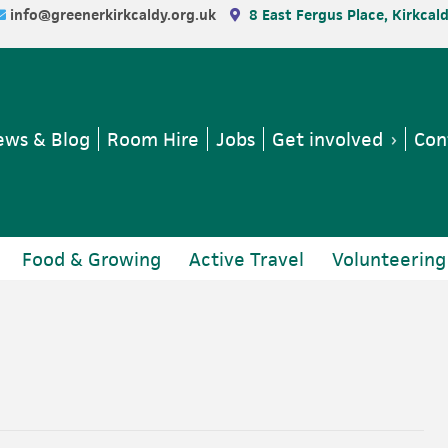
info@greenerkirkcaldy.org.uk
8 East Fergus Place, Kirkcal
ws & Blog
Room Hire
Jobs
Get involved
Con
Food & Growing
Active Travel
Volunteering