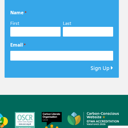
Name
*
First
Last
Email
*
Sign Up