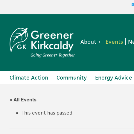
Skip
Skip
Skip
Skip
to
to
to
to
primary
main
primary
footer
navigation
content
sidebar
About
Events
Ne
Going Greener Together
Climate Action
Community
Energy Advice
« All Events
This event has passed.