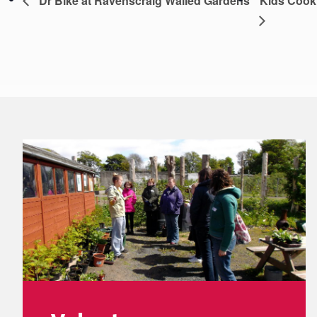
Dr Bike at Ravenscraig Walled Gardens
Kids Cook
Footer