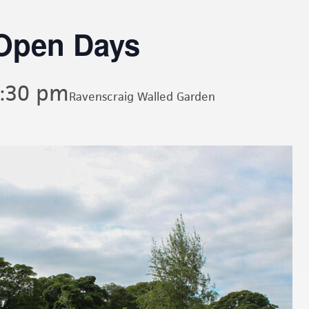
Open Days
:30 pm
Ravenscraig Walled Garden