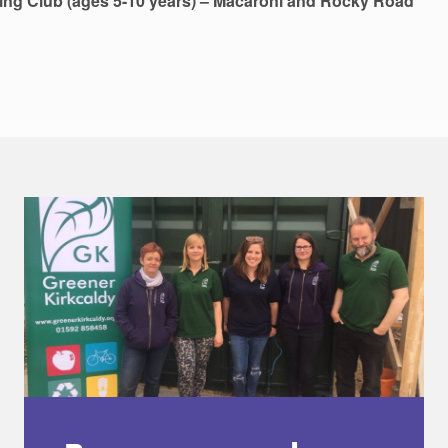
ing Club (ages 5-10 years) – Macaroni and Rocky Road