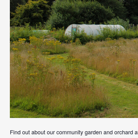
Find out about our community garden and orchard 