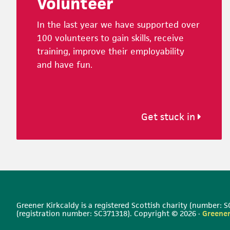
Volunteer
In the last year we have supported over
100 volunteers to gain skills, receive
training, improve their employability
and have fun.
Get stuck in
Greener Kirkcaldy is a registered Scottish charity (number:
(registration number: SC371318). Copyright © 2026 ·
Greener