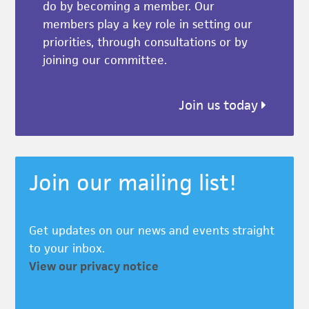
do by becoming a member. Our
members play a key role in setting our
priorities, through consultations or by
joining our committee.
Join us today
Join our mailing list!
Get updates on our news and events straight
to your inbox.
View our privacy notice