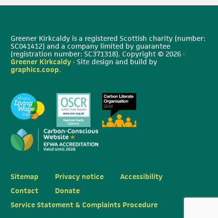
Greener Kirkcaldy is a registered Scottish charity (number:
SC041412) and a company limited by guarantee
(registration number: SC371318). Copyright © 2026 ·
Greener Kirkcaldy
· Site design and build by
graphics.coop
.
Sitemap
Privacy notice
Accessibility
Contact
Donate
Service Statement & Complaints Procedure