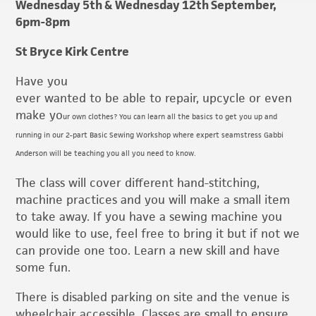
Wednesday 5th & Wednesday 12th September,
6pm-8pm
St Bryce Kirk Centre
Have you
ever wanted to be able to repair, upcycle or even
make yo
ur own clothes? You can learn all the basics to get you up and
running in our 2-part Basic Sewing Workshop where expert seamstress Gabbi
Anderson will be teaching you all you need to know.
The class will cover different hand-stitching,
machine practices and you will make a small item
to take away. If you have a sewing machine you
would like to use, feel free to bring it but if not we
can provide one too. Learn a new skill and have
some fun.
There is disabled parking on site and the venue is
wheelchair accessible. Classes are small to ensure