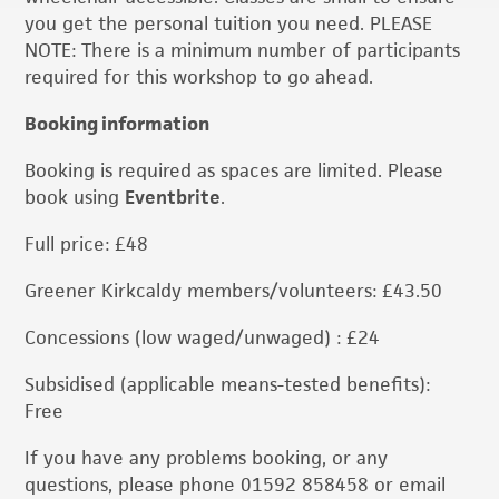
you get the personal tuition you need. PLEASE
NOTE: There is a minimum number of participants
required for this workshop to go ahead.
Booking information
Booking is required as spaces are limited. Please
book using
Eventbrite
.
Full price: £48
Greener Kirkcaldy members/volunteers: £43.50
Concessions (low waged/unwaged) : £24
Subsidised (applicable means-tested benefits):
Free
If you have any problems booking, or any
questions, please phone 01592 858458 or email