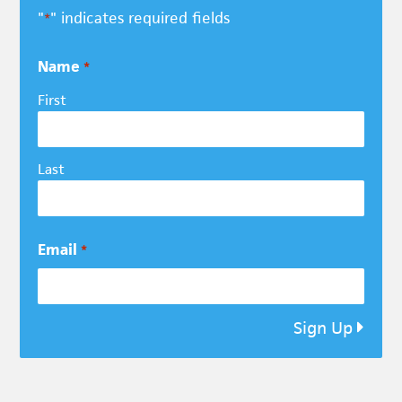
"
" indicates required fields
*
Name
*
First
Last
Email
*
Sign Up