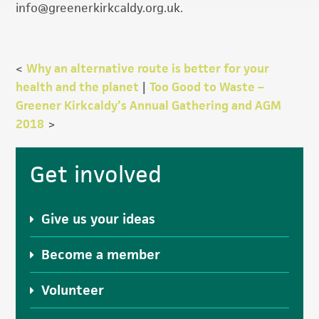
info@greenerkirkcaldy.org.uk.
<
Why an alternative route is better for your
health and the planet
|
Too Good to Waste –
Greener Kirkcaldy’s Annual Gathering and AGM
2018
>
Primary
Get involved
Sidebar
Give us your ideas
Become a member
Volunteer