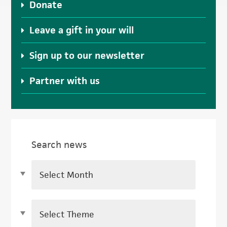
Donate
Leave a gift in your will
Sign up to our newsletter
Partner with us
Search news