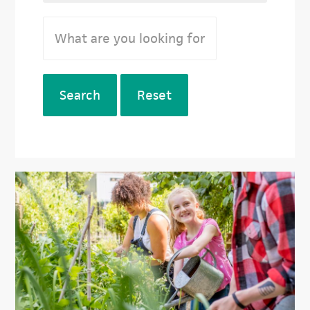
Search
Reset