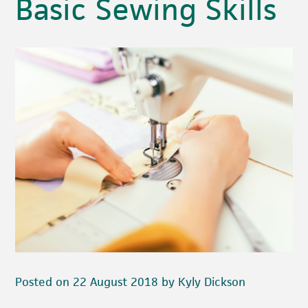
Basic Sewing Skills
Posted on 22 August 2018 by Kyly Dickson