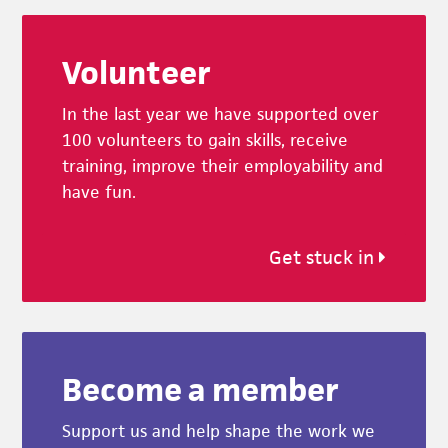
Footer
Volunteer
In the last year we have supported over
100 volunteers to gain skills, receive
training, improve their employability and
have fun.
Get stuck in
Become a member
Support us and help shape the work we