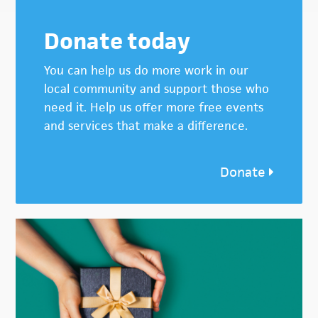
Donate today
You can help us do more work in our
local community and support those who
need it. Help us offer more free events
and services that make a difference.
Donate