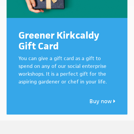
Greener Kirkcaldy
Gift Card
You can give a gift card as a gift to
spend on any of our social enterprise
workshops. It is a perfect gift for the
aspiring gardener or chef in your life.
Buy now