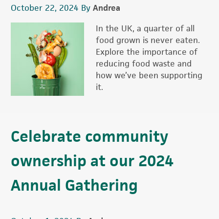
October 22, 2024
By
Andrea
In the UK, a quarter of all
food grown is never eaten.
Explore the importance of
reducing food waste and
how we’ve been supporting
it.
Celebrate community
ownership at our 2024
Annual Gathering