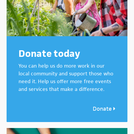
Donate today
You can help us do more work in our
local community and support those who
need it. Help us offer more free events
and services that make a difference.
Donate