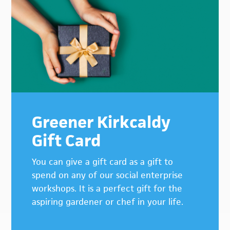
Greener Kirkcaldy
Gift Card
You can give a gift card as a gift to
spend on any of our social enterprise
workshops. It is a perfect gift for the
aspiring gardener or chef in your life.