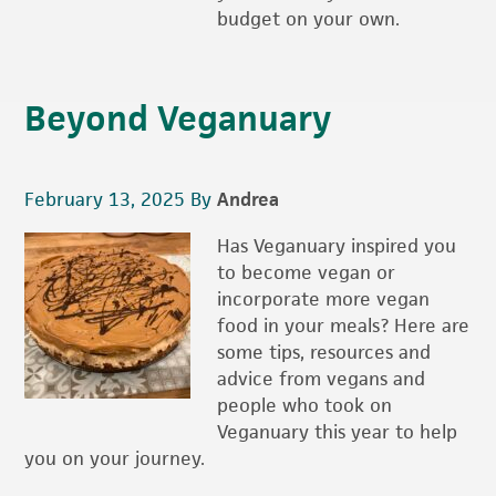
budget on your own.
Beyond Veganuary
February 13, 2025
By
Andrea
Has Veganuary inspired you
to become vegan or
incorporate more vegan
food in your meals? Here are
some tips, resources and
advice from vegans and
people who took on
Veganuary this year to help
you on your journey.