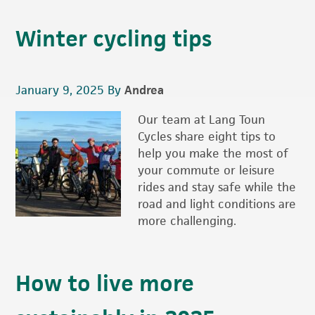
Winter cycling tips
January 9, 2025
By
Andrea
Our team at Lang Toun
Cycles share eight tips to
help you make the most of
your commute or leisure
rides and stay safe while the
road and light conditions are
more challenging.
How to live more