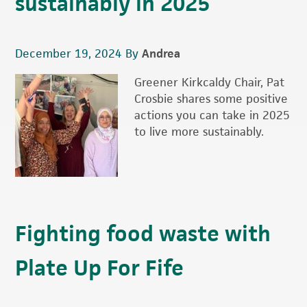
sustainably in 2025
December 19, 2024
By
Andrea
Greener Kirkcaldy Chair, Pat
Crosbie shares some positive
actions you can take in 2025
to live more sustainably.
Fighting food waste with
Plate Up For Fife