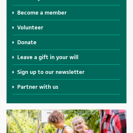
Become a member
Volunteer
Donate
Leave a gift in your will
Sign up to our newsletter
Partner with us