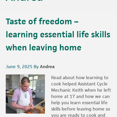
Taste of freedom –
learning essential life skills
when leaving home
June 9, 2025
By
Andrea
Read about how learning to
cook helped Assistant Cycle
Mechanic Keith when he left
home at 17 and how we can
help you learn essential life
skills before leaving home so
you are ready to cook and