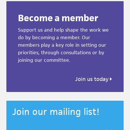
Become a member
Support us and help shape the work we
do by becoming a member. Our
members play a key role in setting our
priorities, through consultations or by
joining our committee.
Join us today
Join our mailing list!