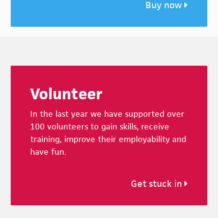
Buy now
Footer
Volunteer
In the last year we have supported over
100 volunteers to gain skills, receive
training, improve their employability and
have fun.
Get stuck in