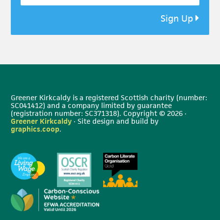
Sign Up
Greener Kirkcaldy is a registered Scottish charity (number:
SC041412) and a company limited by guarantee
(registration number: SC371318). Copyright © 2026 ·
Greener Kirkcaldy
· Site design and build by
graphics.coop
.