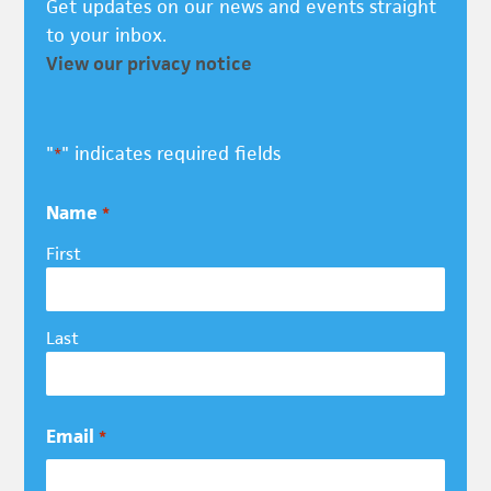
Get updates on our news and events straight
to your inbox.
View our privacy notice
"
" indicates required fields
*
Name
*
First
Last
Email
*