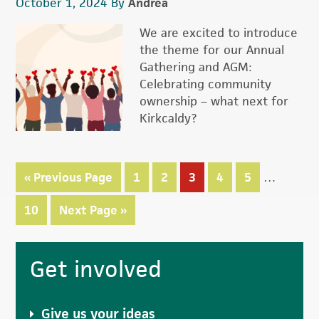
October 1, 2024
By
Andrea
We are excited to introduce
the theme for our Annual
Gathering and AGM:
Celebrating community
ownership – what next for
Kirkcaldy?
Interim
«
Go
Previous Page
Page
1
Page
2
Page
3
Page
4
Page
5
…
pages
to
omitted
Page
10
Go
Next Page »
to
Primary
Get involved
Sidebar
Give us your ideas