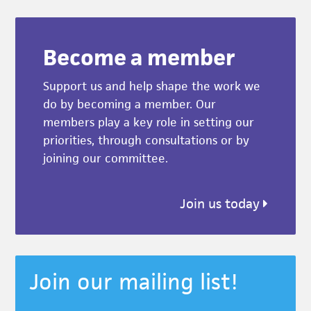
Become a member
Support us and help shape the work we
do by becoming a member. Our
members play a key role in setting our
priorities, through consultations or by
joining our committee.
Join us today
Join our mailing list!