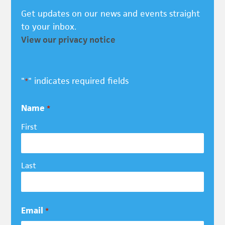
Get updates on our news and events straight
to your inbox.
View our privacy notice
"
" indicates required fields
*
Name
*
First
Last
Email
*