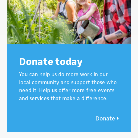
Donate today
You can help us do more work in our
local community and support those who
need it. Help us offer more free events
and services that make a difference.
Donate