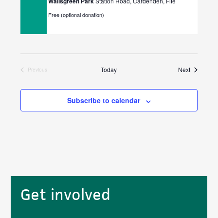
Wallsgreen Park
Station Road, Cardenden, Fife
Free (optional donation)
Events
Today
Next
Previous
Events
Subscribe to calendar
Primary
Get involved
Sidebar