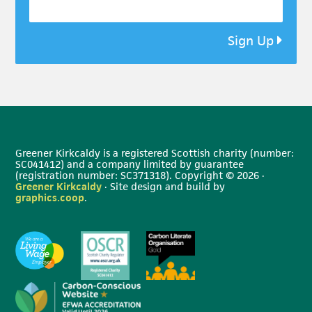
Sign Up
Greener Kirkcaldy is a registered Scottish charity (number:
SC041412) and a company limited by guarantee
(registration number: SC371318). Copyright © 2026 ·
Greener Kirkcaldy
· Site design and build by
graphics.coop
.