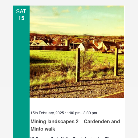
l
SAT
e
15
c
t
d
a
t
e
.
15th February, 2025 : 1:00 pm
-
3:30 pm
Mining landscapes 2 – Cardenden and
Minto walk