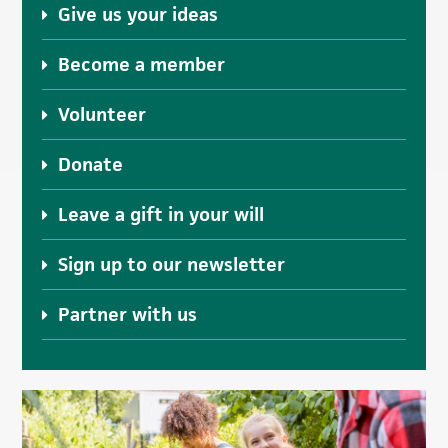
Give us your ideas
Become a member
Volunteer
Donate
Leave a gift in your will
Sign up to our newsletter
Partner with us