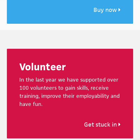
Buy now
Footer
Volunteer
In the last year we have supported over
100 volunteers to gain skills, receive
training, improve their employability and
have fun.
Get stuck in