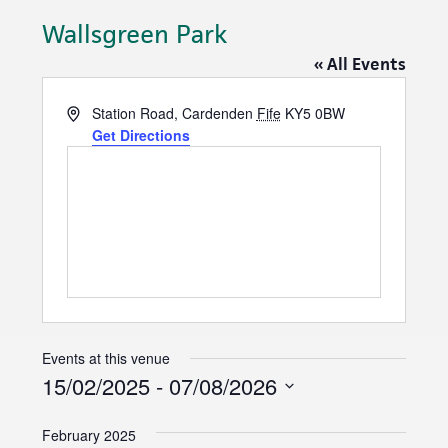
Wallsgreen Park
« All Events
A
Station Road, Cardenden
Fife
KY5 0BW
d
Get Directions
d
r
e
s
s
Events at this venue
15/02/2025
 - 
07/08/2026
S
February 2025
e