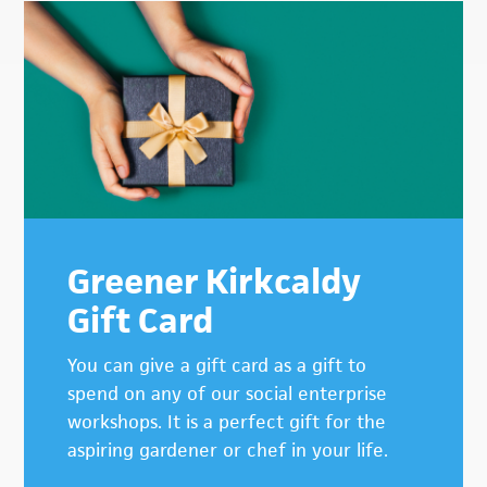
Greener Kirkcaldy
Gift Card
You can give a gift card as a gift to
spend on any of our social enterprise
workshops. It is a perfect gift for the
aspiring gardener or chef in your life.