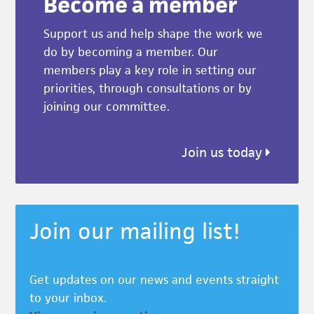
Become a member
Support us and help shape the work we
do by becoming a member. Our
members play a key role in setting our
priorities, through consultations or by
joining our committee.
Join us today
Join our mailing list!
Get updates on our news and events straight
to your inbox.