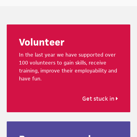
Footer
Volunteer
In the last year we have supported over
100 volunteers to gain skills, receive
training, improve their employability and
have fun.
Get stuck in