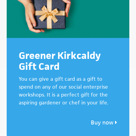
Greener Kirkcaldy
Gift Card
You can give a gift card as a gift to
spend on any of our social enterprise
workshops. It is a perfect gift for the
aspiring gardener or chef in your life.
Buy now