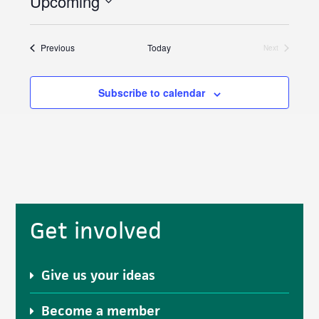
Upcoming
c
S
e
e
Events
Previous
Today
Next
l
Events
e
Subscribe to calendar
c
t
d
a
t
e
.
Primary
Get involved
Sidebar
Give us your ideas
Become a member