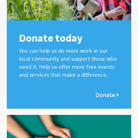
Donate today
You can help us do more work in our
local community and support those who
need it. Help us offer more free events
and services that make a difference.
Donate