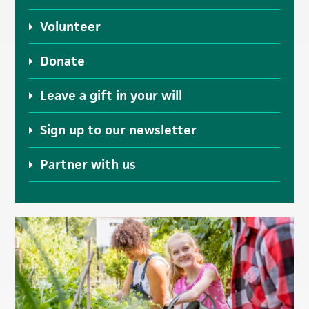
Volunteer
Donate
Leave a gift in your will
Sign up to our newsletter
Partner with us