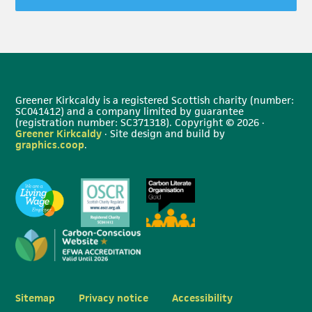
Greener Kirkcaldy is a registered Scottish charity (number:
SC041412) and a company limited by guarantee
(registration number: SC371318). Copyright © 2026 ·
Greener Kirkcaldy
· Site design and build by
graphics.coop
.
Sitemap
Privacy notice
Accessibility