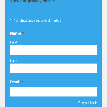
View our privacy notice
"
" indicates required fields
*
Name
*
First
Last
Email
*
Sign Up