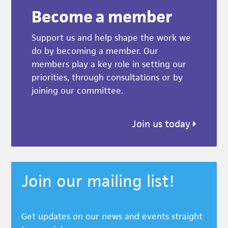
Become a member
Support us and help shape the work we
do by becoming a member. Our
members play a key role in setting our
priorities, through consultations or by
joining our committee.
Join us today
Join our mailing list!
Get updates on our news and events straight