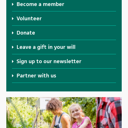
Become a member
Volunteer
Donate
Leave a gift in your will
Sign up to our newsletter
Partner with us