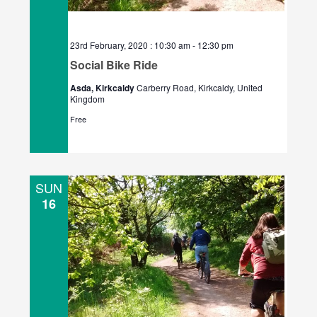
23rd February, 2020 : 10:30 am
-
12:30 pm
Social Bike Ride
Asda, Kirkcaldy
Carberry Road, Kirkcaldy, United
Kingdom
Free
SUN
16