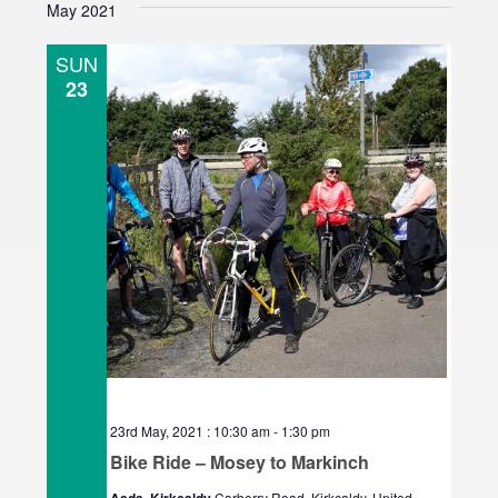
May 2021
e
l
SUN
e
23
c
t
d
a
t
e
.
23rd May, 2021 : 10:30 am
-
1:30 pm
Bike Ride – Mosey to Markinch
Carberry Road, Kirkcaldy, United