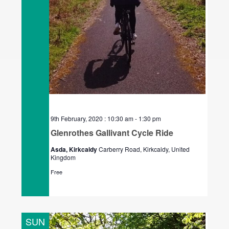
9th February, 2020 : 10:30 am
-
1:30 pm
Glenrothes Gallivant Cycle Ride
Asda, Kirkcaldy
Carberry Road, Kirkcaldy, United
Kingdom
Free
SUN