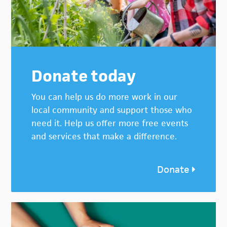
Donate today
You can help us do more work in our
local community and support those who
need it. Help us offer more free events
and services that make a difference.
Donate