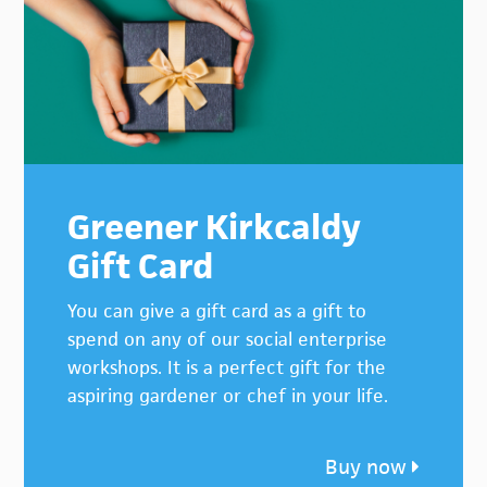
Greener Kirkcaldy
Gift Card
You can give a gift card as a gift to
spend on any of our social enterprise
workshops. It is a perfect gift for the
aspiring gardener or chef in your life.
Buy now