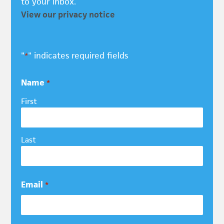
to your inbox.
View our privacy notice
"
" indicates required fields
*
Name
*
First
Last
Email
*