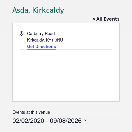
Asda, Kirkcaldy
« All Events
A
Carberry Road
d
Kirkcaldy
,
KY1 3NU
d
Get Directions
r
e
s
s
Events at this venue
02/02/2020
 - 
09/08/2026
S