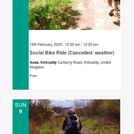
16th February, 2020 : 10:30 am
-
12:30 pm
Social Bike Ride (Cancelled: weather)
Asda, Kirkcaldy
Carberry Road, Kirkcaldy, United
Kingdom
Free
SUN
9