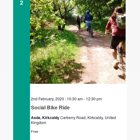
2
2nd February, 2020 : 10:30 am
-
12:30 pm
Social Bike Ride
Asda, Kirkcaldy
Carberry Road, Kirkcaldy, United
Kingdom
Free