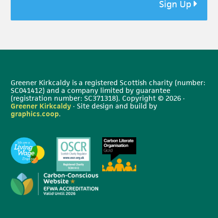
Sign Up
Greener Kirkcaldy is a registered Scottish charity (number:
SC041412) and a company limited by guarantee
(registration number: SC371318). Copyright © 2026 ·
Greener Kirkcaldy
· Site design and build by
graphics.coop
.