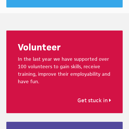
Footer
Volunteer
In the last year we have supported over
100 volunteers to gain skills, receive
training, improve their employability and
have fun.
Get stuck in