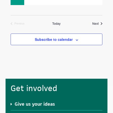
Events
Today
Next
Previous
Events
Subscribe to calendar
Primary
Get involved
Sidebar
Give us your ideas