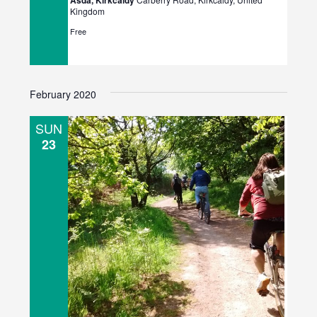
Asda, Kirkcaldy
Kingdom
Free
February 2020
SUN
23