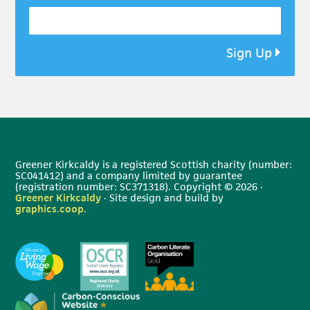
Sign Up
Greener Kirkcaldy is a registered Scottish charity (number:
SC041412) and a company limited by guarantee
(registration number: SC371318). Copyright © 2026 ·
Greener Kirkcaldy
· Site design and build by
graphics.coop
.