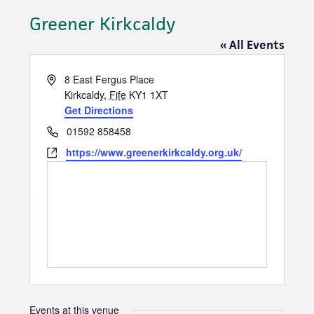
Greener Kirkcaldy
« All Events
A
8 East Fergus Place
d
Kirkcaldy
,
Fife
KY1 1XT
d
Get Directions
r
P
01592 858458
e
h
W
https://www.greenerkirkcaldy.org.uk/
s
o
e
s
n
b
e
s
i
t
e
Events at this venue