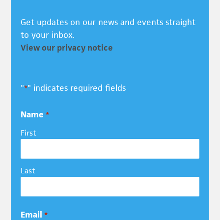
Get updates on our news and events straight
to your inbox.
View our privacy notice
"
" indicates required fields
*
Name
*
First
Last
Email
*