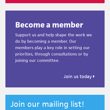
Become a member
Support us and help shape the work we
do by becoming a member. Our
members play a key role in setting our
priorities, through consultations or by
joining our committee.
Join us today
Join our mailing list!