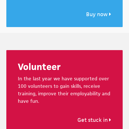
Buy now
Footer
Volunteer
In the last year we have supported over
100 volunteers to gain skills, receive
training, improve their employability and
have fun.
Get stuck in