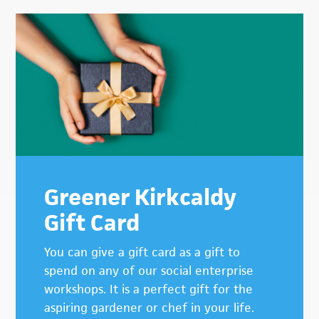
Greener Kirkcaldy
Gift Card
You can give a gift card as a gift to
spend on any of our social enterprise
workshops. It is a perfect gift for the
aspiring gardener or chef in your life.