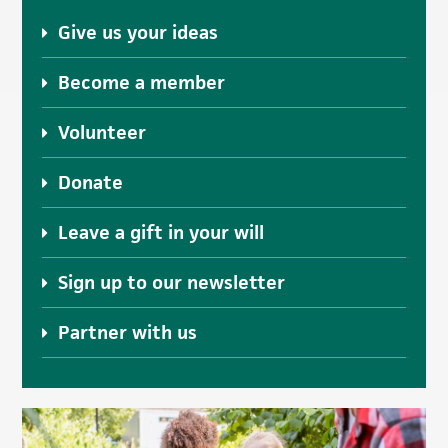
Give us your ideas
Become a member
Volunteer
Donate
Leave a gift in your will
Sign up to our newsletter
Partner with us