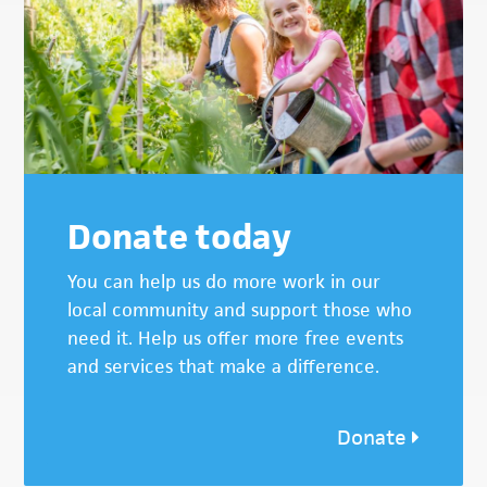
Donate today
You can help us do more work in our
local community and support those who
need it. Help us offer more free events
and services that make a difference.
Donate