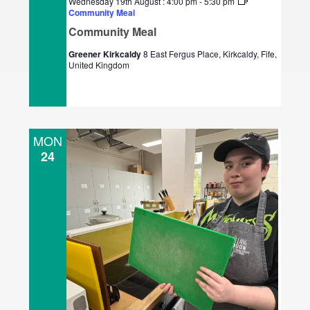
Wednesday 19th August : 4:00 pm
-
5:30 pm
Community Meal
Community Meal
Greener Kirkcaldy
8 East Fergus Place, Kirkcaldy, Fife,
United Kingdom
MON
24