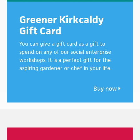
Greener Kirkcaldy
Gift Card
You can give a gift card as a gift to
spend on any of our social enterprise
workshops. It is a perfect gift for the
aspiring gardener or chef in your life.
Buy now
Footer