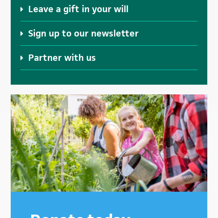
Leave a gift in your will
Sign up to our newsletter
Partner with us