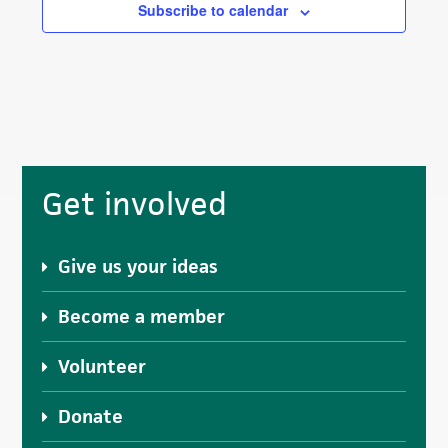
Subscribe to calendar
Primary
Get involved
Sidebar
Give us your ideas
Become a member
Volunteer
Donate