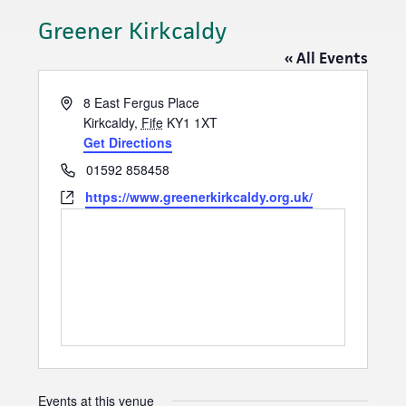
Greener Kirkcaldy
« All Events
A
8 East Fergus Place
d
Kirkcaldy
,
Fife
KY1 1XT
d
Get Directions
r
P
01592 858458
e
h
W
https://www.greenerkirkcaldy.org.uk/
s
o
e
s
n
b
e
s
i
t
e
Events at this venue