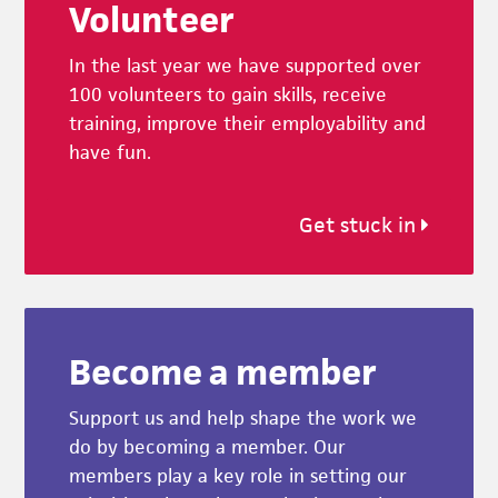
Volunteer
In the last year we have supported over
100 volunteers to gain skills, receive
training, improve their employability and
have fun.
Get stuck in
Become a member
Support us and help shape the work we
do by becoming a member. Our
members play a key role in setting our