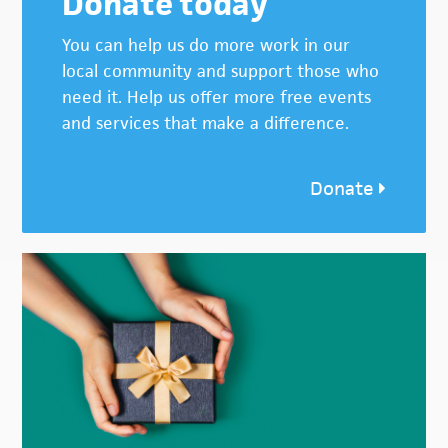
Donate today
You can help us do more work in our
local community and support those who
need it. Help us offer more free events
and services that make a difference.
Donate