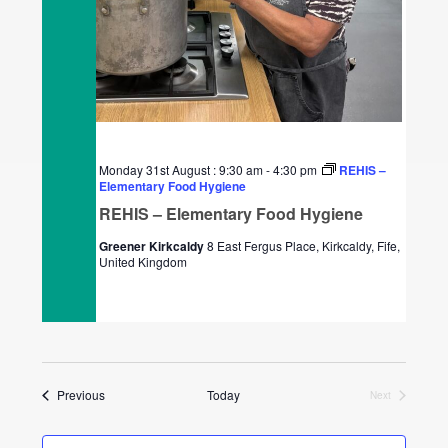
Monday 31st August : 9:30 am
-
4:30 pm
REHIS –
Elementary Food Hygiene
REHIS – Elementary Food Hygiene
Greener Kirkcaldy
8 East Fergus Place, Kirkcaldy, Fife,
United Kingdom
Events
Previous
Today
Next
Events