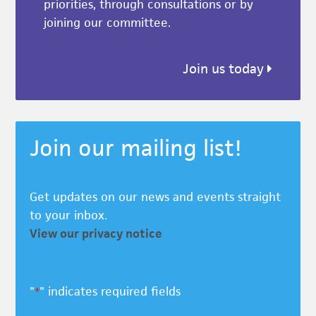
priorities, through consultations or by
joining our committee.
Join us today
Join our mailing list!
Get updates on our news and events straight
to your inbox.
View our privacy notice
"
" indicates required fields
*