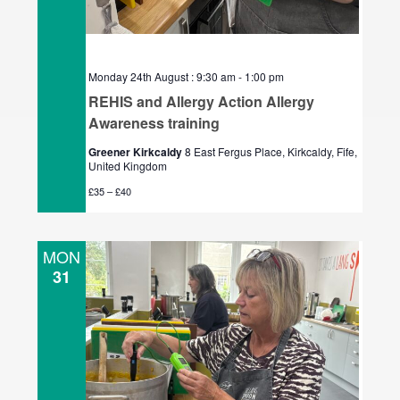
Monday 24th August : 9:30 am
-
1:00 pm
REHIS and Allergy Action Allergy
Awareness training
Greener Kirkcaldy
8 East Fergus Place, Kirkcaldy, Fife,
United Kingdom
£35 – £40
MON
31