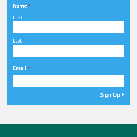
Name
*
First
Last
Email
*
Sign Up