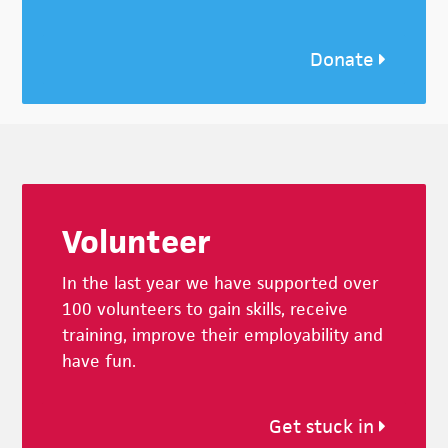
Donate
Footer
Volunteer
In the last year we have supported over
100 volunteers to gain skills, receive
training, improve their employability and
have fun.
Get stuck in