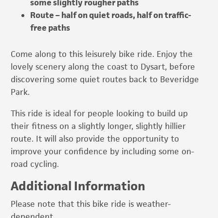
some slightly rougher paths
Route – half on quiet roads, half on traffic-
free paths
Come along to this leisurely bike ride. Enjoy the
lovely scenery along the coast to Dysart, before
discovering some quiet routes back to Beveridge
Park.
This ride is ideal for people looking to build up
their fitness on a slightly longer, slightly hillier
route. It will also provide the opportunity to
improve your confidence by including some on-
road cycling.
Additional Information
Please note that this bike ride is weather-
dependent.