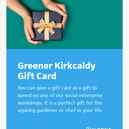
Sidebar
Greener Kirkcaldy
Gift Card
You can give a gift card as a gift to
spend on any of our social enterprise
workshops. It is a perfect gift for the
aspiring gardener or chef in your life.