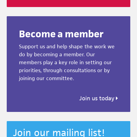
Become a member
Support us and help shape the work we
do by becoming a member. Our
members play a key role in setting our
priorities, through consultations or by
joining our committee.
Join us today
Join our mailing list!