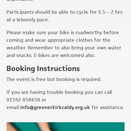
Participants should be able to cycle for 1.5 – 2 hrs
at a leisurely pace.
Please make sure your bike is roadworthy before
coming and wear appropriate clothes for the
weather. Remember to also bring your own water
and snacks. E-bikes are welcomed also.
Booking Instructions
The event is free but booking is required.
If you are having trouble booking you can call
01592 858458 or
email
info@greenerkirkcaldy.org.uk
for assistance.
Primary