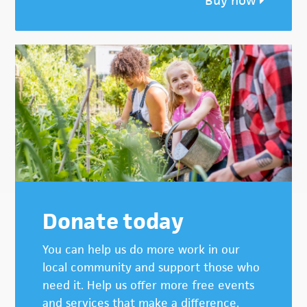
Buy now
Donate today
You can help us do more work in our
local community and support those who
need it. Help us offer more free events
and services that make a difference.