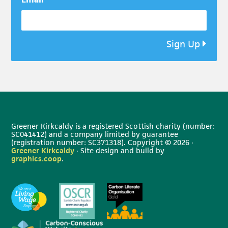
*
Sign Up
Greener Kirkcaldy is a registered Scottish charity (number:
SC041412) and a company limited by guarantee
(registration number: SC371318). Copyright © 2026 ·
Greener Kirkcaldy
· Site design and build by
graphics.coop
.