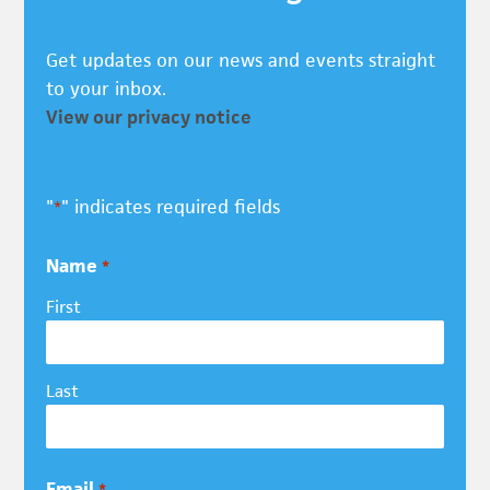
Get updates on our news and events straight
to your inbox.
View our privacy notice
"
" indicates required fields
*
Name
*
First
Last
Email