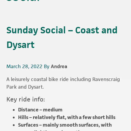
Sunday Social – Coast and
Dysart
March 28, 2022
By
Andrea
A leisurely coastal bike ride including Ravenscraig
Park and Dysart.
Key ride info:
Distance – medium
Hills – relatively flat, with a few short hills
Surfaces – mainly smooth surfaces, with