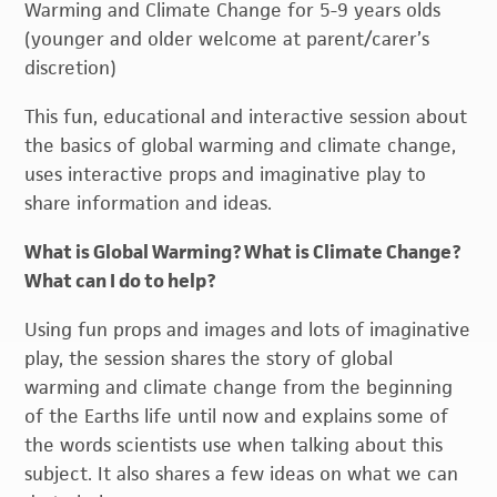
Warming and Climate Change for 5-9 years olds
(younger and older welcome at parent/carer’s
discretion)
This fun, educational and interactive session about
the basics of global warming and climate change,
uses interactive props and imaginative play to
share information and ideas.
What is Global Warming? What is Climate Change?
What can I do to help?
Using fun props and images and lots of imaginative
play, the session shares the story of global
warming and climate change from the beginning
of the Earths life until now and explains some of
the words scientists use when talking about this
subject. It also shares a few ideas on what we can