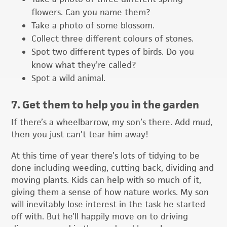
flowers. Can you name them?
Take a photo of some blossom.
Collect three different colours of stones.
Spot two different types of birds. Do you
know what they’re called?
Spot a wild animal.
7. Get them to help you in the garden
If there’s a wheelbarrow, my son’s there. Add mud,
then you just can’t tear him away!
At this time of year there’s lots of tidying to be
done including weeding, cutting back, dividing and
moving plants. Kids can help with so much of it,
giving them a sense of how nature works. My son
will inevitably lose interest in the task he started
off with. But he’ll happily move on to driving