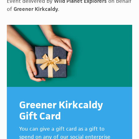
Event delivered by
Wild Planet Explorers
on behalf
of
Greener Kirkcaldy
.
Primary
Sidebar
Greener Kirkcaldy
Gift Card
You can give a gift card as a gift to
spend on any of our social enterprise