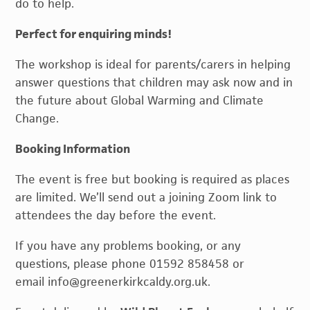
do to help.
Perfect for enquiring minds!
The workshop is ideal for parents/carers in helping
answer questions that children may ask now and in
the future about Global Warming and Climate
Change.
Booking Information
The event is free but booking is required as places
are limited. We’ll send out a joining Zoom link to
attendees the day before the event.
If you have any problems booking, or any
questions, please phone 01592 858458 or
email info@greenerkirkcaldy.org.uk.