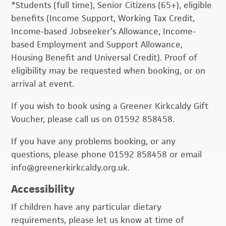
*Students (full time), Senior Citizens (65+), eligible
benefits (Income Support, Working Tax Credit,
Income-based Jobseeker’s Allowance, Income-
based Employment and Support Allowance,
Housing Benefit and Universal Credit). Proof of
eligibility may be requested when booking, or on
arrival at event.
If you wish to book using a Greener Kirkcaldy Gift
Voucher, please call us on 01592 858458.
If you have any problems booking, or any
questions, please phone 01592 858458 or email
info@greenerkirkcaldy.org.uk.
Accessibility
If children have any particular dietary
requirements, please let us know at time of