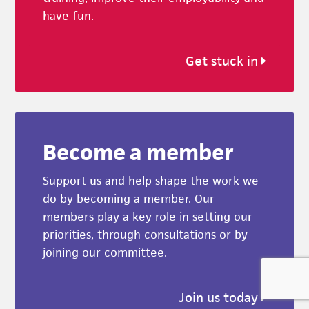
have fun.
Get stuck in
Become a member
Support us and help shape the work we
do by becoming a member. Our
members play a key role in setting our
priorities, through consultations or by
joining our committee.
Join us today