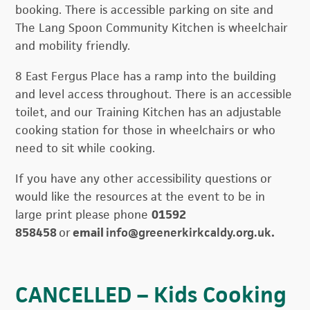
booking. There is accessible parking on site and
The Lang Spoon Community Kitchen is wheelchair
and mobility friendly.
8 East Fergus Place has a ramp into the building
and level access throughout. There is an accessible
toilet, and our Training Kitchen has an adjustable
cooking station for those in wheelchairs or who
need to sit while cooking.
If you have any other accessibility questions or
would like the resources at the event to be in
large print please phone
01592
858458
or
email
info@greenerkirkcaldy.org.uk
.
CANCELLED – Kids Cooking