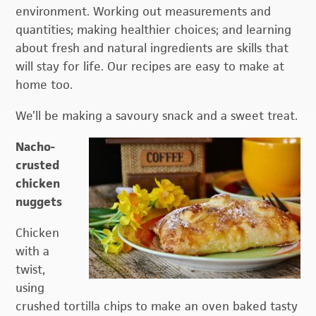
environment. Working out measurements and
quantities; making healthier choices; and learning
about fresh and natural ingredients are skills that
will stay for life. Our recipes are easy to make at
home too.
We’ll be making a savoury snack and a sweet treat.
Nacho-
crusted
chicken
nuggets
Chicken
with a
twist,
using
crushed tortilla chips to make an oven baked tasty