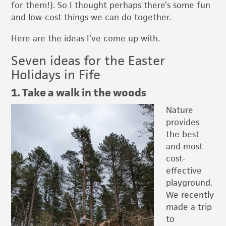
for them!). So I thought perhaps there’s some fun
and low-cost things we can do together.
Here are the ideas I’ve come up with.
Seven ideas for the Easter
Holidays in Fife
1. Take a walk in the woods
Nature
provides
the best
and most
cost-
effective
playground.
We recently
made a trip
to