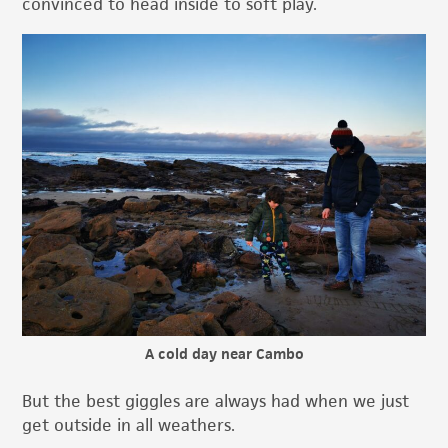
convinced to head inside to soft play.
A cold day near Cambo
But the best giggles are always had when we just
get outside in all weathers.