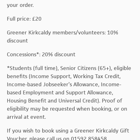
your order.
Full price: £20
Greener Kirkcaldy members/volunteers: 10%
discount
Concessions*: 20% discount
*Students (full time), Senior Citizens (65+), eligible
benefits (Income Support, Working Tax Credit,
Income-based Jobseeker’s Allowance, Income-
based Employment and Support Allowance,
Housing Benefit and Universal Credit). Proof of
eligibility may be requested when booking, or on
arrival at event.
If you wish to book using a Greener Kirkcaldy Gift
Voucher, please call us on 01592 858458.