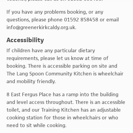
If you have any problems booking, or any
questions, please phone 01592 858458 or email
info@greenerkirkcaldy.org.uk.
Accessibility
If children have any particular dietary
requirements, please let us know at time of
booking. There is accessible parking on site and
The Lang Spoon Community Kitchen is wheelchair
and mobility friendly.
8 East Fergus Place has a ramp into the building
and level access throughout. There is an accessible
toilet, and our Training Kitchen has an adjustable
cooking station for those in wheelchairs or who
need to sit while cooking.