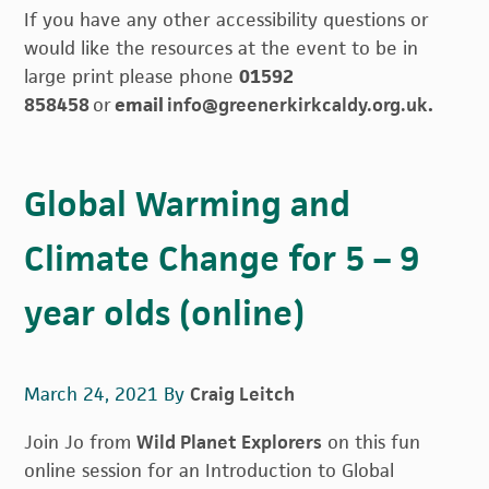
If you have any other accessibility questions or
would like the resources at the event to be in
large print please phone
01592
858458
or
email
info@greenerkirkcaldy.org.uk
.
Global Warming and
Climate Change for 5 – 9
year olds (online)
March 24, 2021
By
Craig Leitch
Join Jo from
Wild Planet Explorers
on this fun
online session for an Introduction to Global