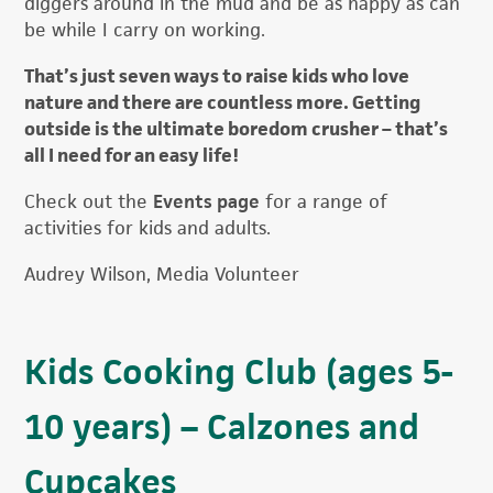
diggers around in the mud and be as happy as can
be while I carry on working.
That’s just seven ways to raise kids who love
nature and there are countless more. Getting
outside is the ultimate boredom crusher – that’s
all I need for an easy life!
Check out the
Events page
for a range of
activities for kids and adults.
Audrey Wilson, Media Volunteer
Kids Cooking Club (ages 5-
10 years) – Calzones and
Cupcakes