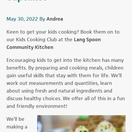
May 30, 2022
By
Andrea
Keen to get your kids cooking? Book them on to
our Kids Cooking Club at the
Lang Spoon
Community Kitchen
Encouraging kids to get into the kitchen has many
benefits. By preparing and cooking meals, children
gain useful skills that stay with them for life. We’ll
work out measurements and quantities, learn
about using fresh and natural ingredients and
discuss healthy choices. We offer all of this in a fun
and friendly environment!
We’ll be
making a