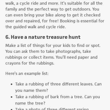
walk, a cycle ride and more. It’s suitable for all the
family and the perfect way to get outdoors. You
can even bring your bike along to get it checked
over and repaired, for free! Booking is essential for
the guided walk and cycle ride.
6. Have a nature treasure hunt
Make a list of things for your kids to find or spot.
You can ask them to take photographs, take
rubbings or collect items. You’ll need paper and
crayons for the rubbings.
Here’s an example list:
Take a rubbing of three different leaves. Can
you name them?
Take a rubbing of bark from a tree. Can you
name the tree?
Take a photo of three different spring