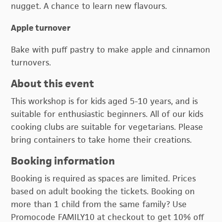
nugget. A chance to learn new flavours.
Apple turnover
Bake with puff pastry to make apple and cinnamon
turnovers.
About this event
This workshop is for kids aged 5-10 years, and is
suitable for enthusiastic beginners. All of our kids
cooking clubs are suitable for vegetarians. Please
bring containers to take home their creations.
Booking information
Booking is required as spaces are limited. Prices
based on adult booking the tickets. Booking on
more than 1 child from the same family? Use
Promocode FAMILY10 at checkout to get 10% off