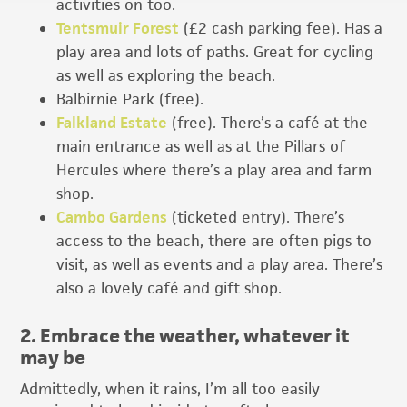
activities on too.
Tentsmuir Forest
(£2 cash parking fee). Has a
play area and lots of paths. Great for cycling
as well as exploring the beach.
Balbirnie Park (free).
Falkland Estate
(free). There’s a café at the
main entrance as well as at the Pillars of
Hercules where there’s a play area and farm
shop.
Cambo Gardens
(ticketed entry). There’s
access to the beach, there are often pigs to
visit, as well as events and a play area. There’s
also a lovely café and gift shop.
2. Embrace the weather, whatever it
may be
Admittedly, when it rains, I’m all too easily