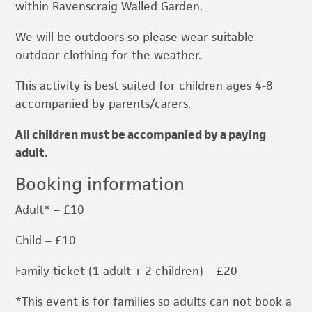
within Ravenscraig Walled Garden.
We will be outdoors so please wear suitable
outdoor clothing for the weather.
This activity is best suited for children ages 4-8
accompanied by parents/carers.
All children must be accompanied by a paying
adult.
Booking information
Adult* – £10
Child – £10
Family ticket (1 adult + 2 children) – £20
*This event is for families so adults can not book a