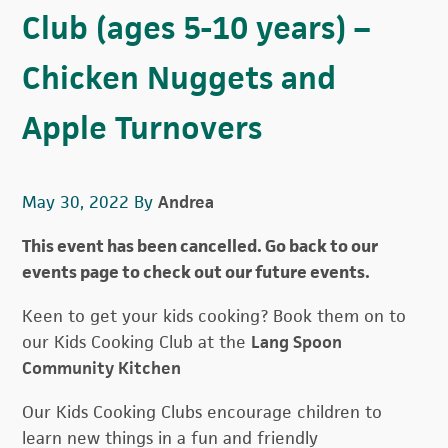
Club (ages 5-10 years) –
Chicken Nuggets and
Apple Turnovers
May 30, 2022
By
Andrea
This event has been cancelled. Go back to our
events page to check out our future events.
Keen to get your kids cooking? Book them on to
our Kids Cooking Club at the
Lang Spoon
Community Kitchen
Our Kids Cooking Clubs encourage children to
learn new things in a fun and friendly