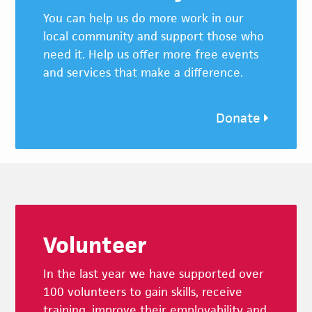
You can help us do more work in our
local community and support those who
need it. Help us offer more free events
and services that make a difference.
Donate
Footer
Volunteer
In the last year we have supported over
100 volunteers to gain skills, receive
training, improve their employability and