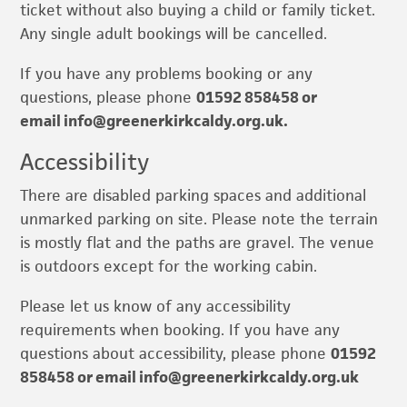
ticket without also buying a child or family ticket.
Any single adult bookings will be cancelled.
If you have any problems booking or any
questions, please phone
01592 858458 or
email
info@greenerkirkcaldy.org.uk
.
Accessibility
There are disabled parking spaces and additional
unmarked parking on site. Please note the terrain
is mostly flat and the paths are gravel. The venue
is outdoors except for the working cabin.
Please let us know of any accessibility
requirements when booking. If you have any
questions about accessibility, please phone
01592
858458 or email
info@greenerkirkcaldy.org.uk