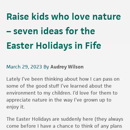
Raise kids who love nature
– seven ideas for the
Easter Holidays in Fife
March 29, 2023
By
Audrey Wilson
Lately I’ve been thinking about how I can pass on
some of the good stuff I’ve learned about the
environment to my children. I’d love for them to
appreciate nature in the way I’ve grown up to
enjoy it.
The Easter Holidays are suddenly here (they always
come before I have a chance to think of any plans