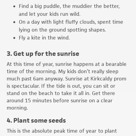
Find a big puddle, the muddier the better,
and let your kids run wild.
On a day with light fluffy clouds, spent time
lying on the ground spotting shapes.
Fly a kite in the wind.
3. Get up for the sunrise
At this time of year, sunrise happens at a bearable
time of the morning. My kids don’t really sleep
much past 6am anyway. Sunrise at Kirkcaldy prom
is spectacular. If the tide is out, you can sit or
stand on the beach to take it all in. Get there
around 15 minutes before sunrise on a clear
morning.
4. Plant some seeds
This is the absolute peak time of year to plant