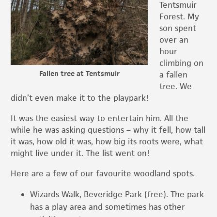
Tentsmuir
Forest. My
son spent
over an
hour
climbing on
Fallen tree at Tentsmuir
a fallen
tree. We
didn’t even make it to the playpark!
It was the easiest way to entertain him. All the
while he was asking questions – why it fell, how tall
it was, how old it was, how big its roots were, what
might live under it. The list went on!
Here are a few of our favourite woodland spots.
Wizards Walk, Beveridge Park (free). The park
has a play area and sometimes has other