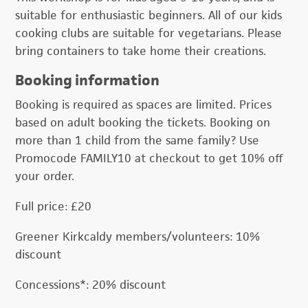
suitable for enthusiastic beginners. All of our kids
cooking clubs are suitable for vegetarians. Please
bring containers to take home their creations.
Booking information
Booking is required as spaces are limited. Prices
based on adult booking the tickets. Booking on
more than 1 child from the same family? Use
Promocode FAMILY10 at checkout to get 10% off
your order.
Full price: £20
Greener Kirkcaldy members/volunteers: 10%
discount
Concessions*: 20% discount