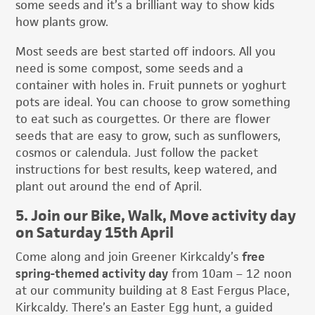
some seeds and it’s a brilliant way to show kids
how plants grow.
Most seeds are best started off indoors. All you
need is some compost, some seeds and a
container with holes in. Fruit punnets or yoghurt
pots are ideal. You can choose to grow something
to eat such as courgettes. Or there are flower
seeds that are easy to grow, such as sunflowers,
cosmos or calendula. Just follow the packet
instructions for best results, keep watered, and
plant out around the end of April.
5. Join our Bike, Walk, Move activity day
on Saturday 15th April
Come along and join Greener Kirkcaldy’s
free
spring-themed activity day
from 10am – 12 noon
at our community building at 8 East Fergus Place,
Kirkcaldy. There’s an Easter Egg hunt, a guided