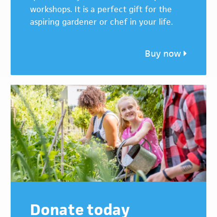
workshops. It is a perfect gift for the
aspiring gardener or chef in your life.
Buy now
Donate today