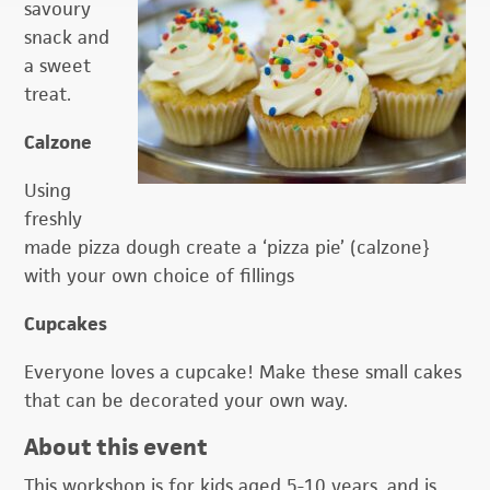
savoury
snack and
a sweet
treat.
Calzone
Using
freshly
made pizza dough create a ‘pizza pie’ (calzone}
with your own choice of fillings
Cupcakes
Everyone loves a cupcake! Make these small cakes
that can be decorated your own way.
About this event
This workshop is for kids aged 5-10 years, and is