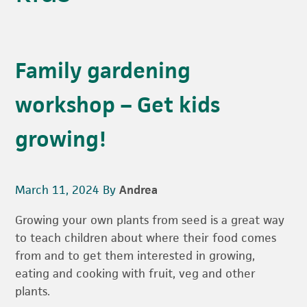
Family gardening
workshop – Get kids
growing!
March 11, 2024
By
Andrea
Growing your own plants from seed is a great way
to teach children about where their food comes
from and to get them interested in growing,
eating and cooking with fruit, veg and other
plants.