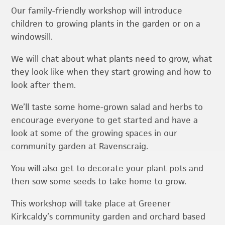
Our family-friendly workshop will introduce
children to growing plants in the garden or on a
windowsill.
We will chat about what plants need to grow, what
they look like when they start growing and how to
look after them.
We’ll taste some home-grown salad and herbs to
encourage everyone to get started and have a
look at some of the growing spaces in our
community garden at Ravenscraig.
You will also get to decorate your plant pots and
then sow some seeds to take home to grow.
This workshop will take place at Greener
Kirkcaldy’s community garden and orchard based