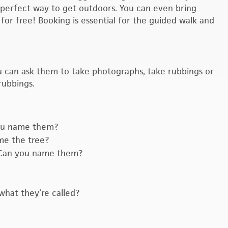
he perfect way to get outdoors. You can even bring
for free! Booking is essential for the guided walk and
You can ask them to take photographs, take rubbings or
rubbings.
you name them?
me the tree?
. Can you name them?
what they’re called?