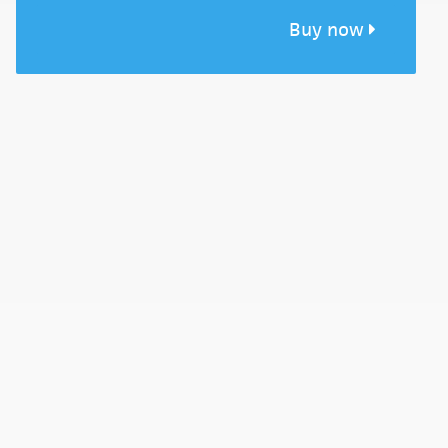
Buy now