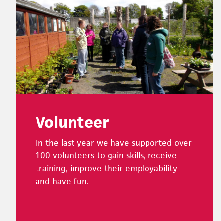
Footer
Volunteer
In the last year we have supported over
100 volunteers to gain skills, receive
training, improve their employability
and have fun.