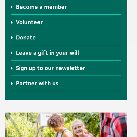
Become a member
Volunteer
Donate
Leave a gift in your will
Sign up to our newsletter
Partner with us