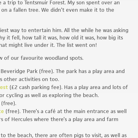
 a trip to Tentsmuir Forest. My son spent over an
 on a fallen tree. We didn’t even make it to the
iest way to entertain him. All the while he was asking
y it fell, how tall it was, how old it was, how big its
at might live under it. The list went on!
w of our favourite woodland spots.
 Beveridge Park (free). The park has a play area and
 other activities on too.
rest
(£2 cash parking fee). Has a play area and lots of
or cycling as well as exploring the beach.
 (free).
te
(free). There’s a café at the main entrance as well
ars of Hercules where there’s a play area and farm
to the beach, there are often pigs to visit, as well as