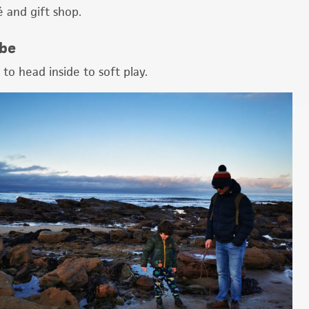
é and gift shop.
 be
 to head inside to soft play.