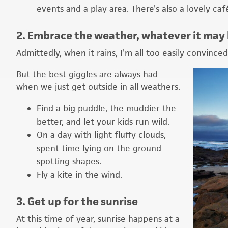
events and a play area. There’s also a lovely caf
2. Embrace the weather, whatever it may
Admittedly, when it rains, I’m all too easily convinced
But the best giggles are always had
when we just get outside in all weathers.
Find a big puddle, the muddier the
better, and let your kids run wild.
On a day with light fluffy clouds,
spent time lying on the ground
spotting shapes.
Fly a kite in the wind.
3. Get up for the sunrise
At this time of year, sunrise happens at a