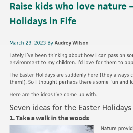
Raise kids who love nature –
Holidays in Fife
March 29, 2023
By
Audrey Wilson
Lately I’ve been thinking about how I can pass on so
environment to my children. I’d love for them to app
The Easter Holidays are suddenly here (they always 
them!). So I thought perhaps there’s some fun and l
Here are the ideas I’ve come up with.
Seven ideas for the Easter Holidays 
1. Take a walk in the woods
Nature provid