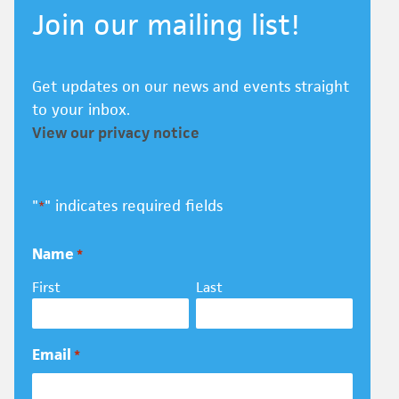
Join our mailing list!
Get updates on our news and events straight
to your inbox.
View our privacy notice
"
" indicates required fields
*
Name
*
First
Last
Email
*