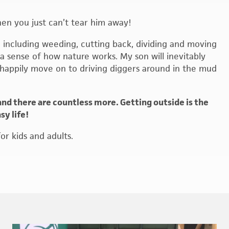
hen you just can’t tear him away!
ne including weeding, cutting back, dividing and moving
 a sense of how nature works. My son will inevitably
’ll happily move on to driving diggers around in the mud
and there are countless more. Getting outside is the
asy life!
for kids and adults.