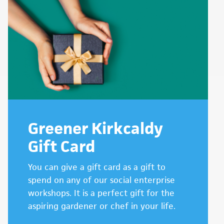
Greener Kirkcaldy
Gift Card
You can give a gift card as a gift to
spend on any of our social enterprise
workshops. It is a perfect gift for the
aspiring gardener or chef in your life.