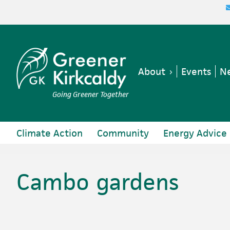
Skip
Skip
Skip
Skip
to
to
to
to
primary
main
primary
footer
navigation
content
sidebar
About
Events
Ne
Going Greener Together
Climate Action
Community
Energy Advice
Cambo gardens