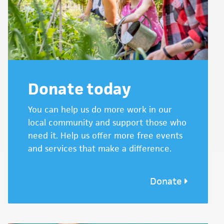
Donate today
You can help us do more work in our
local community and support those who
need it. Help us offer more free events
and services that make a difference.
Donate