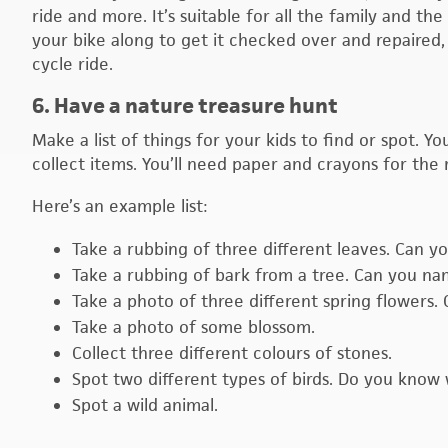
ride and more. It’s suitable for all the family and t
your bike along to get it checked over and repaired, 
cycle ride.
6. Have a nature treasure hunt
Make a list of things for your kids to find or spot. 
collect items. You’ll need paper and crayons for the 
Here’s an example list:
Take a rubbing of three different leaves. Can 
Take a rubbing of bark from a tree. Can you na
Take a photo of three different spring flowers
Take a photo of some blossom.
Collect three different colours of stones.
Spot two different types of birds. Do you know 
Spot a wild animal.