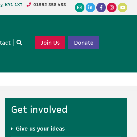
dy, KY1 1XT
01592 858 458
tact
Join Us
Donate
Open
search
Primary
Get involved
Sidebar
Give us your ideas