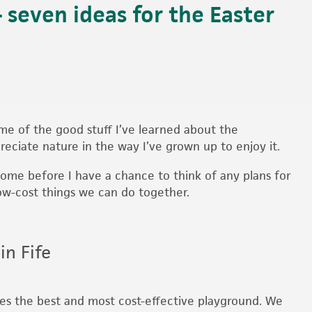
 seven ideas for the Easter
me of the good stuff I’ve learned about the
reciate nature in the way I’ve grown up to enjoy it.
come before I have a chance to think of any plans for
ow-cost things we can do together.
in Fife
es the best and most cost-effective playground. We