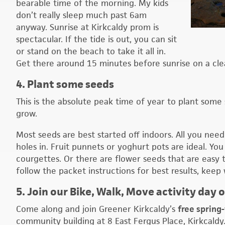
bearable time of the morning. My kids
don’t really sleep much past 6am
anyway. Sunrise at Kirkcaldy prom is
spectacular. If the tide is out, you can sit
or stand on the beach to take it all in.
Get there around 15 minutes before sunrise on a cle
4. Plant some seeds
This is the absolute peak time of year to plant some 
grow.
Most seeds are best started off indoors. All you ne
holes in. Fruit punnets or yoghurt pots are ideal. Y
courgettes. Or there are flower seeds that are easy 
follow the packet instructions for best results, keep
5. Join our Bike, Walk, Move activity day 
Come along and join Greener Kirkcaldy’s
free spring
community building at 8 East Fergus Place, Kirkcaldy.