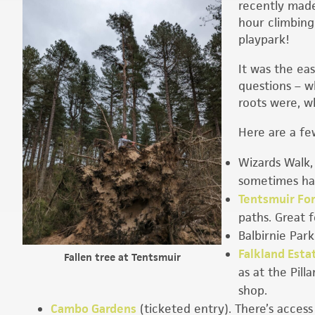
recently made
hour climbing
playpark!
It was the eas
questions – wh
roots were, wh
Here are a fe
Wizards Walk,
sometimes has
Tentsmuir Fo
paths. Great f
Balbirnie Park
Falkland Esta
Fallen tree at Tentsmuir
as at the Pill
shop.
Cambo Gardens
(ticketed entry). There’s access 