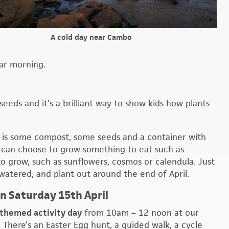
A cold day near Cambo
ar morning.
seeds and it’s a brilliant way to show kids how plants
ed is some compost, some seeds and a container with
ou can choose to grow something to eat such as
to grow, such as sunflowers, cosmos or calendula. Just
 watered, and plant out around the end of April.
on Saturday 15th April
-themed activity day
from 10am – 12 noon at our
 There’s an Easter Egg hunt, a guided walk, a cycle