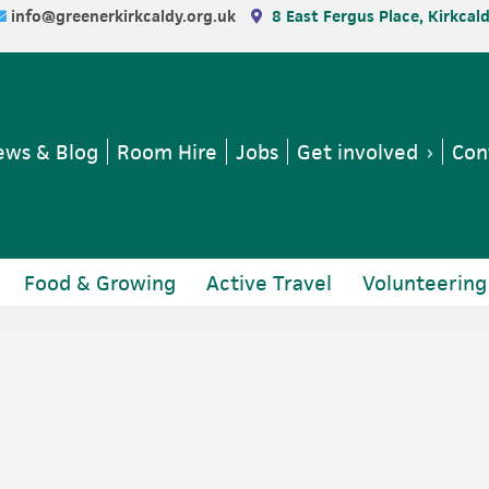
info@greenerkirkcaldy.org.uk
8 East Fergus Place, Kirkcal
ws & Blog
Room Hire
Jobs
Get involved
Con
Food & Growing
Active Travel
Volunteering