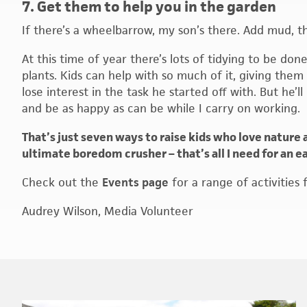
7. Get them to help you in the garden
If there’s a wheelbarrow, my son’s there. Add mud, t
At this time of year there’s lots of tidying to be do
plants. Kids can help with so much of it, giving them
lose interest in the task he started off with. But he
and be as happy as can be while I carry on working.
That’s just seven ways to raise kids who love nature 
ultimate boredom crusher – that’s all I need for an e
Check out the
Events page
for a range of activities 
Audrey Wilson, Media Volunteer