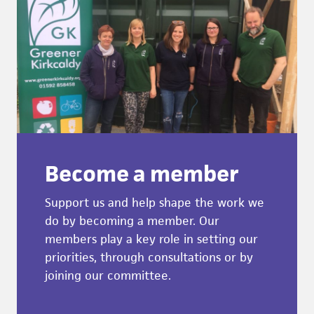
Become a member
Support us and help shape the work we
do by becoming a member. Our
members play a key role in setting our
priorities, through consultations or by
joining our committee.