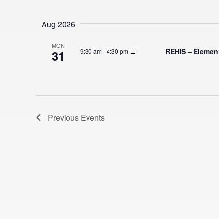
S
e
Aug 2026
l
e
MON
REHIS – Elemen
9:30 am
-
4:30 pm
31
c
t
d
a
t
Previous
Events
e
.