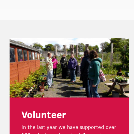
Footer
Volunteer
In the last year we have supported over