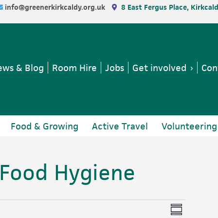
info@greenerkirkcaldy.org.uk
8 East Fergus Place, Kirkcal
ws & Blog
Room Hire
Jobs
Get involved
Con
Food & Growing
Active Travel
Volunteering
 Food Hygiene
V
E
S