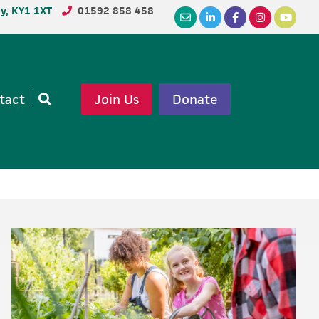
dy, KY1 1XT
01592 858 458
tact
Join Us
Donate
Open
search
Primary
Sidebar