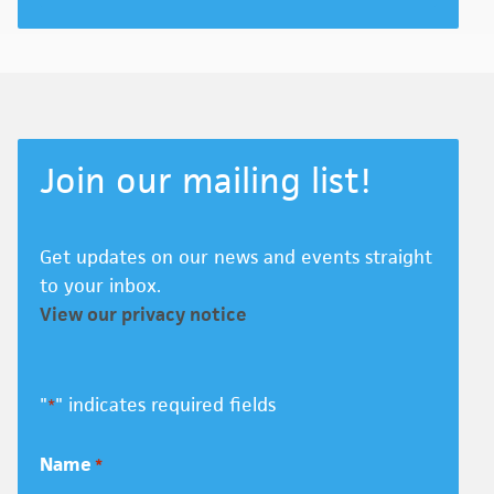
Join our mailing list!
Get updates on our news and events straight
to your inbox.
View our privacy notice
"
" indicates required fields
*
Name
*