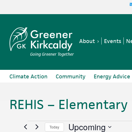
Skip
Skip
Skip
Skip
to
to
to
to
primary
main
primary
footer
navigation
content
sidebar
About
Events
Ne
Going Greener Together
Climate Action
Community
Energy Advice
REHIS – Elementary
Events
Upcoming
Today