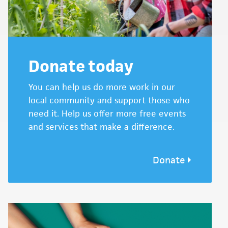
Donate today
You can help us do more work in our
local community and support those who
need it. Help us offer more free events
and services that make a difference.
Donate