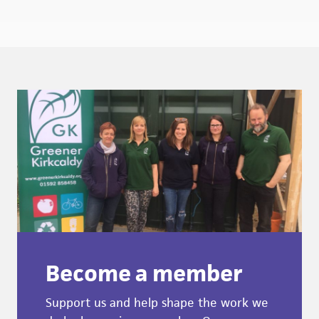
Become a member
Support us and help shape the work we