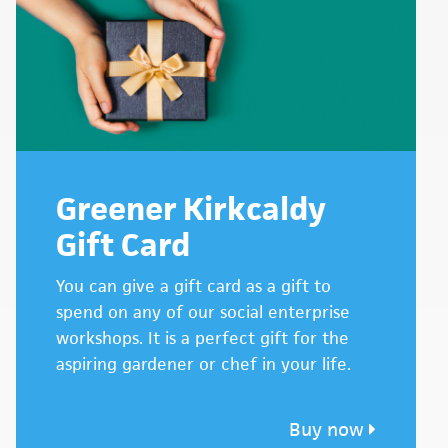
Greener Kirkcaldy
Gift Card
You can give a gift card as a gift to
spend on any of our social enterprise
workshops. It is a perfect gift for the
aspiring gardener or chef in your life.
Buy now