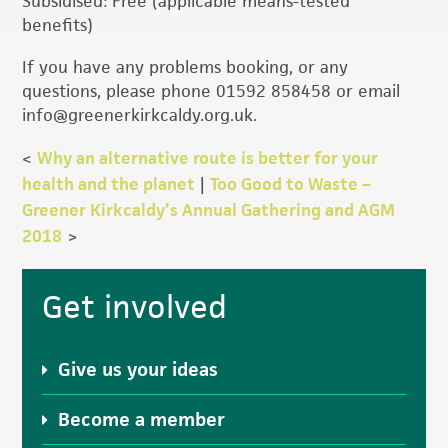
Subsidised: Free (applicable means-tested
benefits)
If you have any problems booking, or any
questions, please phone 01592 858458 or email
info@greenerkirkcaldy.org.uk.
<
Why an alternative route is better for your
health and the planet
|
Too Good to Waste –
Greener Kirkcaldy’s Annual Gathering and AGM
2018
>
Primary
Get involved
Sidebar
Give us your ideas
Become a member