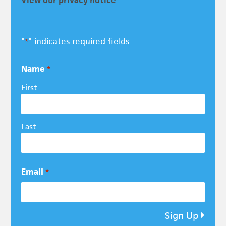
"
" indicates required fields
*
Name
*
First
Last
Email
*
Sign Up