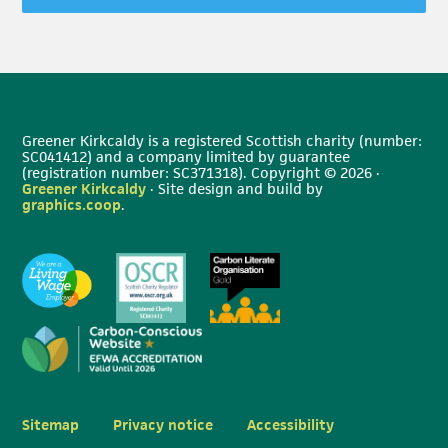
Greener Kirkcaldy is a registered Scottish charity (number:
SC041412) and a company limited by guarantee
(registration number: SC371318). Copyright © 2026 ·
Greener Kirkcaldy
· Site design and build by
graphics.coop
.
Sitemap
Privacy notice
Accessibility