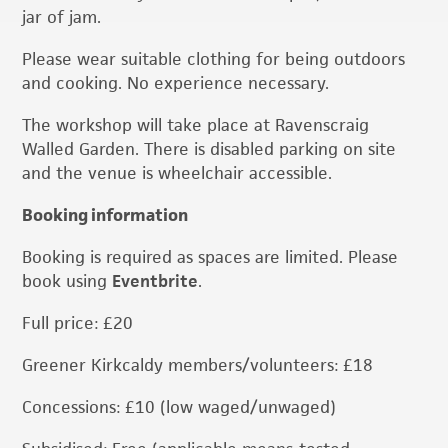
jar of jam.
Please wear suitable clothing for being outdoors
and cooking. No experience necessary.
The workshop will take place at Ravenscraig
Walled Garden. There is disabled parking on site
and the venue is wheelchair accessible.
Booking information
Booking is required as spaces are limited. Please
book using
Eventbrite
.
Full price: £20
Greener Kirkcaldy members/volunteers: £18
Concessions: £10 (low waged/unwaged)