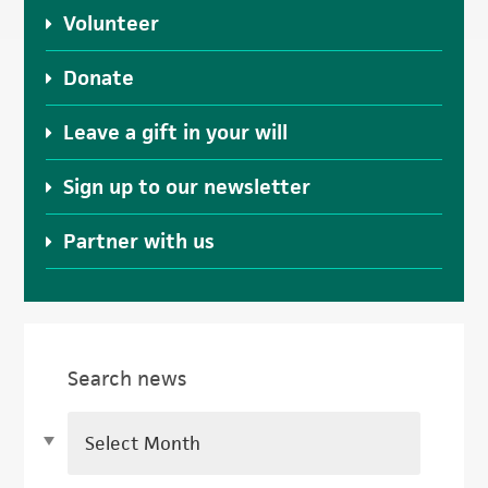
Volunteer
Donate
Leave a gift in your will
Sign up to our newsletter
Partner with us
Search news