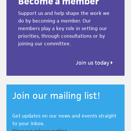
Become a member
Support us and help shape the work we
do by becoming a member. Our
members play a key role in setting our
priorities, through consultations or by
joining our committee.
Join us today
Join our mailing list!
Get updates on our news and events straight
to your inbox.
View our privacy notice