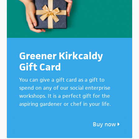
Greener Kirkcaldy
Gift Card
You can give a gift card as a gift to
spend on any of our social enterprise
workshops. It is a perfect gift for the
aspiring gardener or chef in your life.
Buy now