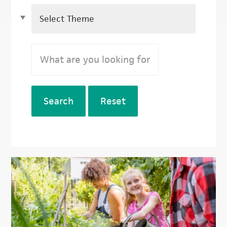
Search
Reset