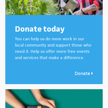
Donate today
You can help us do more work in our
local community and support those who
need it. Help us offer more free events
and services that make a difference.
Donate