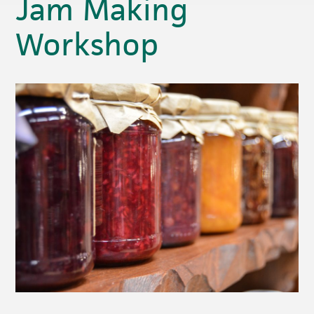
Jam Making
Workshop