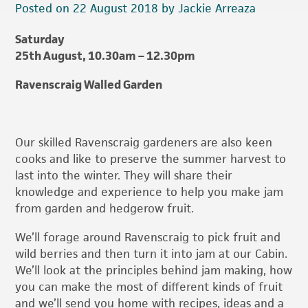
Posted on 22 August 2018 by Jackie Arreaza
Saturday
25th August, 10.30am – 12.30pm
Ravenscraig Walled Garden
Our skilled Ravenscraig gardeners are also keen
cooks and like to preserve the summer harvest to
last into the winter. They will share their
knowledge and experience to help you make jam
from garden and hedgerow fruit.
We’ll forage around Ravenscraig to pick fruit and
wild berries and then turn it into jam at our Cabin.
We’ll look at the principles behind jam making, how
you can make the most of different kinds of fruit
and we’ll send you home with recipes, ideas and a