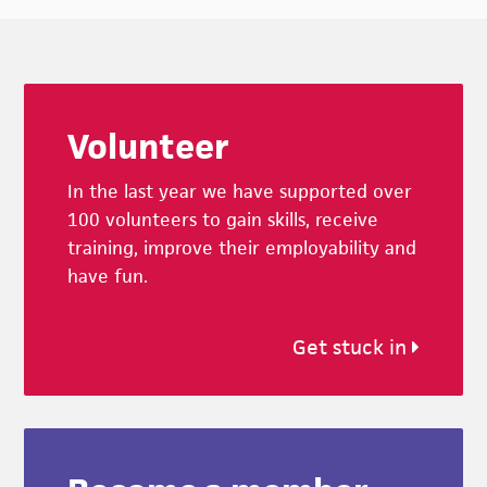
Footer
Volunteer
In the last year we have supported over
100 volunteers to gain skills, receive
training, improve their employability and
have fun.
Get stuck in