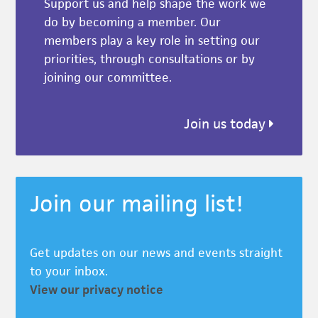
Support us and help shape the work we
do by becoming a member. Our
members play a key role in setting our
priorities, through consultations or by
joining our committee.
Join us today
Join our mailing list!
Get updates on our news and events straight
to your inbox.
View our privacy notice