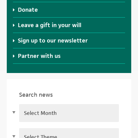
Donate
Leave a gift in your will
Sign up to our newsletter
Partner with us
Search news