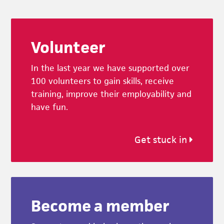
Footer
Volunteer
In the last year we have supported over
100 volunteers to gain skills, receive
training, improve their employability and
have fun.
Get stuck in
Become a member