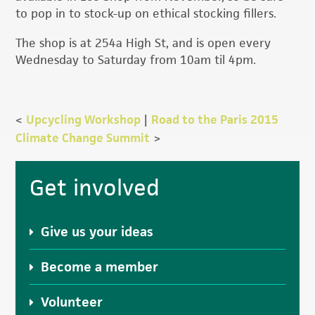
to pop in to stock-up on ethical stocking fillers.
The shop is at 254a High St, and is open every
Wednesday to Saturday from 10am til 4pm.
<
Upcycling Workshop
|
Road to the Paris 2015
Climate Change Summit
>
Primary
Get involved
Sidebar
Give us your ideas
Become a member
Volunteer