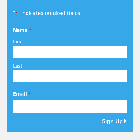
"
" indicates required fields
*
Name
*
First
Last
Email
*
Sign Up