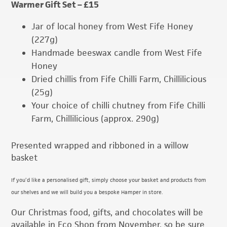
Warmer Gift Set – £15
Jar of local honey from West Fife Honey
(227g)
Handmade beeswax candle from West Fife
Honey
Dried chillis from Fife Chilli Farm, Chillilicious
(25g)
Your choice of chilli chutney from Fife Chilli
Farm, Chillilicious (approx. 290g)
Presented wrapped and ribboned in a willow
basket
If you’d like a personalised gift, simply choose your basket and products from
our shelves and we will build you a bespoke Hamper in store.
Our Christmas food, gifts, and chocolates will be
available in Eco Shop from November, so be sure