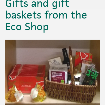
Gifts and gift
baskets from the
Eco Shop