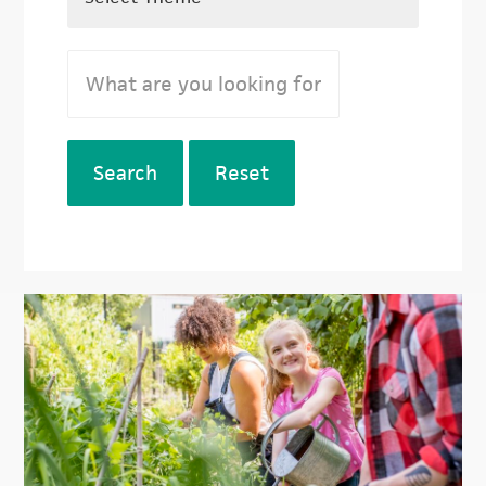
Search
Reset