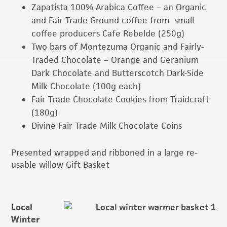
Zapatista 100% Arabica Coffee – an Organic
and Fair Trade Ground coffee from small
coffee producers Cafe Rebelde (250g)
Two bars of Montezuma Organic and Fairly-
Traded Chocolate – Orange and Geranium
Dark Chocolate and Butterscotch Dark-Side
Milk Chocolate (100g each)
Fair Trade Chocolate Cookies from Traidcraft
(180g)
Divine Fair Trade Milk Chocolate Coins
Presented wrapped and ribboned in a large re-
usable willow Gift Basket
Local
Winter