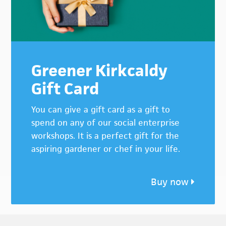
Greener Kirkcaldy
Gift Card
You can give a gift card as a gift to
spend on any of our social enterprise
workshops. It is a perfect gift for the
aspiring gardener or chef in your life.
Buy now