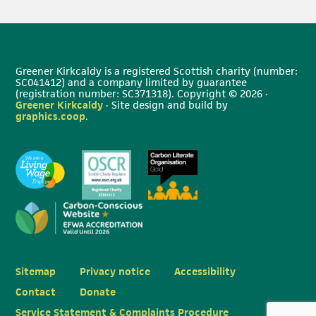
Greener Kirkcaldy is a registered Scottish charity (number:
SC041412) and a company limited by guarantee
(registration number: SC371318). Copyright © 2026 ·
Greener Kirkcaldy
· Site design and build by
graphics.coop
.
Sitemap
Privacy notice
Accessibility
Contact
Donate
Service Statement & Complaints Procedure