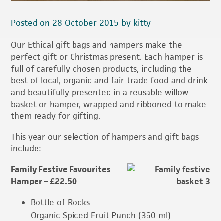
Posted on 28 October 2015 by kitty
Our Ethical gift bags and hampers make the
perfect gift or Christmas present. Each hamper is
full of carefully chosen products, including the
best of local, organic and fair trade food and drink
and beautifully presented in a reusable willow
basket or hamper, wrapped and ribboned to make
them ready for gifting.
This year our selection of hampers and gift bags
include:
Family Festive Favourites
Hamper – £22.50
Bottle of Rocks
Organic Spiced Fruit Punch (360 ml)