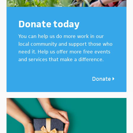
Donate today
You can help us do more work in our
local community and support those who
need it. Help us offer more free events
and services that make a difference.
Donate