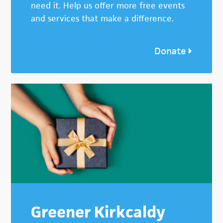
need it. Help us offer more free events
and services that make a difference.
Donate
Greener Kirkcaldy