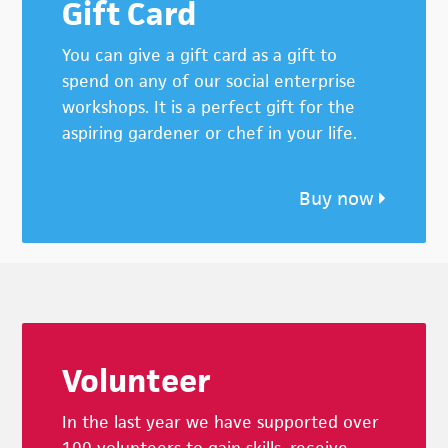
Gift Card
You can give a gift card as a gift to
spend on any of our social enterprise
workshops. It is a perfect gift for the
aspiring gardener or chef in your life.
Buy now
Footer
Volunteer
In the last year we have supported over
100 volunteers to gain skills, receive