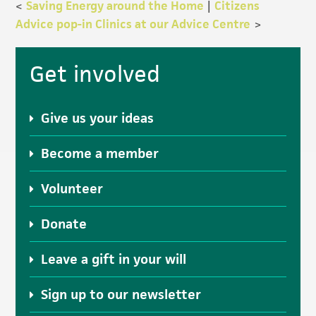
<
Saving Energy around the Home
|
Citizens
Advice pop-in Clinics at our Advice Centre
>
Primary
Get involved
Sidebar
Give us your ideas
Become a member
Volunteer
Donate
Leave a gift in your will
Sign up to our newsletter