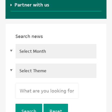
Partner with us
Search news
Search
Reset