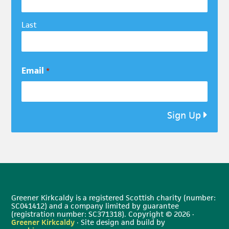
Last
Email
*
Sign Up
Greener Kirkcaldy is a registered Scottish charity (number:
SC041412) and a company limited by guarantee
(registration number: SC371318). Copyright © 2026 ·
Greener Kirkcaldy
· Site design and build by