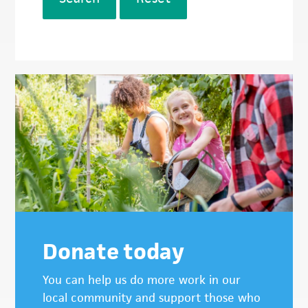
Donate today
You can help us do more work in our
local community and support those who