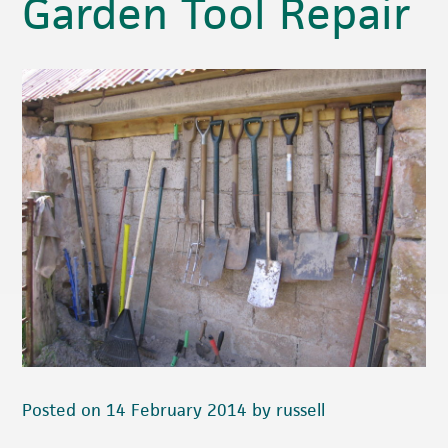
Garden Tool Repair
Posted on 14 February 2014 by russell