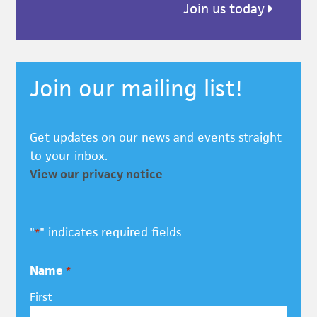
Join us today
Join our mailing list!
Get updates on our news and events straight
to your inbox.
View our privacy notice
"
" indicates required fields
*
Name
*
First