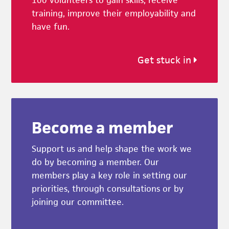
training, improve their employability and
have fun.
Get stuck in
Become a member
Support us and help shape the work we
do by becoming a member. Our
members play a key role in setting our
priorities, through consultations or by
joining our committee.