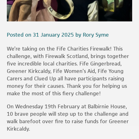
Posted on 31 January 2025 by Rory Syme
We’re taking on the Fife Charities Firewalk! This
challenge, with Firewalk Scotland, brings together
five incredible local charities. Fife Gingerbread,
Greener Kirkcaldy, Fife Women’s Aid, Fife Young
Carers and Clued Up all have participants raising
money for their causes. Thank you for helping us
make the most of this fiery challenge!
On Wednesday 19th February at Balbirnie House,
10 brave people will step up to the challenge and
walk barefoot over fire to raise funds for Greener
Kirkcaldy.