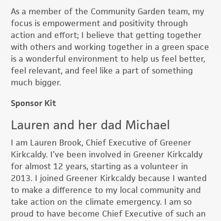
As a member of the Community Garden team, my
focus is empowerment and positivity through
action and effort; I believe that getting together
with others and working together in a green space
is a wonderful environment to help us feel better,
feel relevant, and feel like a part of something
much bigger.
Sponsor Kit
Lauren and her dad Michael
I am Lauren Brook, Chief Executive of Greener
Kirkcaldy. I’ve been involved in Greener Kirkcaldy
for almost 12 years, starting as a volunteer in
2013. I joined Greener Kirkcaldy because I wanted
to make a difference to my local community and
take action on the climate emergency. I am so
proud to have become Chief Executive of such an