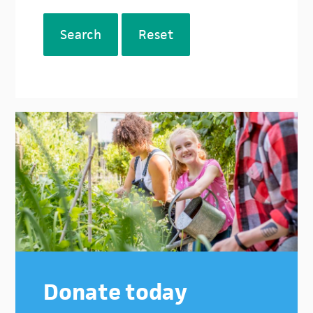
Search
Reset
Donate today