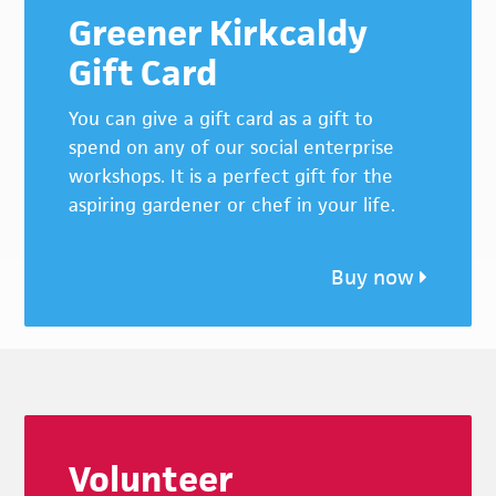
Greener Kirkcaldy
Gift Card
You can give a gift card as a gift to
spend on any of our social enterprise
workshops. It is a perfect gift for the
aspiring gardener or chef in your life.
Buy now
Footer
Volunteer