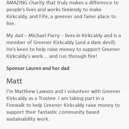
AMAZING charity that truly makes a difference to
people’s lives and works tirelessly to make
Kirkcaldy, and Fife, a greener and fairer place to
live.
My dad – Michael Parry – lives in Kirkcaldy and is a
member of Greener Kirkcaldy (and a dare devil).
He’s keen to help raise money to support Greener
Kirkcaldy’s work… and run through fire!
Sponsor Lauren and her dad
Matt
I’m Matthew Lawson and I volunteer with Greener
Kirkcaldy as a Trustee. I am taking part in a
Firewalk to help Greener Kirkcaldy raise money to
support their fantastic community based
sustainability work.