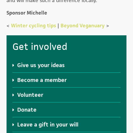
and will make such a difference locally.
Sponsor Michelle
<
Winter cycling tips
|
Beyond Veganuary
>
Primary
Get involved
Sidebar
Give us your ideas
Become a member
Volunteer
Donate
Leave a gift in your will