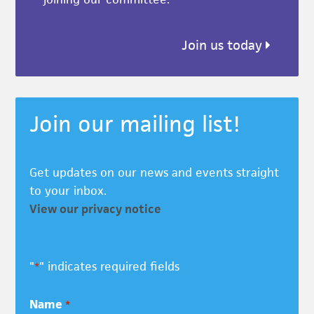
Join us today
Join our mailing list!
Get updates on our news and events straight
to your inbox.
View our privacy notice
"
" indicates required fields
*
Name
*