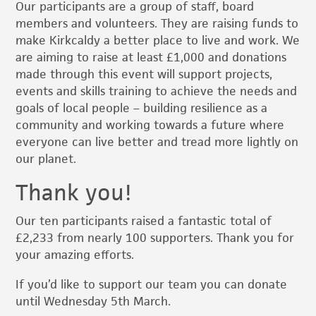
Our participants are a group of staff, board
members and volunteers. They are raising funds to
make Kirkcaldy a better place to live and work. We
are aiming to raise at least £1,000 and donations
made through this event will support projects,
events and skills training to achieve the needs and
goals of local people – building resilience as a
community and working towards a future where
everyone can live better and tread more lightly on
our planet.
Thank you!
Our ten participants raised a fantastic total of
£2,233 from nearly 100 supporters. Thank you for
your amazing efforts.
If you’d like to support our team you can donate
until Wednesday 5th March.