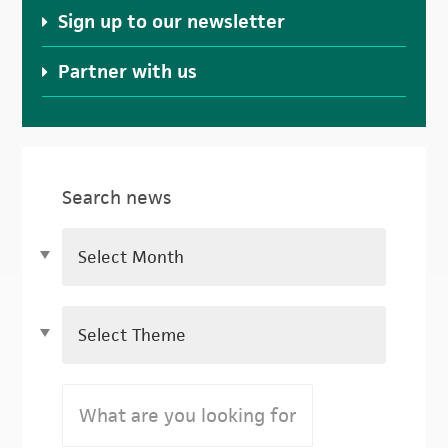
Sign up to our newsletter
Partner with us
Search news