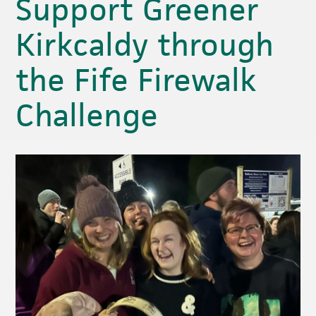
Support Greener
Kirkcaldy through
the Fife Firewalk
Challenge