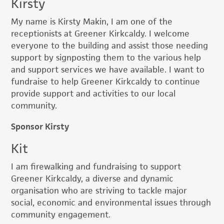
Kirsty
My name is Kirsty Makin, I am one of the
receptionists at Greener Kirkcaldy. I welcome
everyone to the building and assist those needing
support by signposting them to the various help
and support services we have available. I want to
fundraise to help Greener Kirkcaldy to continue
provide support and activities to our local
community.
Sponsor Kirsty
Kit
I am firewalking and fundraising to support
Greener Kirkcaldy, a diverse and dynamic
organisation who are striving to tackle major
social, economic and environmental issues through
community engagement.