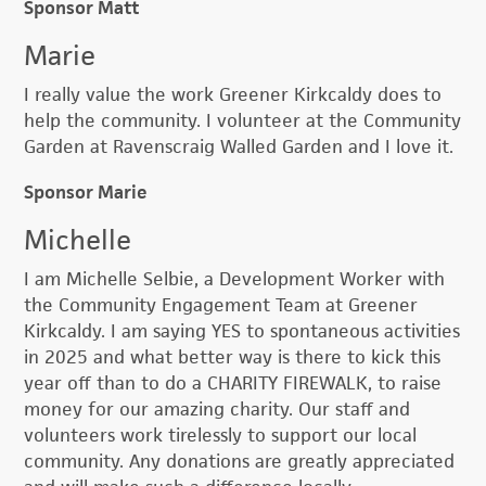
Sponsor Matt
Marie
I really value the work Greener Kirkcaldy does to
help the community. I volunteer at the Community
Garden at Ravenscraig Walled Garden and I love it.
Sponsor Marie
Michelle
I am Michelle Selbie, a Development Worker with
the Community Engagement Team at Greener
Kirkcaldy. I am saying YES to spontaneous activities
in 2025 and what better way is there to kick this
year off than to do a CHARITY FIREWALK, to raise
money for our amazing charity. Our staff and
volunteers work tirelessly to support our local
community. Any donations are greatly appreciated