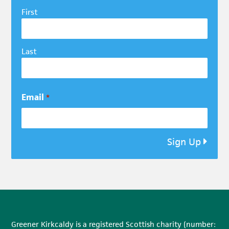
First
Last
Email
*
Sign Up
Greener Kirkcaldy is a registered Scottish charity (number: