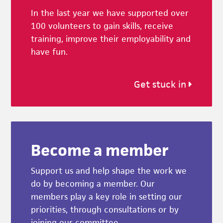
In the last year we have supported over
100 volunteers to gain skills, receive
training, improve their employability and
have fun.
Get stuck in
Become a member
Support us and help shape the work we
do by becoming a member. Our
members play a key role in setting our
priorities, through consultations or by
joining our committee.