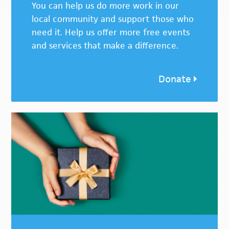
You can help us do more work in our
local community and support those who
need it. Help us offer more free events
and services that make a difference.
Donate