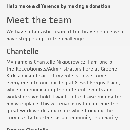
Help make a difference by making a donation
.
Meet the team
We have a fantastic team of ten brave people who
have stepped up to the challenge.
Chantelle
My name is Chantelle Nikiperowicz, I am one of
the Receptionists/Administrators here at Greener
Kirkcaldy and part of my role is to welcome
everyone into our building at 8 East Fergus Place,
while communicating the different events and
workshops we hold. I want to fundraise money for
my workplace, this will enable us to continue the
great work we do and more while bringing the
community together as a community-led charity.
Sponsor Chantelle