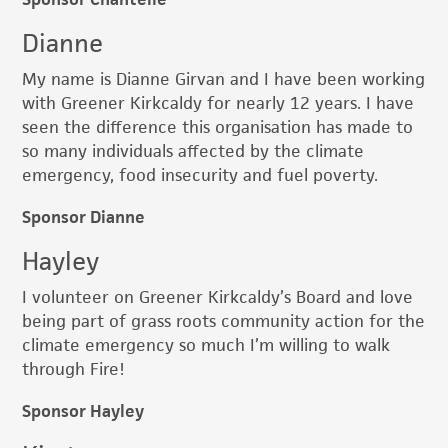
Dianne
My name is Dianne Girvan and I have been working
with Greener Kirkcaldy for nearly 12 years. I have
seen the difference this organisation has made to
so many individuals affected by the climate
emergency, food insecurity and fuel poverty.
Sponsor Dianne
Hayley
I volunteer on Greener Kirkcaldy’s Board and love
being part of grass roots community action for the
climate emergency so much I’m willing to walk
through Fire!
Sponsor Hayley