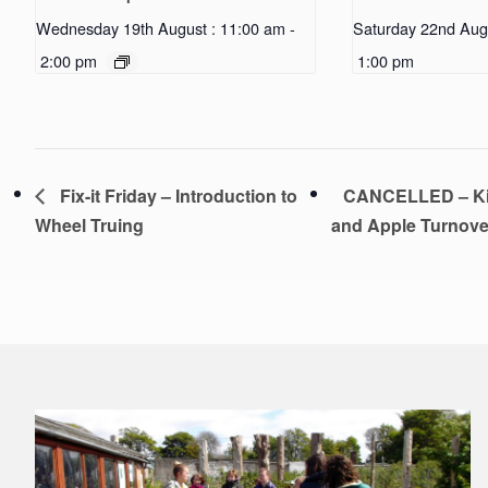
Wednesday 19th August : 11:00 am
-
Saturday 22nd Aug
2:00 pm
1:00 pm
Fix-it Friday – Introduction to
CANCELLED – Kid
Wheel Truing
and Apple Turnov
Footer