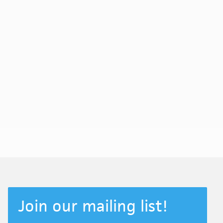
Join our mailing list!