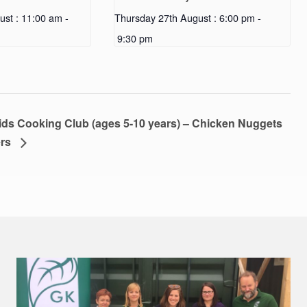
ust : 11:00 am
-
Thursday 27th August : 6:00 pm
-
9:30 pm
s Cooking Club (ages 5-10 years) – Chicken Nuggets
ers