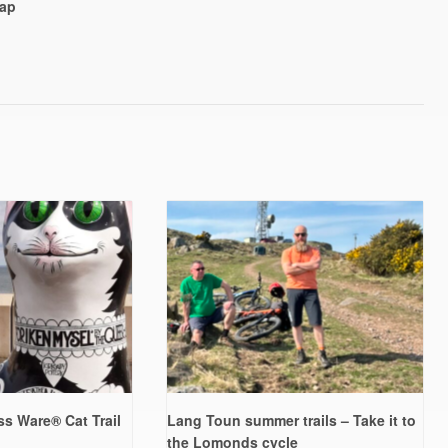
ap
s Ware® Cat Trail
Lang Toun summer trails – Take it to
the Lomonds cycle