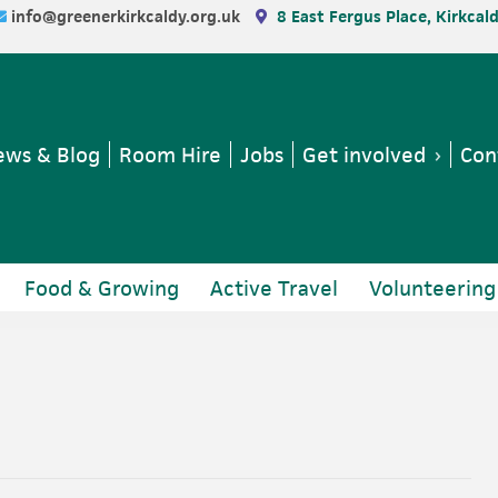
info@greenerkirkcaldy.org.uk
8 East Fergus Place, Kirkcal
ws & Blog
Room Hire
Jobs
Get involved
Con
Food & Growing
Active Travel
Volunteering