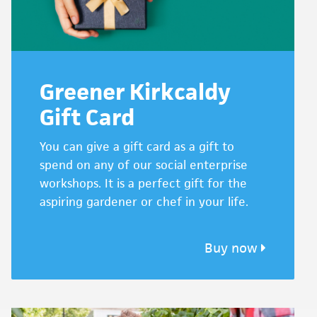
Greener Kirkcaldy
Gift Card
You can give a gift card as a gift to
spend on any of our social enterprise
workshops. It is a perfect gift for the
aspiring gardener or chef in your life.
Buy now