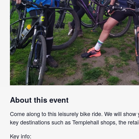
About this event
Come along to this leisurely bike ride. We will show 
key destinations such as Templehall shops, the retai
Key info: