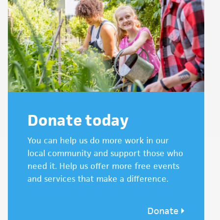
Donate today
You can help us do more work in our
local community and support those who
need it. Help us offer more free events
and services that make a difference.
Donate