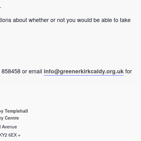
.
tions about whether or not you would be able to take
92 858458 or email
for
info@greenerkirkcaldy.org.uk
by Templehall
y Centre
l Avenue
KY2 6EX
+