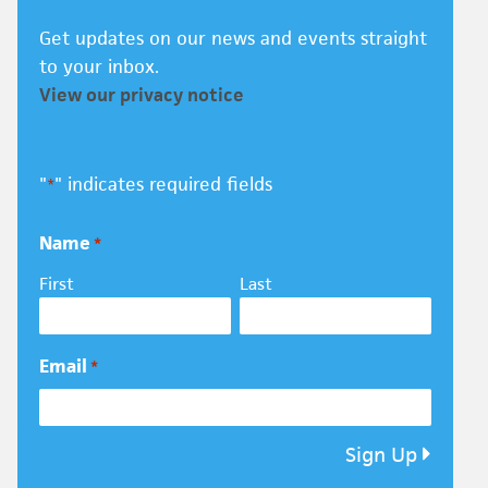
Get updates on our news and events straight
to your inbox.
View our privacy notice
"
" indicates required fields
*
Name
*
First
Last
Email
*
Sign Up