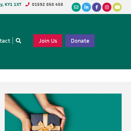
dy, KY1 1XT
01592 858 458
tact
Join Us
Donate
Open
search
Primary
Sidebar