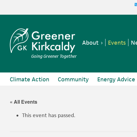
Skip
Skip
Skip
Skip
to
to
to
to
primary
main
primary
footer
navigation
content
sidebar
About
Events
Ne
Going Greener Together
Climate Action
Community
Energy Advice
« All Events
This event has passed.