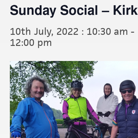
Sunday Social – Kir
10th July, 2022 : 10:30 am
-
12:00 pm