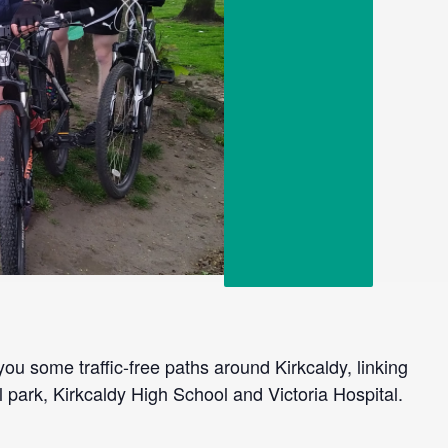
you some traffic-free paths around Kirkcaldy, linking
l park, Kirkcaldy High School and Victoria Hospital.