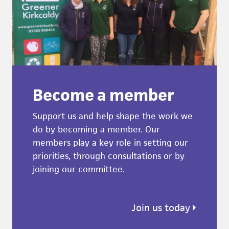
Become a member
Support us and help shape the work we
do by becoming a member. Our
members play a key role in setting our
priorities, through consultations or by
joining our committee.
Join us today