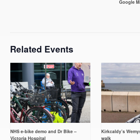
Google M
Related Events
NHS e-bike demo and Dr Bike –
Kirkcaldy’s Wemys
Victoria Hospital
walk