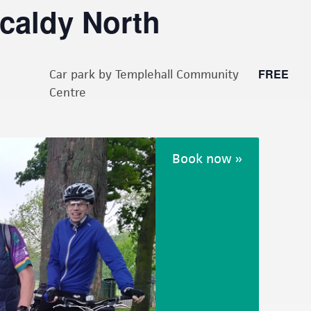
kcaldy North
FREE
Car park by Templehall Community
Centre
Book now »