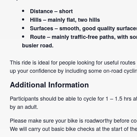
Distance – short
Hills – mainly flat, two hills
Surfaces – smooth, good quality surface
Route – mainly traffic-free paths, with s
busier road.
This ride is ideal for people looking for useful route
up your confidence by including some on-road cycli
Additional Information
Participants should be able to cycle for 1 – 1.5 hrs
by an adult.
Please make sure your bike is roadworthy before co
We will carry out basic bike checks at the start of the