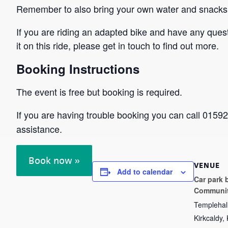
Remember to also bring your own water and snacks
If you are riding an adapted bike and have any ques
it on this ride, please get in touch to find out more.
Booking Instructions
The event is free but booking is required.
If you are having trouble booking you can call 015
assistance.
Book now »
VENUE
Add to calendar
Car park 
Communit
Templehal
Kirkcaldy
,