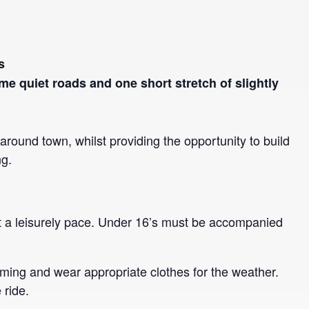
s
ome quiet roads and one short stretch of slightly
s around town, whilst providing the opportunity to build
ng.
 at a leisurely pace. Under 16’s must be accompanied
ming and wear appropriate clothes for the weather.
 ride.