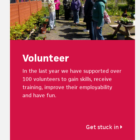
Volunteer
In the last year we have supported over
100 volunteers to gain skills, receive
training, improve their employability
and have fun.
Get stuck in