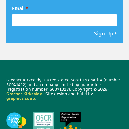
Email
*
Sign Up
Greener Kirkcaldy is a registered Scottish charity (number:
SC041412) and a company limited by guarantee
(registration number: SC371318). Copyright © 2026 ·
Greener Kirkcaldy
· Site design and build by
graphics.coop
.