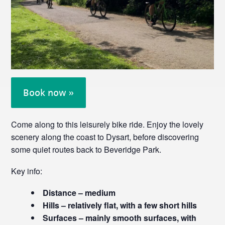
Book now »
Come along to this leisurely bike ride. Enjoy the lovely
scenery along the coast to Dysart, before discovering
some quiet routes back to Beveridge Park.
Key info:
Distance – medium
Hills – relatively flat, with a few short hills
Surfaces – mainly smooth surfaces, with