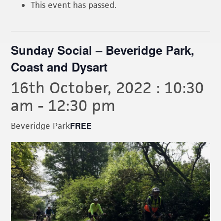
This event has passed.
Sunday Social – Beveridge Park,
Coast and Dysart
16th October, 2022 : 10:30
am
-
12:30 pm
FREE
Beveridge Park