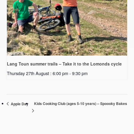
Lang Toun summer trails – Take it to the Lomonds cycle
Thursday 27th August : 6:00 pm
-
9:30 pm
Kids Cooking Club (ages 5-10 years) – Spoooky Bakes
Apple Day