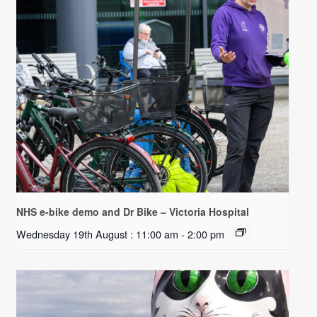
NHS e-bike demo and Dr Bike – Victoria Hospital
Wednesday 19th August : 11:00 am
-
2:00 pm