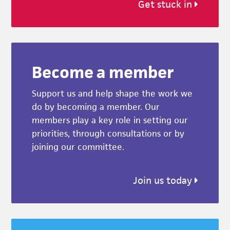
Get stuck in
Become a member
Support us and help shape the work we
do by becoming a member. Our
members play a key role in setting our
priorities, through consultations or by
joining our committee.
Join us today