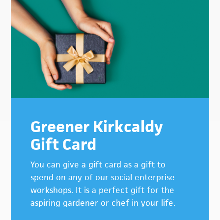
Primary
Sidebar
Greener Kirkcaldy
Gift Card
You can give a gift card as a gift to
spend on any of our social enterprise
workshops. It is a perfect gift for the
aspiring gardener or chef in your life.