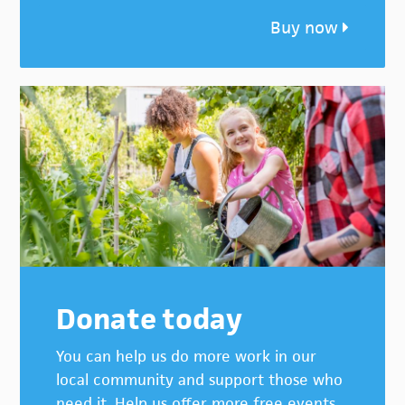
Buy now
Donate today
You can help us do more work in our
local community and support those who
need it. Help us offer more free events