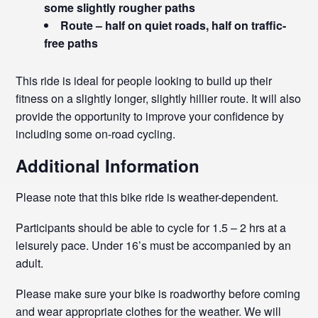
some slightly rougher paths
Route – half on quiet roads, half on traffic-
free paths
This ride is ideal for people looking to build up their
fitness on a slightly longer, slightly hillier route. It will also
provide the opportunity to improve your confidence by
including some on-road cycling.
Additional Information
Please note that this bike ride is weather-dependent.
Participants should be able to cycle for 1.5 – 2 hrs at a
leisurely pace. Under 16’s must be accompanied by an
adult.
Please make sure your bike is roadworthy before coming
and wear appropriate clothes for the weather. We will