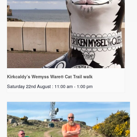
Kirkcaldy’s Wemyss Ware® Cat Trail walk
Saturday 22nd August : 11:00 am
-
1:00 pm