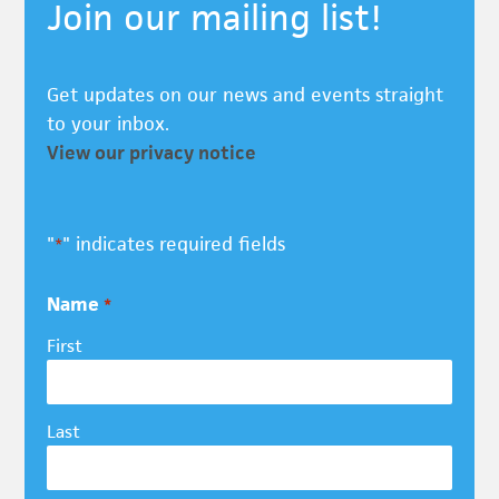
Join our mailing list!
Get updates on our news and events straight
to your inbox.
View our privacy notice
"
" indicates required fields
*
Name
*
First
Last