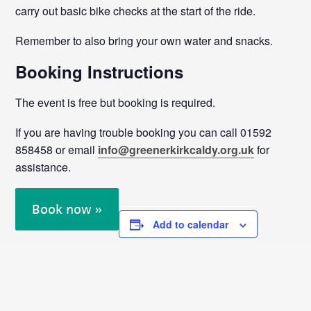
carry out basic bike checks at the start of the ride.
Remember to also bring your own water and snacks.
Booking Instructions
The event is free but booking is required.
If you are having trouble booking you can call 01592
858458 or email
info@greenerkirkcaldy.org.uk
for
assistance.
Book now »
Add to calendar