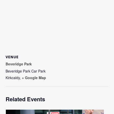
VENUE
Beveridge Park
Beveridge Park Car Park
Kirkcaldy
,
+ Google Map
Related Events