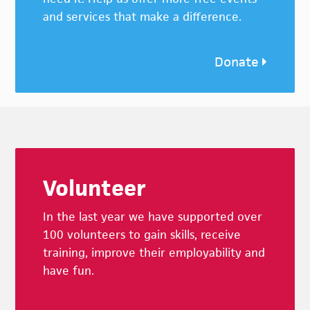
and services that make a difference.
Donate
Footer
Volunteer
In the last year we have supported over
100 volunteers to gain skills, receive
training, improve their employability and
have fun.