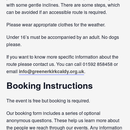
with some gentle inclines. There are some steps, which
can be avoided if an accessible route is required.
Please wear appropriate clothes for the weather.
Under 16’s must be accompanied by an adult. No dogs
please.
If you want to know more specific information about the
route please contact us. You can call 01592 858458 or
email
info@greenerkirkcaldy.org.uk
.
Booking Instructions
The event is free but booking is required.
Our booking form includes a series of optional
anonymous questions. These help us learn more about
the people we reach through our events. Any information