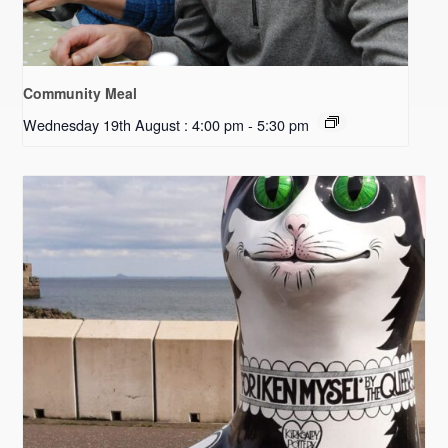
Community Meal
Wednesday 19th August : 4:00 pm
-
5:30 pm