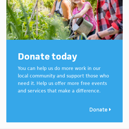
Donate today
You can help us do more work in our
local community and support those who
need it. Help us offer more free events
and services that make a difference.
Donate