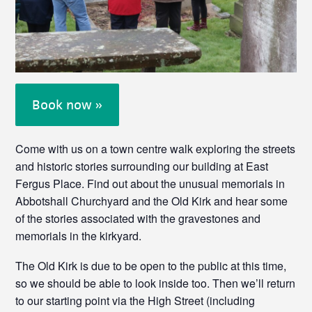
Book now »
Come with us on a town centre walk exploring the streets
and historic stories surrounding our building at East
Fergus Place. Find out about the unusual memorials in
Abbotshall Churchyard and the Old Kirk and hear some
of the stories associated with the gravestones and
memorials in the kirkyard.
The Old Kirk is due to be open to the public at this time,
so we should be able to look inside too. Then we’ll return
to our starting point via the High Street (including