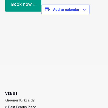
Book now »
Add to calendar
VENUE
Greener Kirkcaldy
8 East Fergus Place