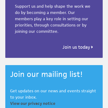
Support us and help shape the work we
do by becoming a member. Our
members play a key role in setting our
priorities, through consultations or by
joining our committee.
Join us today
Join our mailing list!
Get updates on our news and events straight
to your inbox.
View our privacy notice