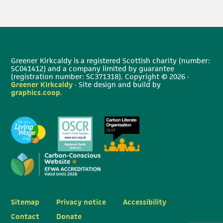
Greener Kirkcaldy is a registered Scottish charity (number:
SC041412) and a company limited by guarantee
(registration number: SC371318). Copyright © 2026 ·
Greener Kirkcaldy
· Site design and build by
graphics.coop
.
Sitemap
Privacy notice
Accessibility
Contact
Donate