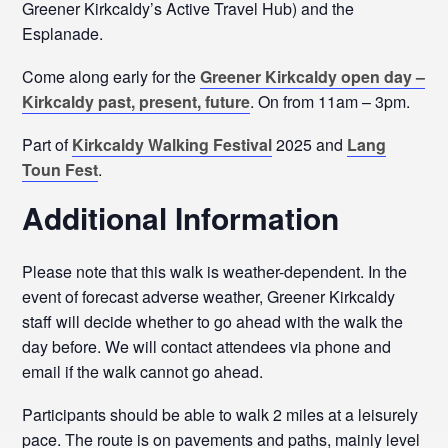
Greener Kirkcaldy’s Active Travel Hub) and the
Esplanade.
Come along early for the
Greener Kirkcaldy open day –
Kirkcaldy past, present, future
. On from 11am – 3pm.
Part of
Kirkcaldy Walking Festival
2025 and
Lang
Toun Fest
.
Additional Information
Please note that this walk is weather-dependent. In the
event of forecast adverse weather, Greener Kirkcaldy
staff will decide whether to go ahead with the walk the
day before. We will contact attendees via phone and
email if the walk cannot go ahead.
Participants should be able to walk 2 miles at a leisurely
pace. The route is on pavements and paths, mainly level