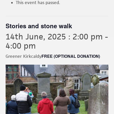
This event has passed.
Stories and stone walk
14th June, 2025 : 2:00 pm
-
4:00 pm
FREE (OPTIONAL DONATION)
Greener Kirkcaldy