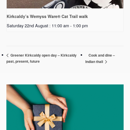
Kirkcaldy’s Wemyss Ware® Cat Trail walk
Saturday 22nd August : 11:00 am
-
1:00 pm
Cook and dine –
Greener Kirkcaldy open day – Kirkcaldy
past, present, future
Indian thali
Primary
Sidebar