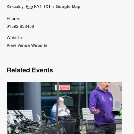
Kirkcaldy
,
Fife
KY1 1XT
+ Google Map
Phone:
01592 858458
Website:
View Venue Website
Related Events