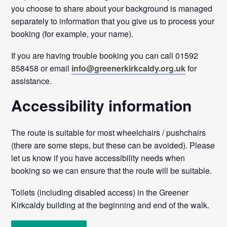
you choose to share about your background is managed
separately to information that you give us to process your
booking (for example, your name).
If you are having trouble booking you can call 01592
858458 or email
info@greenerkirkcaldy.org.uk
for
assistance.
Accessibility information
The route is suitable for most wheelchairs / pushchairs
(there are some steps, but these can be avoided). Please
let us know if you have accessibility needs when
booking so we can ensure that the route will be suitable.
Toilets (including disabled access) in the Greener
Kirkcaldy building at the beginning and end of the walk.