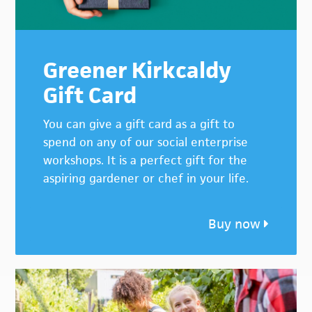
Greener Kirkcaldy
Gift Card
You can give a gift card as a gift to
spend on any of our social enterprise
workshops. It is a perfect gift for the
aspiring gardener or chef in your life.
Buy now