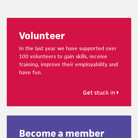
Footer
Volunteer
In the last year we have supported over
100 volunteers to gain skills, receive
training, improve their employability and
have fun.
Get stuck in
Become a member