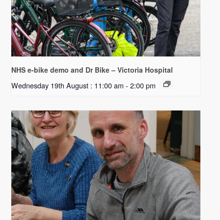
NHS e-bike demo and Dr Bike – Victoria Hospital
Wednesday 19th August : 11:00 am
-
2:00 pm