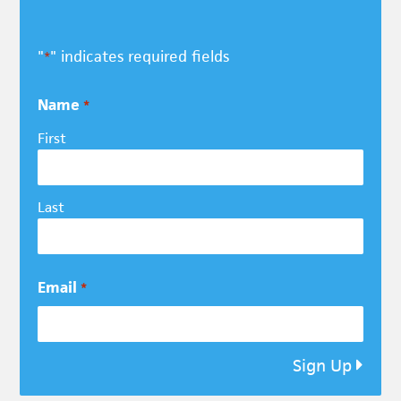
"
" indicates required fields
*
Name
*
First
Last
Email
*
Sign Up