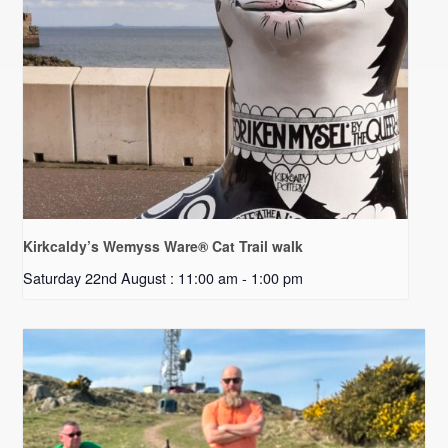
Kirkcaldy’s Wemyss Ware® Cat Trail walk
Saturday 22nd August : 11:00 am
-
1:00 pm