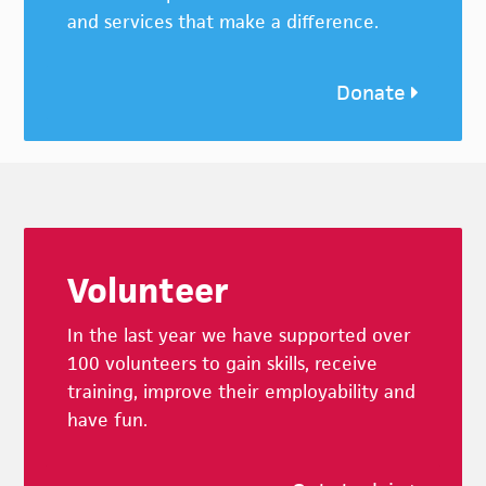
and services that make a difference.
Donate
Footer
Volunteer
In the last year we have supported over
100 volunteers to gain skills, receive
training, improve their employability and
have fun.