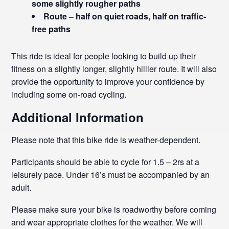
some slightly rougher paths
Route – half on quiet roads, half on traffic-
free paths
This ride is ideal for people looking to build up their
fitness on a slightly longer, slightly hillier route. It will also
provide the opportunity to improve your confidence by
including some on-road cycling.
Additional Information
Please note that this bike ride is weather-dependent.
Participants should be able to cycle for 1.5 – 2rs at a
leisurely pace. Under 16’s must be accompanied by an
adult.
Please make sure your bike is roadworthy before coming
and wear appropriate clothes for the weather. We will