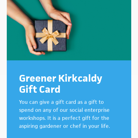
Primary
Sidebar
Greener Kirkcaldy
Gift Card
You can give a gift card as a gift to
spend on any of our social enterprise
workshops. It is a perfect gift for the
aspiring gardener or chef in your life.