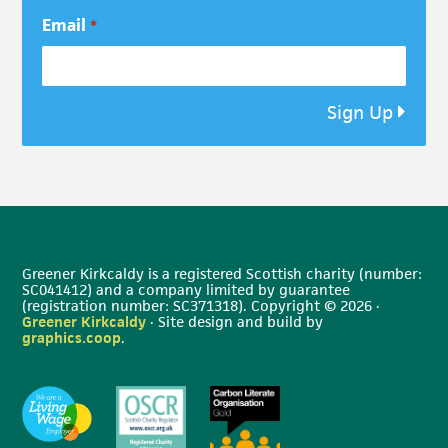
Email
*
Sign Up
Greener Kirkcaldy is a registered Scottish charity (number:
SC041412) and a company limited by guarantee
(registration number: SC371318). Copyright © 2026 ·
Greener Kirkcaldy
· Site design and build by
graphics.coop
.