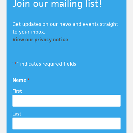
Join our mailing list!
Get updates on our news and events straight
to your inbox.
View our privacy notice
"
" indicates required fields
*
Name
*
First
Last