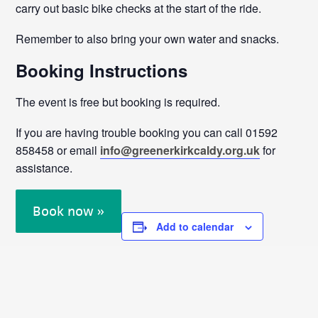
carry out basic bike checks at the start of the ride.
Remember to also bring your own water and snacks.
Booking Instructions
The event is free but booking is required.
If you are having trouble booking you can call 01592
858458 or email
info@greenerkirkcaldy.org.uk
for
assistance.
Book now »
Add to calendar