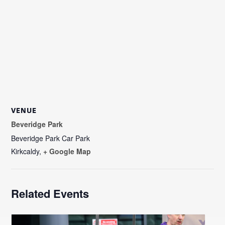
VENUE
Beveridge Park
Beveridge Park Car Park
Kirkcaldy
,
+ Google Map
Related Events