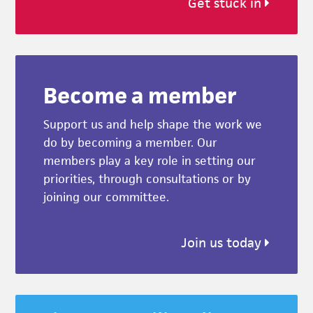
Get stuck in
Become a member
Support us and help shape the work we
do by becoming a member. Our
members play a key role in setting our
priorities, through consultations or by
joining our committee.
Join us today