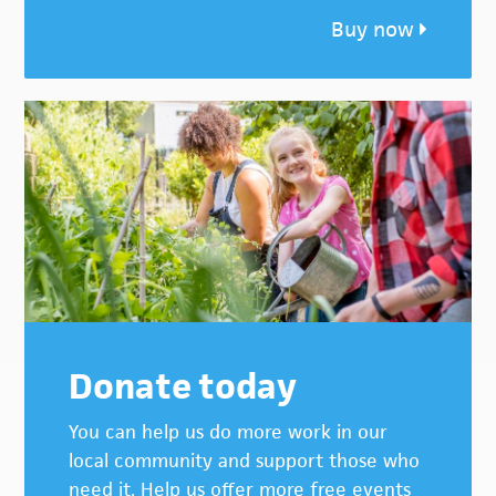
Buy now
Donate today
You can help us do more work in our
local community and support those who
need it. Help us offer more free events