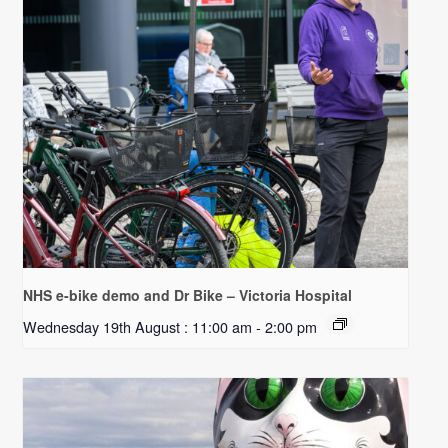
NHS e-bike demo and Dr Bike – Victoria Hospital
Wednesday 19th August : 11:00 am
-
2:00 pm