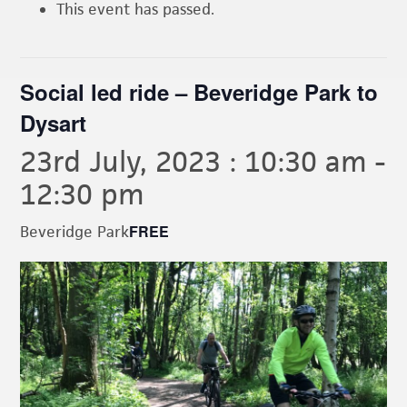
This event has passed.
Social led ride – Beveridge Park to
Dysart
23rd July, 2023 : 10:30 am
-
12:30 pm
FREE
Beveridge Park