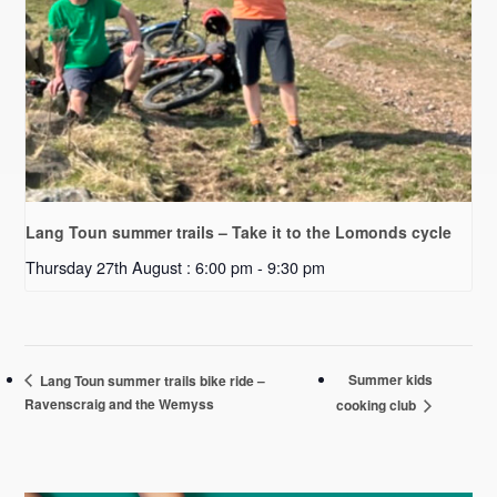
Lang Toun summer trails – Take it to the Lomonds cycle
Thursday 27th August : 6:00 pm
-
9:30 pm
Summer kids
Lang Toun summer trails bike ride –
Ravenscraig and the Wemyss
cooking club