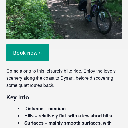
Book now »
Come along to this leisurely bike ride. Enjoy the lovely
scenery along the coast to Dysart, before discovering
some quiet routes back.
Key info:
Distance – medium
Hills – relatively flat, with a few short hills
Surfaces – mainly smooth surfaces, with