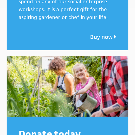
spend on any of our social enterprise
workshops. It is a perfect gift for the
aspiring gardener or chef in your life.
Buy now
Donate today