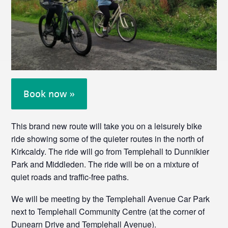
Book now »
This brand new route will take you on a leisurely bike
ride showing some of the quieter routes in the north of
Kirkcaldy. The ride will go from Templehall to Dunnikier
Park and Middleden. The ride will be on a mixture of
quiet roads and traffic-free paths.
We will be meeting by the Templehall Avenue Car Park
next to Templehall Community Centre (at the corner of
Dunearn Drive and Templehall Avenue).