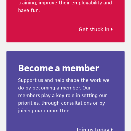
training, improve their employability and
have fun.
Get stuck in
Become a member
Support us and help shape the work we
do by becoming a member. Our
members play a key role in setting our
priorities, through consultations or by
joining our committee.
Join us today