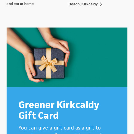
and eat at home
Beach, Kirkcaldy
Primary
Sidebar
Greener Kirkcaldy
Gift Card
You can give a gift card as a gift to