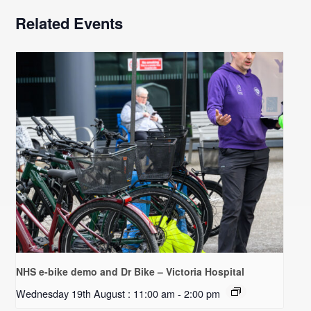
Related Events
NHS e-bike demo and Dr Bike – Victoria Hospital
Wednesday 19th August : 11:00 am
-
2:00 pm