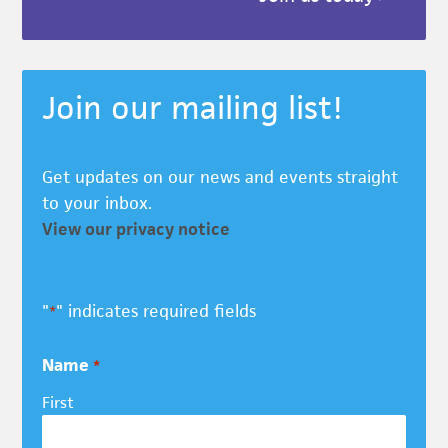
Join our mailing list!
Get updates on our news and events straight
to your inbox.
View our privacy notice
"
" indicates required fields
*
Name
*
First