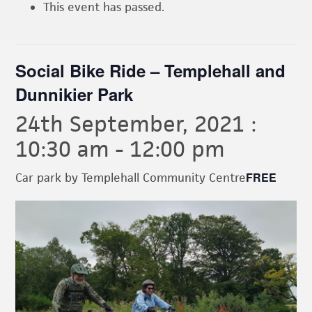
This event has passed.
Social Bike Ride – Templehall and
Dunnikier Park
24th September, 2021 :
10:30 am
-
12:00 pm
FREE
Car park by Templehall Community Centre