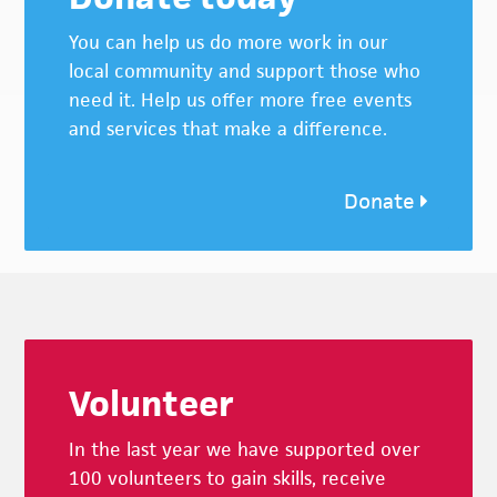
You can help us do more work in our
local community and support those who
need it. Help us offer more free events
and services that make a difference.
Donate
Footer
Volunteer
In the last year we have supported over
100 volunteers to gain skills, receive