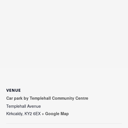
VENUE
Car park by Templehall Community Centre
Templehall Avenue
Kirkcaldy
,
KY2 6EX
+ Google Map