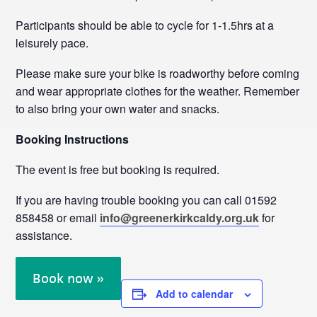
Participants should be able to cycle for 1-1.5hrs at a
leisurely pace.
Please make sure your bike is roadworthy before coming
and wear appropriate clothes for the weather. Remember
to also bring your own water and snacks.
Booking Instructions
The event is free but booking is required.
If you are having trouble booking you can call 01592
858458 or email
info@greenerkirkcaldy.org.uk
for
assistance.
Book now »
Add to calendar