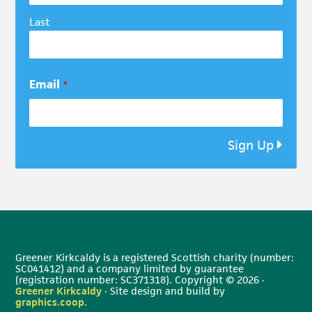
Last
Email
*
Sign Up
Greener Kirkcaldy is a registered Scottish charity (number:
SC041412) and a company limited by guarantee
(registration number: SC371318). Copyright © 2026 ·
Greener Kirkcaldy
· Site design and build by
graphics.coop
.