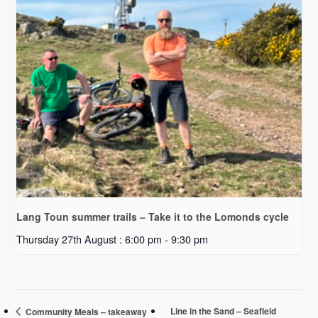
Lang Toun summer trails – Take it to the Lomonds cycle
Thursday 27th August : 6:00 pm
-
9:30 pm
Line in the Sand – Seafield
Community Meals – takeaway