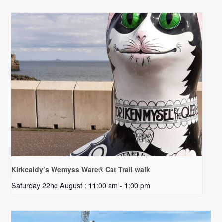
Kirkcaldy’s Wemyss Ware® Cat Trail walk
Saturday 22nd August : 11:00 am
-
1:00 pm