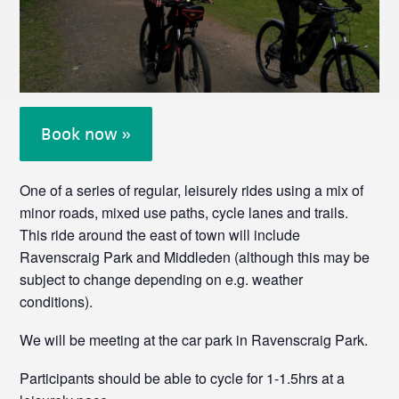
Book now »
One of a series of regular, leisurely rides using a mix of
minor roads, mixed use paths, cycle lanes and trails.
This ride around the east of town will include
Ravenscraig Park and Middleden (although this may be
subject to change depending on e.g. weather
conditions).
We will be meeting at the car park in Ravenscraig Park.
Participants should be able to cycle for 1-1.5hrs at a