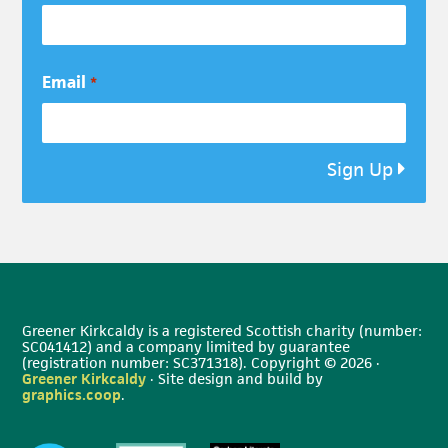
Email
*
Sign Up
Greener Kirkcaldy is a registered Scottish charity (number:
SC041412) and a company limited by guarantee
(registration number: SC371318). Copyright © 2026 ·
Greener Kirkcaldy
· Site design and build by
graphics.coop
.