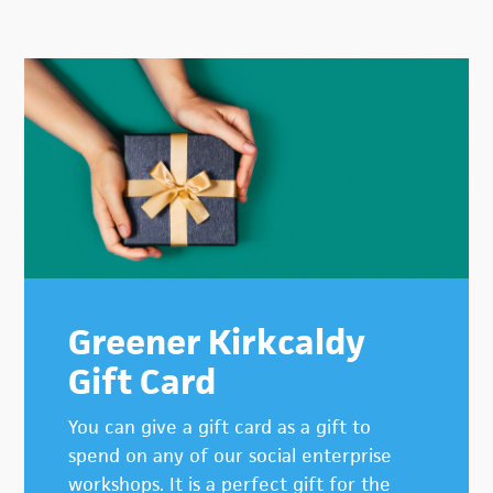
Primary
Sidebar
Greener Kirkcaldy
Gift Card
You can give a gift card as a gift to
spend on any of our social enterprise
workshops. It is a perfect gift for the