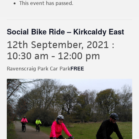
This event has passed.
Social Bike Ride – Kirkcaldy East
12th September, 2021 :
10:30 am
-
12:00 pm
FREE
Ravenscraig Park Car Park