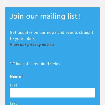
Join our mailing list!
Get updates on our news and events straight
to your inbox.
View our privacy notice
"
" indicates required fields
*
Name
*
First
Last