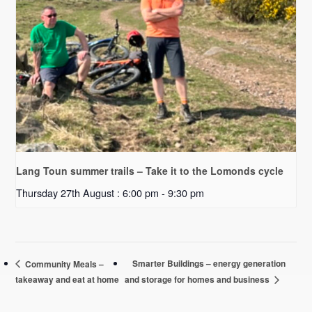
Lang Toun summer trails – Take it to the Lomonds cycle
Thursday 27th August : 6:00 pm
-
9:30 pm
Smarter Buildings – energy generation
Community Meals –
takeaway and eat at home
and storage for homes and business