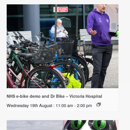
NHS e-bike demo and Dr Bike – Victoria Hospital
Wednesday 19th August : 11:00 am
-
2:00 pm