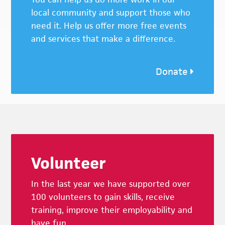
local community and support those who
need it. Help us offer more free events
and services that make a difference.
Donate
Footer
Volunteer
In the last year we have supported over
100 volunteers to gain skills, receive
training, improve their employability and
have fun.