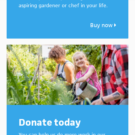
aspiring gardener or chef in your life.
Buy now
Donate today
You can help us do more work in our