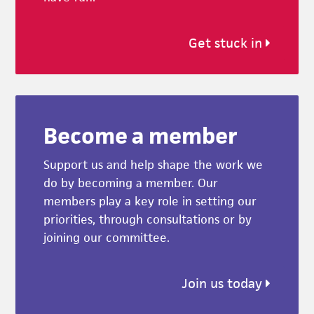
Get stuck in
Become a member
Support us and help shape the work we
do by becoming a member. Our
members play a key role in setting our
priorities, through consultations or by
joining our committee.
Join us today