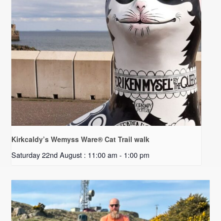
Kirkcaldy’s Wemyss Ware® Cat Trail walk
Saturday 22nd August : 11:00 am
-
1:00 pm