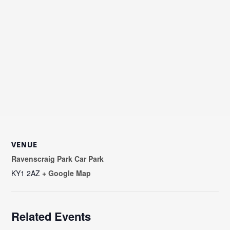
VENUE
Ravenscraig Park Car Park
KY1 2AZ
+ Google Map
Related Events