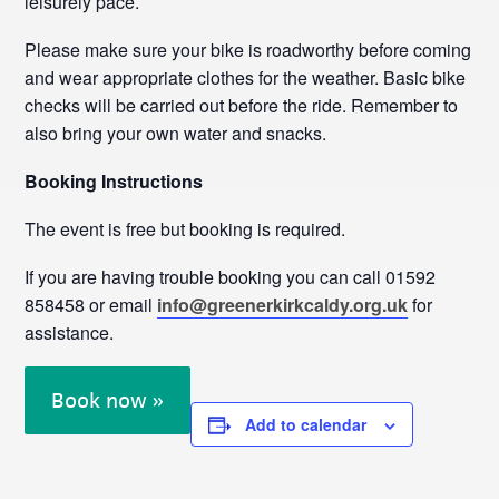
leisurely pace.
Please make sure your bike is roadworthy before coming
and wear appropriate clothes for the weather. Basic bike
checks will be carried out before the ride. Remember to
also bring your own water and snacks.
Booking Instructions
The event is free but booking is required.
If you are having trouble booking you can call 01592
858458 or email
info@greenerkirkcaldy.org.uk
for
assistance.
Book now »
Add to calendar