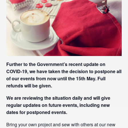
Further to the Government’s recent update on
COVID-19, we have taken the decision to postpone all
of our events from now until the 15th May. Full
refunds will be given.
We are reviewing the situation daily and will give
regular updates on future events, including new
dates for postponed events.
Bring your own project and sew with others at our new