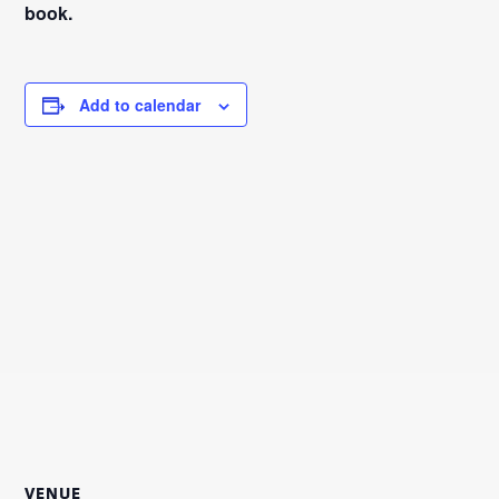
book.
Add to calendar
VENUE