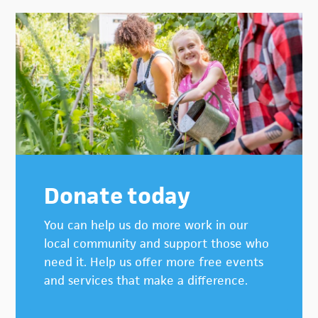
Donate today
You can help us do more work in our
local community and support those who
need it. Help us offer more free events
and services that make a difference.