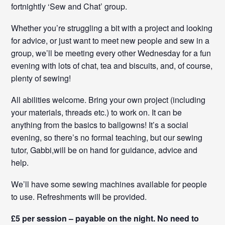
fortnightly ‘Sew and Chat’ group.
Whether you’re struggling a bit with a project and looking
for advice, or just want to meet new people and sew in a
group, we’ll be meeting every other Wednesday for a fun
evening with lots of chat, tea and biscuits, and, of course,
plenty of sewing!
All abilities welcome. Bring your own project (including
your materials, threads etc.) to work on. It can be
anything from the basics to ballgowns! It’s a social
evening, so there’s no formal teaching, but our sewing
tutor, Gabbi,will be on hand for guidance, advice and
help.
We’ll have some sewing machines available for people
to use. Refreshments will be provided.
£5 per session – payable on the night. No need to