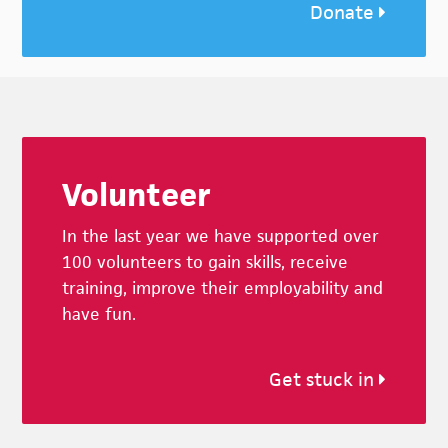
Donate
Footer
Volunteer
In the last year we have supported over
100 volunteers to gain skills, receive
training, improve their employability and
have fun.
Get stuck in