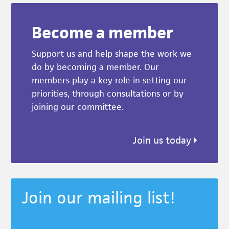
Become a member
Support us and help shape the work we
do by becoming a member. Our
members play a key role in setting our
priorities, through consultations or by
joining our committee.
Join us today
Join our mailing list!