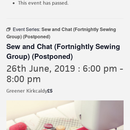
This event has passed.
Event Series:
Sew and Chat (Fortnightly Sewing
Group) (Postponed)
Sew and Chat (Fortnightly Sewing
Group) (Postponed)
26th June, 2019 : 6:00 pm
-
8:00 pm
£5
Greener Kirkcaldy