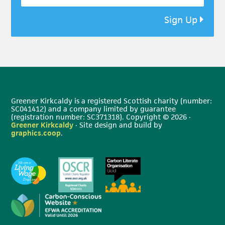
Sign Up
Greener Kirkcaldy is a registered Scottish charity (number:
SC041412) and a company limited by guarantee
(registration number: SC371318). Copyright © 2026 ·
Greener Kirkcaldy
· Site design and build by
graphics.coop
.