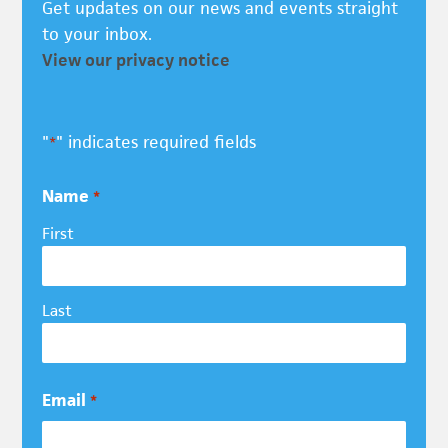
Get updates on our news and events straight
to your inbox.
View our privacy notice
"
" indicates required fields
*
Name
*
First
Last
Email
*