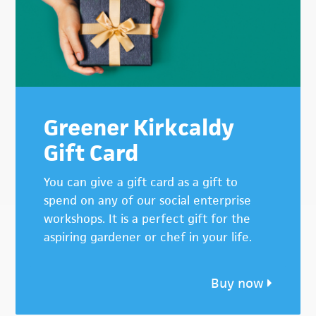
Greener Kirkcaldy
Gift Card
You can give a gift card as a gift to
spend on any of our social enterprise
workshops. It is a perfect gift for the
aspiring gardener or chef in your life.
Buy now