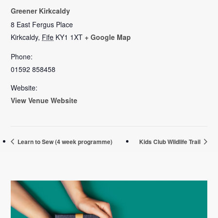
Greener Kirkcaldy
8 East Fergus Place
Kirkcaldy
,
Fife
KY1 1XT
+ Google Map
Phone:
01592 858458
Website:
View Venue Website
Learn to Sew (4 week programme)
Kids Club Wildlife Trail
Primary
Sidebar