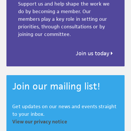
Support us and help shape the work we
do by becoming a member. Our
members play a key role in setting our
priorities, through consultations or by
joining our committee.
Join us today
Join our mailing list!
Get updates on our news and events straight
to your inbox.
View our privacy notice