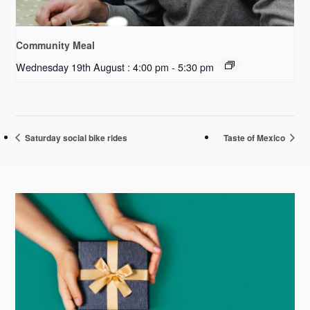
Community Meal
Wednesday 19th August : 4:00 pm
-
5:30 pm
Saturday social bike rides
Taste of Mexico
Primary
Sidebar