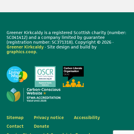
Greener Kirkcaldy is a registered Scottish charity (number:
SC041412) and a company limited by guarantee
(registration number: SC371318). Copyright © 2026 ·
Greener Kirkcaldy
· Site design and build by
graphics.coop
.
Sitemap
Privacy notice
Accessibility
Contact
Donate