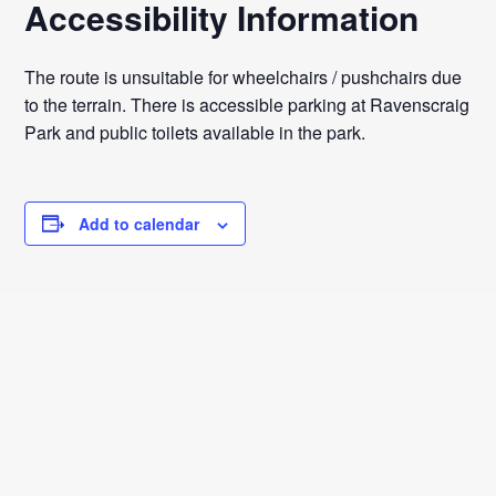
Accessibility Information
The route is unsuitable for wheelchairs / pushchairs due
to the terrain. There is accessible parking at Ravenscraig
Park and public toilets available in the park.
Add to calendar