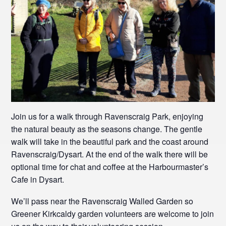
Join us for a walk through Ravenscraig Park, enjoying
the natural beauty as the seasons change. The gentle
walk will take in the beautiful park and the coast around
Ravenscraig/Dysart. At the end of the walk there will be
optional time for chat and coffee at the Harbourmaster’s
Cafe in Dysart.
We’ll pass near the Ravenscraig Walled Garden so
Greener Kirkcaldy garden volunteers are welcome to join