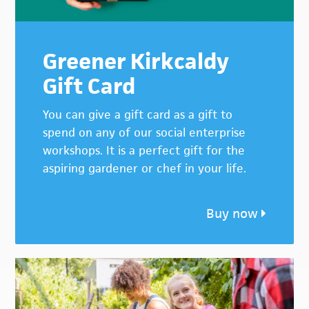
Greener Kirkcaldy
Gift Card
You can give a gift card as a gift to
spend on any of our social enterprise
workshops. It is a perfect gift for the
aspiring gardener or chef in your life.
Buy now