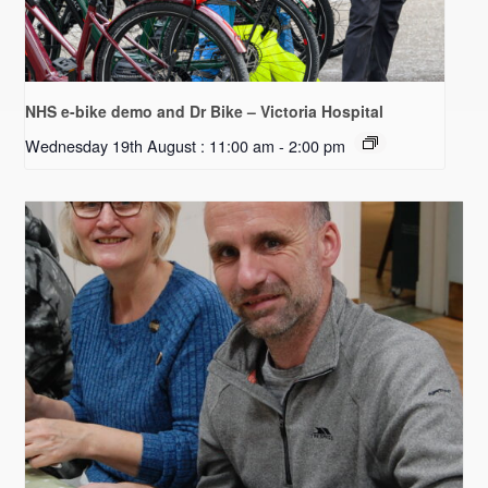
NHS e-bike demo and Dr Bike – Victoria Hospital
Wednesday 19th August : 11:00 am
-
2:00 pm