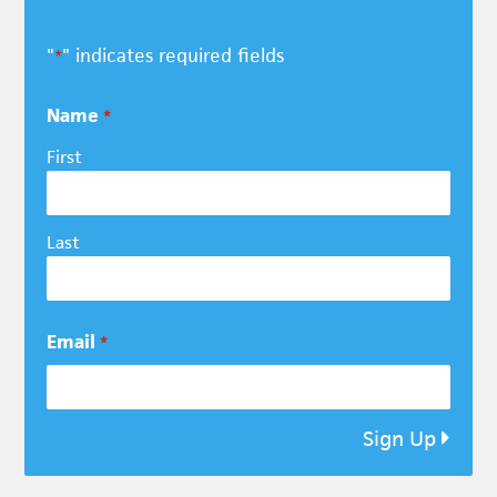
"
" indicates required fields
*
Name
*
First
Last
Email
*
Sign Up