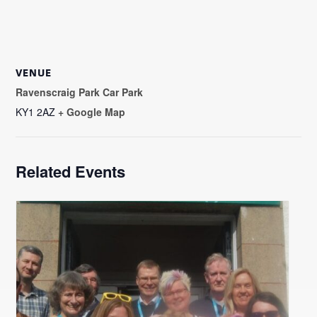
VENUE
Ravenscraig Park Car Park
KY1 2AZ
+ Google Map
Related Events