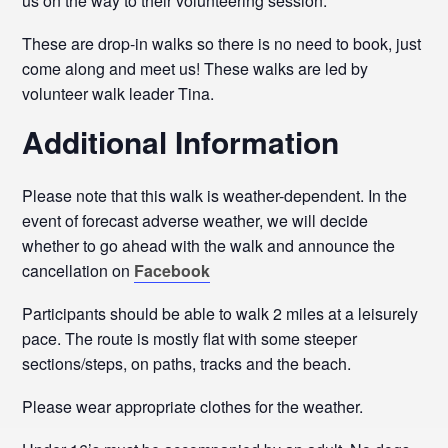
us on the way to their volunteering session.
These are drop-in walks so there is no need to book, just
come along and meet us! These walks are led by
volunteer walk leader Tina.
Additional Information
Please note that this walk is weather-dependent. In the
event of forecast adverse weather, we will decide
whether to go ahead with the walk and announce the
cancellation on
Facebook
Participants should be able to walk 2 miles at a leisurely
pace. The route is mostly flat with some steeper
sections/steps, on paths, tracks and the beach.
Please wear appropriate clothes for the weather.