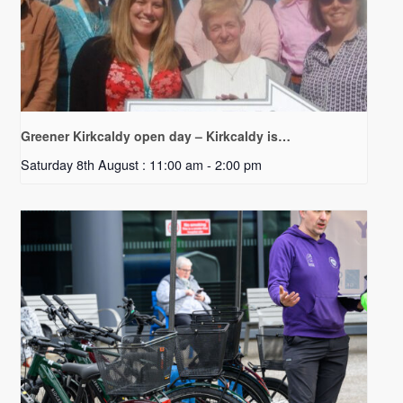
Greener Kirkcaldy open day – Kirkcaldy is…
Saturday 8th August : 11:00 am
-
2:00 pm