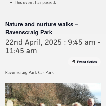
This event has passed.
Nature and nurture walks –
Ravenscraig Park
22nd April, 2025 : 9:45 am
-
11:45 am
Event Series
Ravenscraig Park Car Park