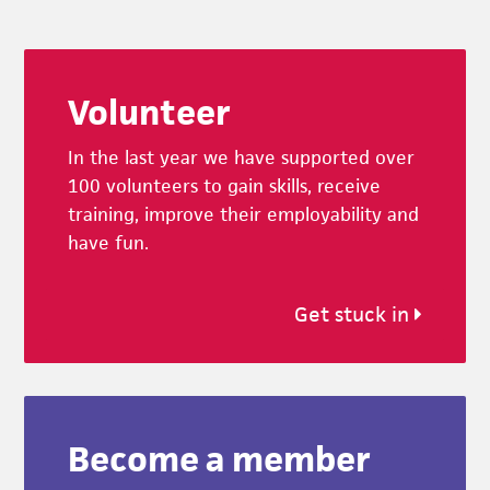
Footer
Volunteer
In the last year we have supported over
100 volunteers to gain skills, receive
training, improve their employability and
have fun.
Get stuck in
Become a member