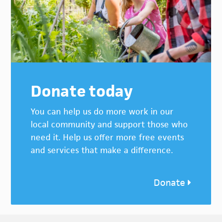
Donate today
You can help us do more work in our
local community and support those who
need it. Help us offer more free events
and services that make a difference.
Donate