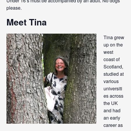
Under 16’s must be accompanied by an adult. No dogs
please.
Meet Tina
Tina grew
up on the
west
coast of
Scotland,
studied at
various
universiti
es across
the UK
and had
an early
career as