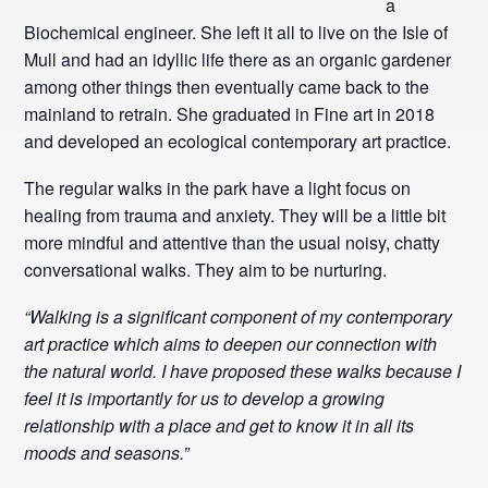
a
Biochemical engineer. She left it all to live on the Isle of
Mull and had an idyllic life there as an organic gardener
among other things then eventually came back to the
mainland to retrain.
She graduated in Fine art in 2018
and developed an ecological contemporary art practice.
The regular walks in the park have a light focus on
healing from trauma and anxiety. They will be a little bit
more mindful and attentive than the usual noisy, chatty
conversational walks. They aim to be nurturing.
“Walking is a significant component of my contemporary
art practice which aims to deepen our connection with
the natural world. I have proposed these walks because I
feel it is importantly for us to develop a growing
relationship with a place and get to know it in all its
moods and seasons.”