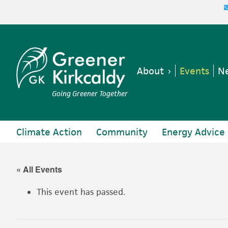
Skip
Skip
Skip
Skip
to
to
to
to
primary
main
primary
footer
navigation
content
sidebar
About
Events
Ne
Going Greener Together
Climate Action
Community
Energy Advice
« All Events
This event has passed.