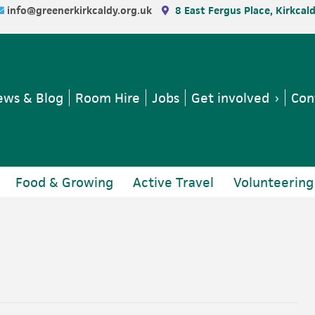
info@greenerkirkcaldy.org.uk
8 East Fergus Place, Kirkcal
ws & Blog
Room Hire
Jobs
Get involved
Con
Food & Growing
Active Travel
Volunteering