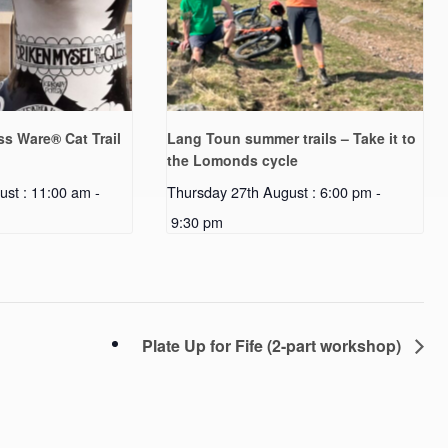
s Ware® Cat Trail
Lang Toun summer trails – Take it to
the Lomonds cycle
ust : 11:00 am
-
Thursday 27th August : 6:00 pm
-
9:30 pm
Plate Up for Fife (2-part workshop)