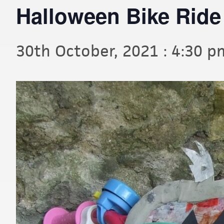
Halloween Bike Ride
30th October, 2021 : 4:30 p