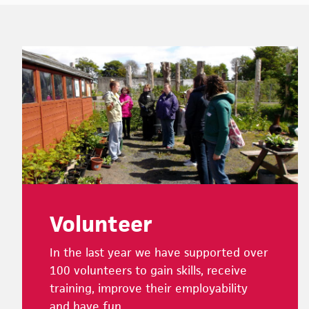
Footer
Volunteer
In the last year we have supported over
100 volunteers to gain skills, receive
training, improve their employability
and have fun.