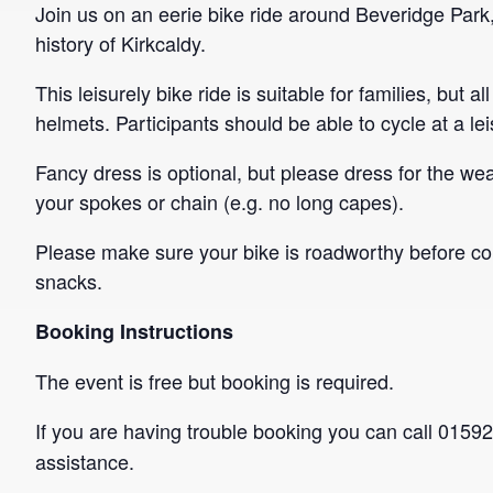
Join us on an eerie bike ride around Beveridge Park
history of Kirkcaldy.
This leisurely bike ride is suitable for families, bu
helmets. Participants should be able to cycle at a le
Fancy dress is optional, but please dress for the wea
your spokes or chain (e.g. no long capes).
Please make sure your bike is roadworthy before c
snacks.
Booking Instructions
The event is free but booking is required.
If you are having trouble booking you can call 015
assistance.