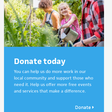
Donate today
You can help us do more work in our
local community and support those who
need it. Help us offer more free events
and services that make a difference.
Donate