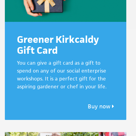
Greener Kirkcaldy
Gift Card
You can give a gift card as a gift to
spend on any of our social enterprise
workshops. It is a perfect gift for the
aspiring gardener or chef in your life.
Buy now