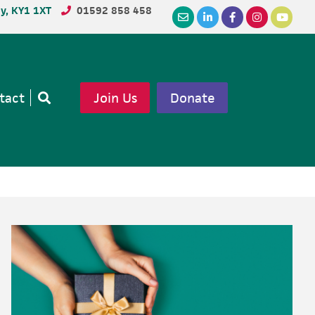
dy, KY1 1XT
01592 858 458
tact
Join Us
Donate
Open
search
Primary
Sidebar