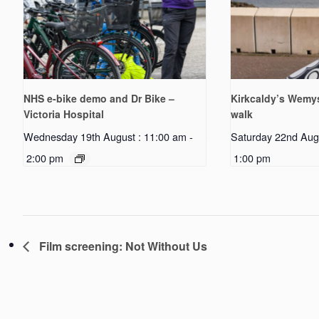
NHS e-bike demo and Dr Bike –
Kirkcaldy’s Wemys
Victoria Hospital
walk
Wednesday 19th August : 11:00 am
-
Saturday 22nd Aug
2:00 pm
1:00 pm
Film screening: Not Without Us