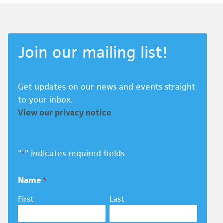
Join our mailing list!
Get updates on our news and events straight
to your inbox.
View our privacy notice
"
" indicates required fields
*
Name
*
First
Last