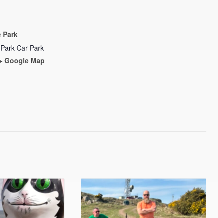
 Park
 Park Car Park
+ Google Map