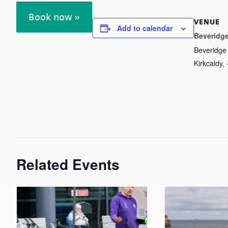
Book now »
VENUE
Add to calendar
Beveridge
Beveridge
Kirkcaldy
,
Related Events