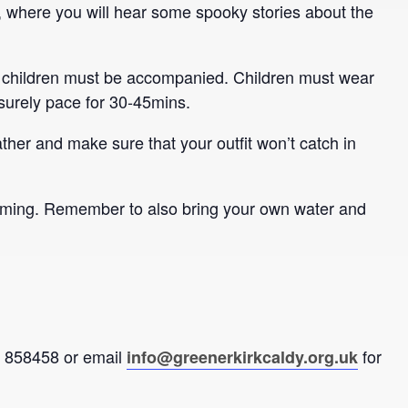
, where you will hear some spooky stories about the
t all children must be accompanied. Children must wear
isurely pace for 30-45mins.
ther and make sure that your outfit won’t catch in
oming. Remember to also bring your own water and
92 858458 or email
for
info@greenerkirkcaldy.org.uk