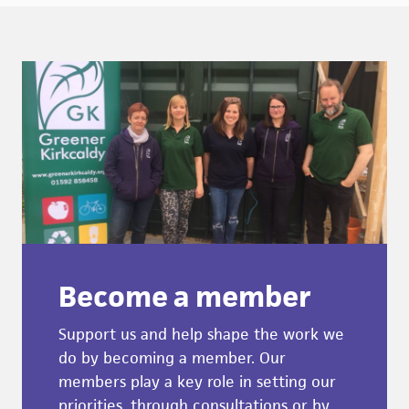
Become a member
Support us and help shape the work we
do by becoming a member. Our
members play a key role in setting our
priorities, through consultations or by