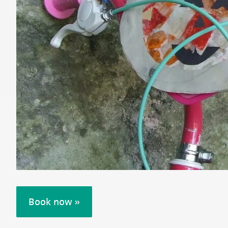
Book now »