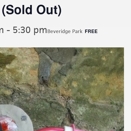
 (Sold Out)
m
-
5:30 pm
FREE
Beveridge Park