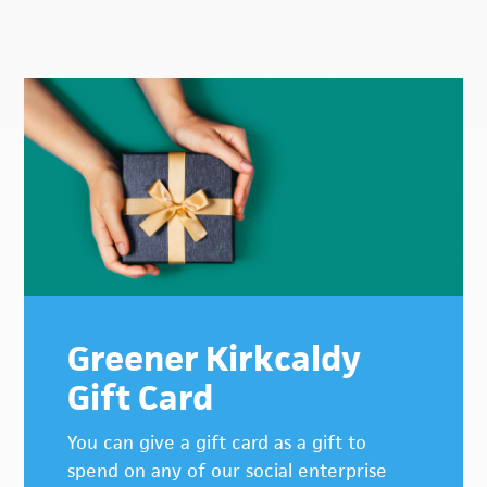
Primary
Sidebar
Greener Kirkcaldy
Gift Card
You can give a gift card as a gift to
spend on any of our social enterprise