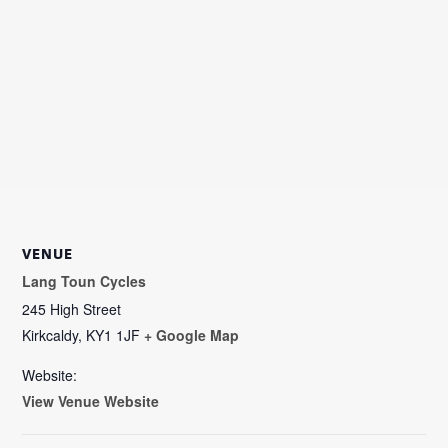
VENUE
Lang Toun Cycles
245 High Street
Kirkcaldy
,
KY1 1JF
+ Google Map
Website:
View Venue Website