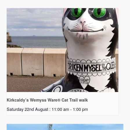
Kirkcaldy’s Wemyss Ware® Cat Trail walk
Saturday 22nd August : 11:00 am
-
1:00 pm