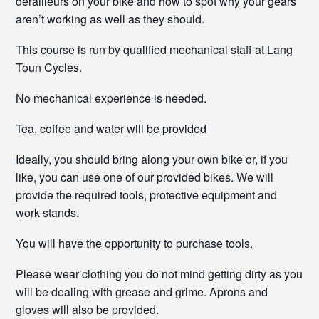
derailleurs on your bike and how to spot why your gears
aren’t working as well as they should.
This course is run by qualified mechanical staff at Lang
Toun Cycles.
No mechanical experience is needed.
Tea, coffee and water will be provided
Ideally, you should bring along your own bike or, if you
like, you can use one of our provided bikes. We will
provide the required tools, protective equipment and
work stands.
You will have the opportunity to purchase tools.
Please wear clothing you do not mind getting dirty as you
will be dealing with grease and grime. Aprons and
gloves will also be provided.