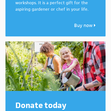
workshops. It is a perfect gift for the
aspiring gardener or chef in your life.
Buy now
Donate today