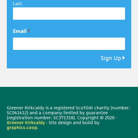
Last
Email
*
Sign Up
Greener Kirkcaldy is a registered Scottish charity (number:
SC041412) and a company limited by guarantee
(registration number: SC371318). Copyright © 2026 ·
Greener Kirkcaldy
· Site design and build by
graphics.coop
.