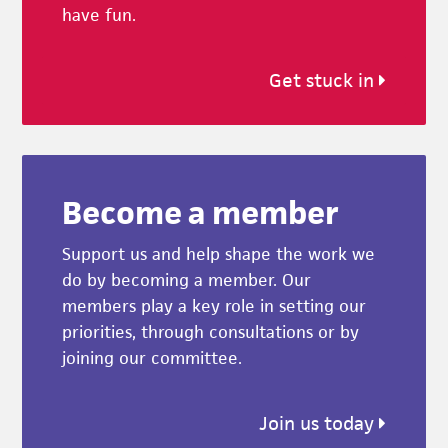
have fun.
Get stuck in
Become a member
Support us and help shape the work we
do by becoming a member. Our
members play a key role in setting our
priorities, through consultations or by
joining our committee.
Join us today