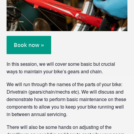
Book now »
In this session, we will cover some basic but crucial
ways to maintain your bike’s gears and chain.
We will run through the names of the parts of your bike:
Drivetrain (gears/chain/mechs etc). We will discuss and
demonstrate how to perform basic maintenance on these
components to allow you to keep your bike running well
in between annual servicing.
There will also be some hands on adjusting of the