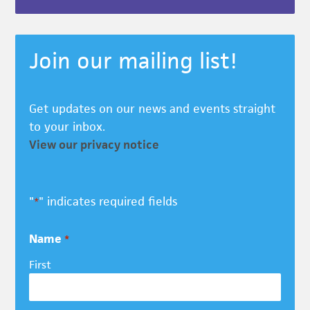
Join our mailing list!
Get updates on our news and events straight
to your inbox.
View our privacy notice
"
" indicates required fields
*
Name
*
First