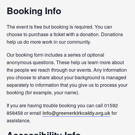
Booking Info
The event is free but booking is required. You can
choose to purchase a ticket with a donation. Donations
help us do more work in our community.
Our booking form includes a series of optional
anonymous questions. These help us learn more about
the people we reach through our events. Any information
you choose to share about your background is managed
separately to information that you give us to process your
booking (for example, your name).
If you are having trouble booking you can call 01592
858458 or email
info@greenerkirkcaldy.org.uk
for
assistance.
Accessibility Info