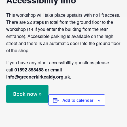
This workshop will take place upstairs with no lift access.
There are 22 steps in total from the ground floor to the
workshop (14 if you enter the building from the rear
entrance). Accessible parking is available on the high
street and there is an automatic door into the ground floor
of the shop.
If you have any other accessibility questions please
call
01592 858458 or email
info@greenerkirkcaldy.org.uk.
Book now »
Add to calendar