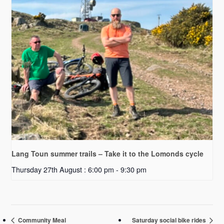
Lang Toun summer trails – Take it to the Lomonds cycle
Thursday 27th August : 6:00 pm
-
9:30 pm
Community Meal
Saturday social bike rides