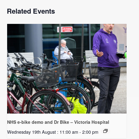
Related Events
NHS e-bike demo and Dr Bike – Victoria Hospital
Wednesday 19th August : 11:00 am
-
2:00 pm