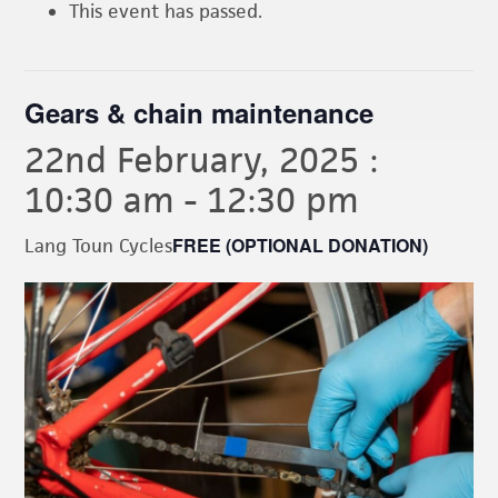
This event has passed.
Gears & chain maintenance
22nd February, 2025 :
10:30 am
-
12:30 pm
FREE (OPTIONAL DONATION)
Lang Toun Cycles