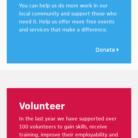
You can help us do more work in our
local community and support those who
need it. Help us offer more free events
and services that make a difference.
Donate
Footer
Volunteer
In the last year we have supported over
100 volunteers to gain skills, receive
training, improve their employability and