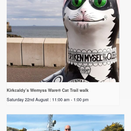
Kirkcaldy’s Wemyss Ware® Cat Trail walk
Saturday 22nd August : 11:00 am
-
1:00 pm