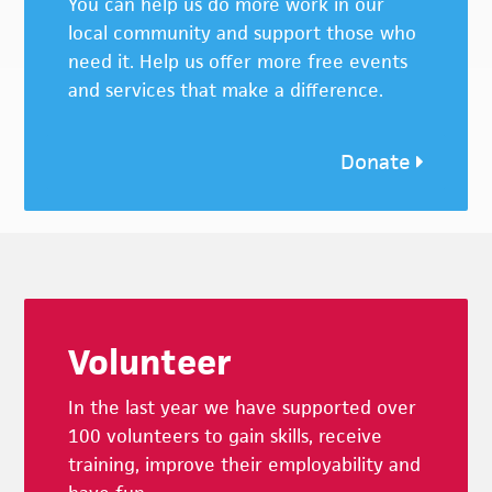
You can help us do more work in our
local community and support those who
need it. Help us offer more free events
and services that make a difference.
Donate
Footer
Volunteer
In the last year we have supported over
100 volunteers to gain skills, receive
training, improve their employability and