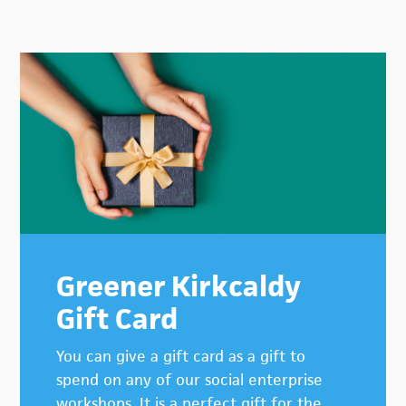
Primary
Sidebar
Greener Kirkcaldy
Gift Card
You can give a gift card as a gift to
spend on any of our social enterprise
workshops. It is a perfect gift for the