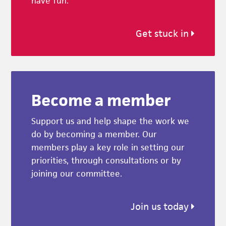
have fun.
Get stuck in
Become a member
Support us and help shape the work we
do by becoming a member. Our
members play a key role in setting our
priorities, through consultations or by
joining our committee.
Join us today