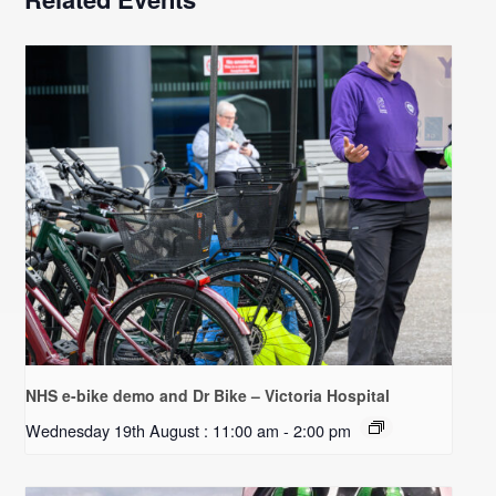
NHS e-bike demo and Dr Bike – Victoria Hospital
Wednesday 19th August : 11:00 am
-
2:00 pm