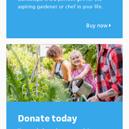
aspiring gardener or chef in your life.
Buy now
Donate today