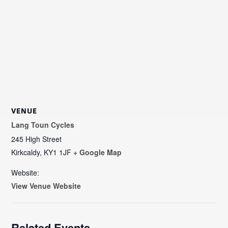
VENUE
Lang Toun Cycles
245 High Street
Kirkcaldy
,
KY1 1JF
+ Google Map
Website:
View Venue Website
Related Events