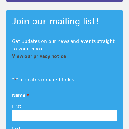
Join our mailing list!
Get updates on our news and events straight
to your inbox.
View our privacy notice
"
" indicates required fields
*
Name
*
First
Last