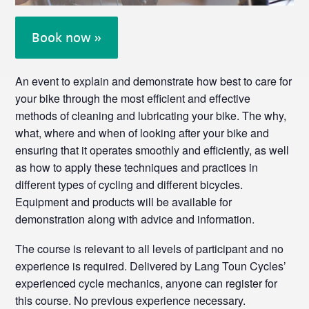
Book now »
An event to explain and demonstrate how best to care for
your bike through the most efficient and effective
methods of cleaning and lubricating your bike. The why,
what, where and when of looking after your bike and
ensuring that it operates smoothly and efficiently, as well
as how to apply these techniques and practices in
different types of cycling and different bicycles.
Equipment and products will be available for
demonstration along with advice and information.
The course is relevant to all levels of participant and no
experience is required. Delivered by Lang Toun Cycles’
experienced cycle mechanics, anyone can register for
this course. No previous experience necessary.