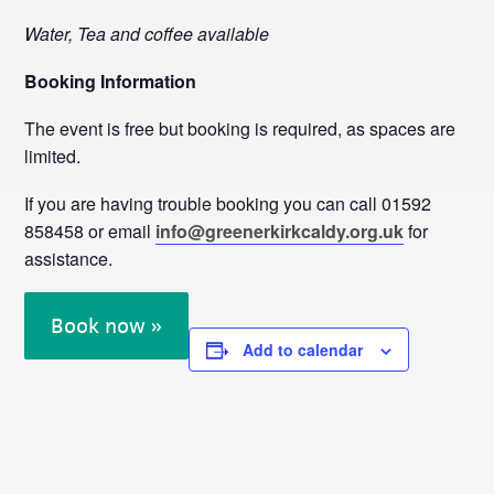
Water, Tea and coffee available
Booking Information
The event is free but booking is required, as spaces are
limited.
If you are having trouble booking you can call 01592
858458 or email
info@greenerkirkcaldy.org.uk
for
assistance.
Book now »
Add to calendar