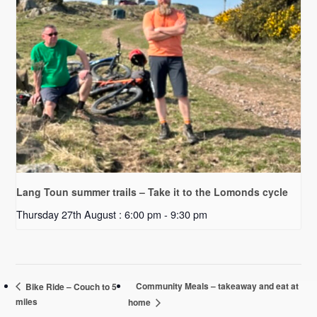
Lang Toun summer trails – Take it to the Lomonds cycle
Thursday 27th August : 6:00 pm
-
9:30 pm
Community Meals – takeaway and eat at
Bike Ride – Couch to 5
miles
home