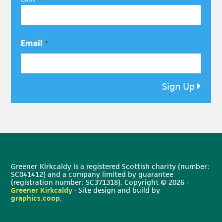
Email
*
Sign Up
Greener Kirkcaldy is a registered Scottish charity (number:
SC041412) and a company limited by guarantee
(registration number: SC371318). Copyright © 2026 ·
Greener Kirkcaldy
· Site design and build by
graphics.coop
.