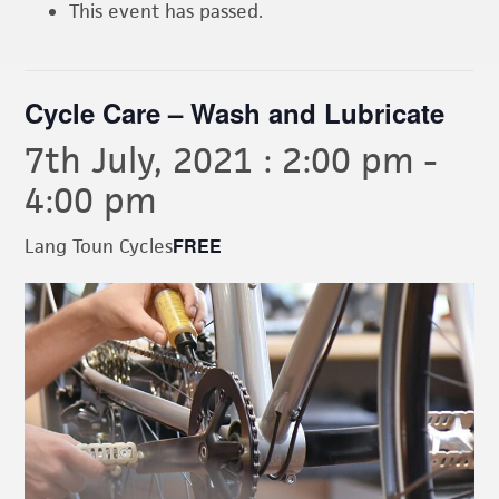
This event has passed.
Cycle Care – Wash and Lubricate
7th July, 2021 : 2:00 pm
-
4:00 pm
FREE
Lang Toun Cycles