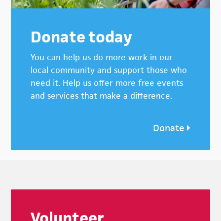
Donate today
You can help us do more work in our
local community and support those who
need it. Help us offer more free events
and services that make a difference.
Donate
Footer
Volunteer