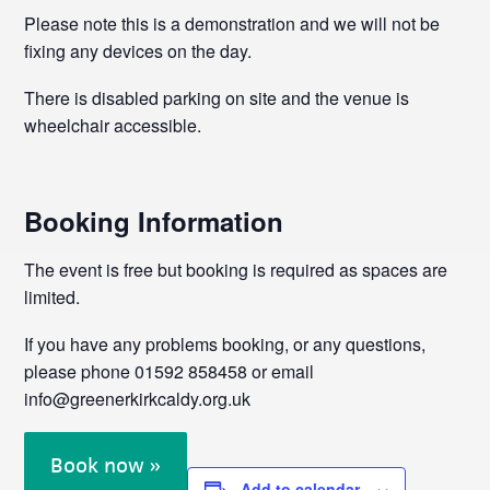
Please note this is a demonstration and we will not be
fixing any devices on the day.
There is disabled parking on site and the venue is
wheelchair accessible.
Booking Information
The event is free but booking is required as spaces are
limited.
If you have any problems booking, or any questions,
please phone 01592 858458 or email
info@greenerkirkcaldy.org.uk
Book now »
Add to calendar