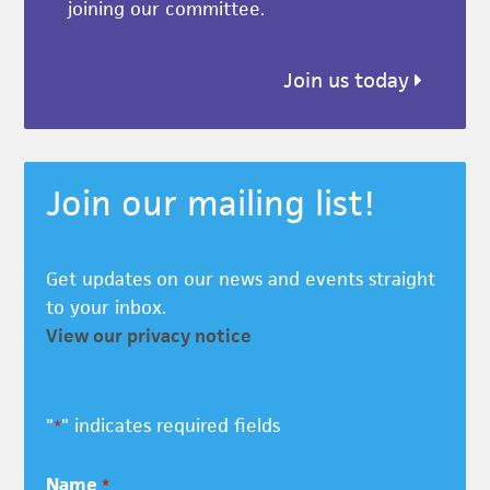
joining our committee.
Join us today
Join our mailing list!
Get updates on our news and events straight
to your inbox.
View our privacy notice
"
" indicates required fields
*
Name
*