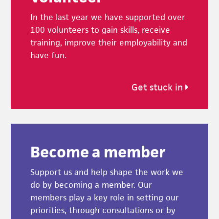
In the last year we have supported over
100 volunteers to gain skills, receive
training, improve their employability and
have fun.
Get stuck in
Become a member
Support us and help shape the work we
do by becoming a member. Our
members play a key role in setting our
priorities, through consultations or by