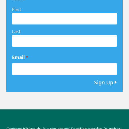
First
Last
Email
*
Sign Up
Greener Kirkcaldy is a registered Scottish charity (number: