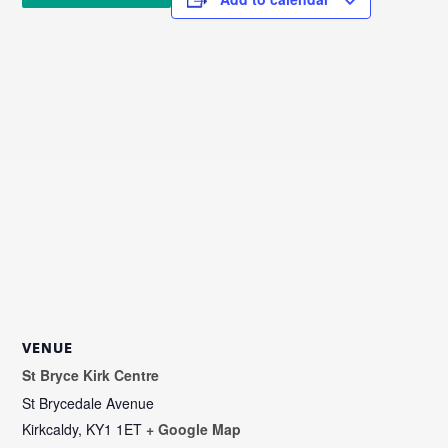
VENUE
St Bryce Kirk Centre
St Brycedale Avenue
Kirkcaldy
,
KY1 1ET
+ Google Map