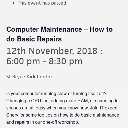
This event has passed.
Computer Maintenance – How to
do Basic Repairs
12th November, 2018 :
6:00 pm
-
8:30 pm
St Bryce Kirk Centre
Is your computer running slow or turning itself off?
Changing a CPU fan, adding more RAM, or scanning for
viruses are all easy when you know how. Join IT expert
Sherv for some top tips on how to do basic maintenance
and repairs in our one-off workshop.