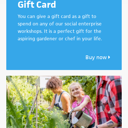
Gift Card
You can give a gift card as a gift to
spend on any of our social enterprise
workshops. It is a perfect gift for the
aspiring gardener or chef in your life.
Buy now