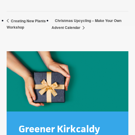
Christmas Upcycling – Make Your Own
Creating New Plants
Workshop
Advent Calendar
Primary
Sidebar
Greener Kirkcaldy