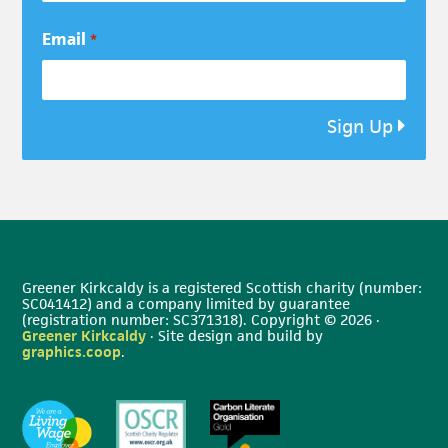
Email
*
Sign Up
Greener Kirkcaldy is a registered Scottish charity (number:
SC041412) and a company limited by guarantee
(registration number: SC371318). Copyright © 2026 ·
Greener Kirkcaldy
· Site design and build by
graphics.coop
.