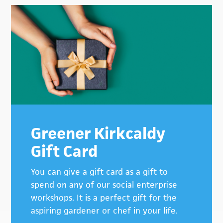
Primary
Sidebar
Greener Kirkcaldy
Gift Card
You can give a gift card as a gift to
spend on any of our social enterprise
workshops. It is a perfect gift for the
aspiring gardener or chef in your life.