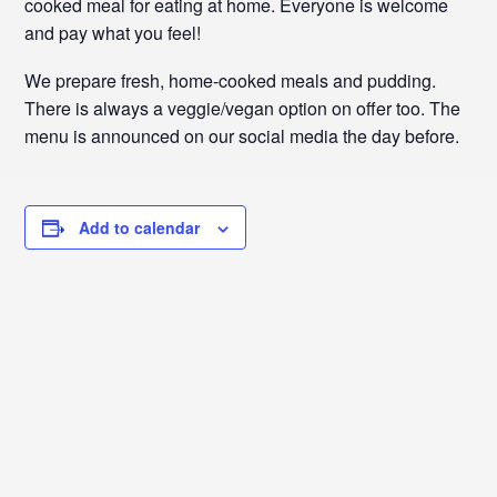
cooked meal for eating at home. Everyone is welcome
and pay what you feel!
We prepare fresh, home-cooked meals and pudding.
There is always a veggie/vegan option on offer too. The
menu is announced on our social media the day before.
Add to calendar