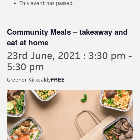
This event has passed.
Community Meals – takeaway and
eat at home
23rd June, 2021 : 3:30 pm
-
5:30 pm
FREE
Greener Kirkcaldy