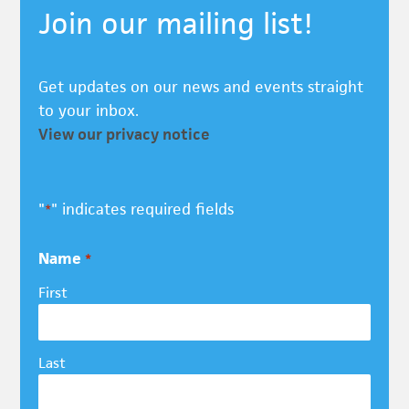
Join our mailing list!
Get updates on our news and events straight
to your inbox.
View our privacy notice
"
" indicates required fields
*
Name
*
First
Last