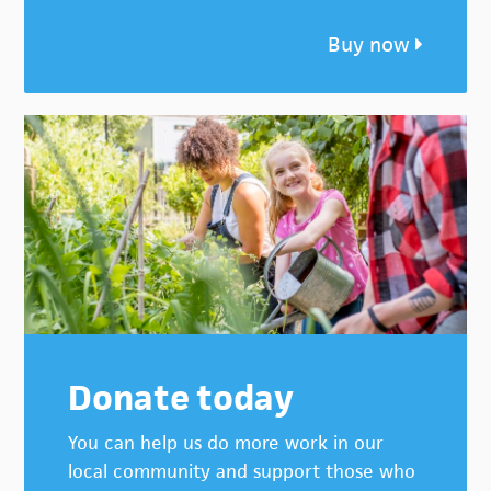
Buy now
Donate today
You can help us do more work in our
local community and support those who