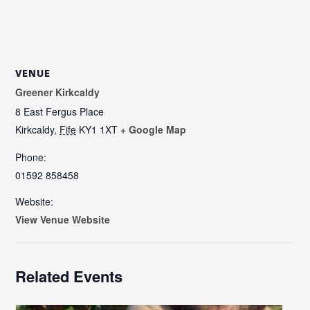
VENUE
Greener Kirkcaldy
8 East Fergus Place
Kirkcaldy
,
Fife
KY1 1XT
+ Google Map
Phone:
01592 858458
Website:
View Venue Website
Related Events