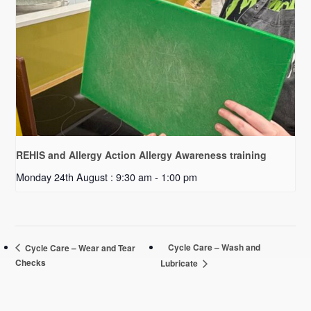
REHIS and Allergy Action Allergy Awareness training
Monday 24th August : 9:30 am
-
1:00 pm
Cycle Care – Wash and
Cycle Care – Wear and Tear
Checks
Lubricate