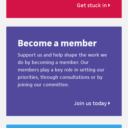
Get stuck in
Become a member
Support us and help shape the work we
do by becoming a member. Our
members play a key role in setting our
priorities, through consultations or by
joining our committee.
Join us today