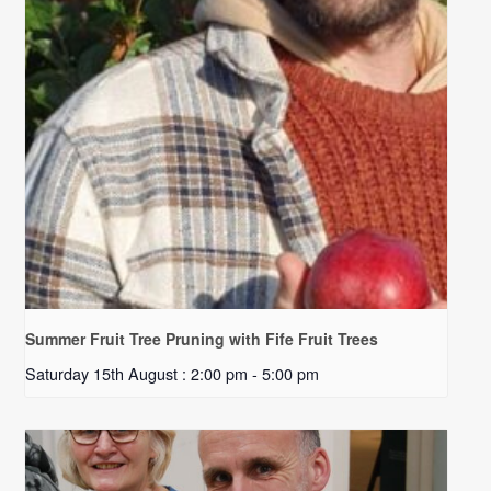
Summer Fruit Tree Pruning with Fife Fruit Trees
Saturday 15th August : 2:00 pm
-
5:00 pm