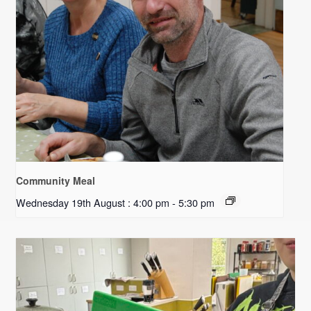
Community Meal
Wednesday 19th August : 4:00 pm
-
5:30 pm