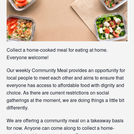
Collect a home-cooked meal for eating at home.
Everyone welcome!
Our weekly Community Meal provides an opportunity for
local people to meet each other and aims to ensure that
everyone has access to affordable food with dignity and
choice. As there are current restrictions on social
gatherings at the moment, we are doing things a little bit
differently.
We are offering a community meal on a takeaway basis
for now. Anyone can come along to collect a home-