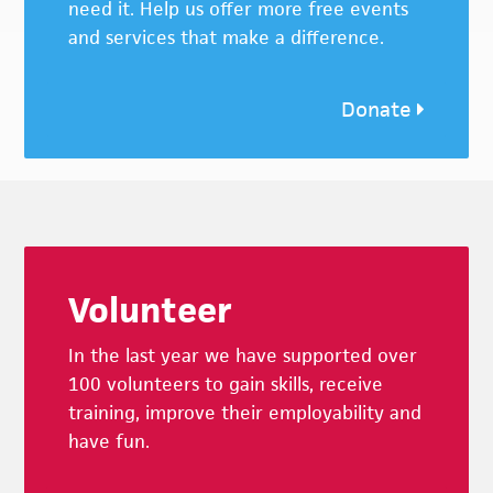
need it. Help us offer more free events
and services that make a difference.
Donate
Footer
Volunteer
In the last year we have supported over
100 volunteers to gain skills, receive
training, improve their employability and
have fun.