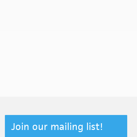
Join our mailing list!