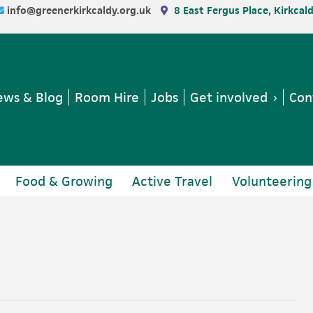
info@greenerkirkcaldy.org.uk
8 East Fergus Place, Kirkcal
ws & Blog
Room Hire
Jobs
Get involved
Con
Food & Growing
Active Travel
Volunteering