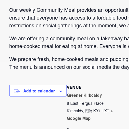
Our weekly Community Meal provides an opportunity 
ensure that everyone has access to affordable food w
restrictions on social gatherings at the moment, we are
We are offering a community meal on a takeaway bas
home-cooked meal for eating at home. Everyone is
We prepare fresh, home-cooked meals and pudding. T
The menu is announced on our social media the day
VENUE
Add to calendar
Greener Kirkcaldy
8 East Fergus Place
Kirkcaldy
,
Fife
KY1 1XT
+
Google Map