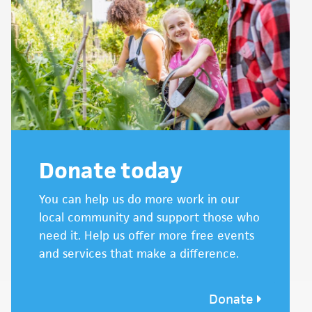
Donate today
You can help us do more work in our
local community and support those who
need it. Help us offer more free events
and services that make a difference.
Donate