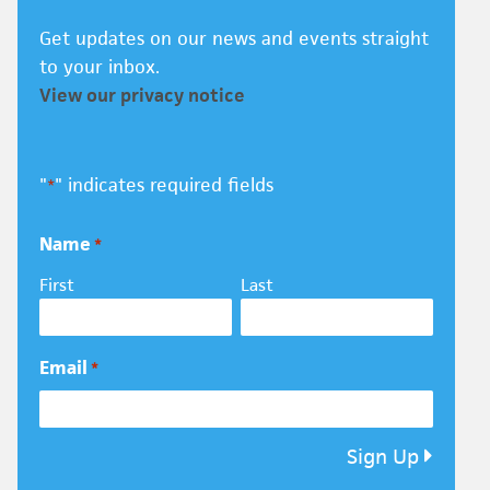
Get updates on our news and events straight
to your inbox.
View our privacy notice
"
" indicates required fields
*
Name
*
First
Last
Email
*
Sign Up