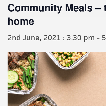
Community Meals – t
home
2nd June, 2021 : 3:30 pm
-
5