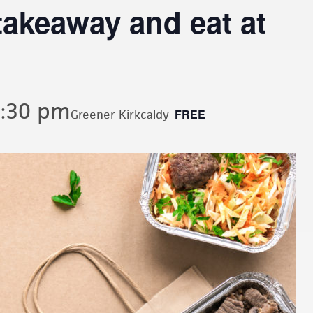
akeaway and eat at
:30 pm
FREE
Greener Kirkcaldy