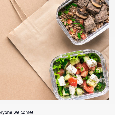
veryone welcome!