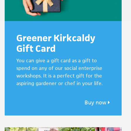
Greener Kirkcaldy
Gift Card
You can give a gift card as a gift to
spend on any of our social enterprise
workshops. It is a perfect gift for the
aspiring gardener or chef in your life.
Buy now