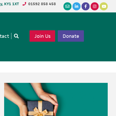
dy, KY1 1XT
01592 858 458
tact
Join Us
Donate
Open
search
Primary
Sidebar