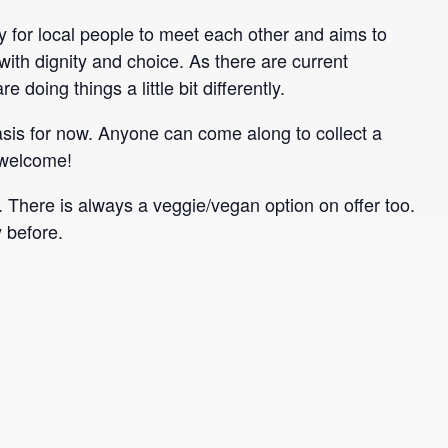
for local people to meet each other and aims to
ith dignity and choice. As there are current
 doing things a little bit differently.
is for now. Anyone can come along to collect a
 welcome!
here is always a veggie/vegan option on offer too.
 before.