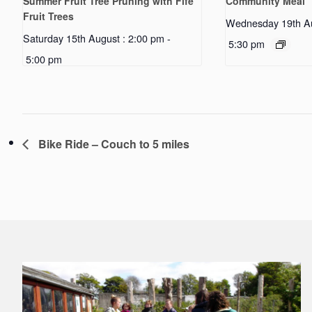
Summer Fruit Tree Pruning with Fife
Community Meal
Fruit Trees
Wednesday 19th Au
Saturday 15th August : 2:00 pm
-
5:30 pm
5:00 pm
Bike Ride – Couch to 5 miles
Footer