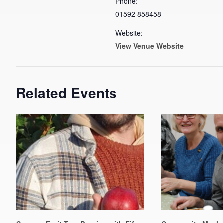
Phone:
01592 858458
Website:
View Venue Website
Related Events