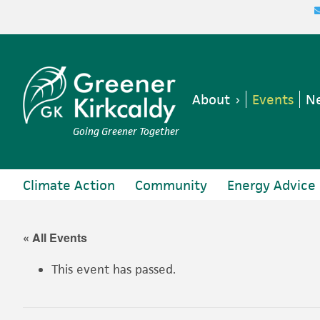
Skip
Skip
Skip
Skip
to
to
to
to
primary
main
primary
footer
navigation
content
sidebar
About
Events
Ne
Going Greener Together
Climate Action
Community
Energy Advice
« All Events
This event has passed.