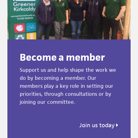
Become a member
Support us and help shape the work we
do by becoming a member. Our
members play a key role in setting our
priorities, through consultations or by
joining our committee.
Join us today