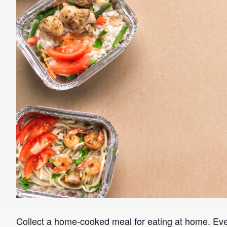
Collect a home-cooked meal for eating at home. E