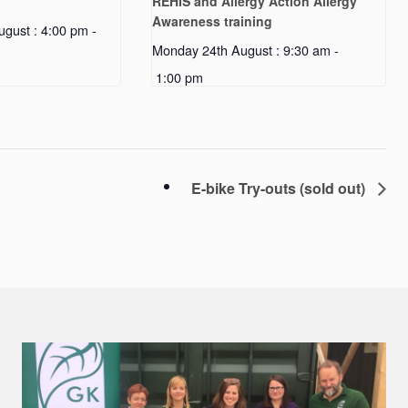
REHIS and Allergy Action Allergy
Awareness training
gust : 4:00 pm
-
Monday 24th August : 9:30 am
-
1:00 pm
E-bike Try-outs (sold out)