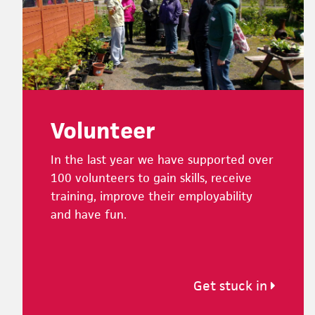
Volunteer
In the last year we have supported over
100 volunteers to gain skills, receive
training, improve their employability
and have fun.
Get stuck in