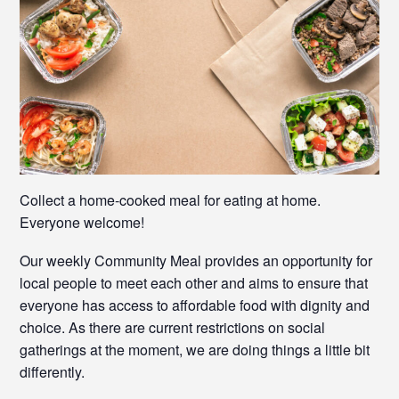
Collect a home-cooked meal for eating at home.
Everyone welcome!
Our weekly Community Meal provides an opportunity for
local people to meet each other and aims to ensure that
everyone has access to affordable food with dignity and
choice. As there are current restrictions on social
gatherings at the moment, we are doing things a little bit
differently.