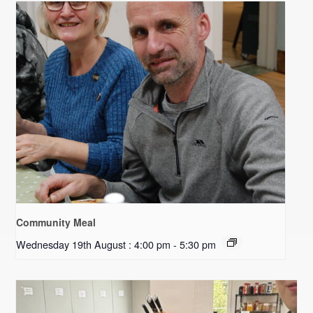
Community Meal
Wednesday 19th August : 4:00 pm
-
5:30 pm