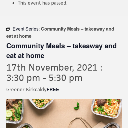
This event has passed.
Event Series:
Community Meals – takeaway and
eat at home
Community Meals – takeaway and
eat at home
17th November, 2021 :
3:30 pm
-
5:30 pm
FREE
Greener Kirkcaldy