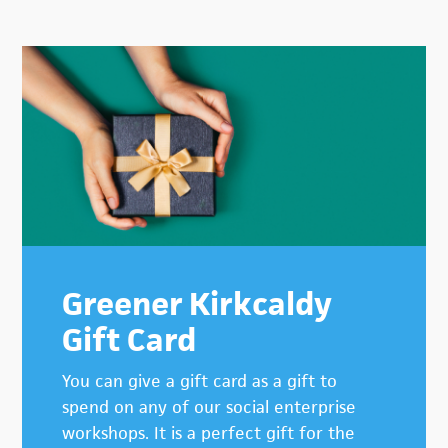
Primary
Sidebar
Greener Kirkcaldy
Gift Card
You can give a gift card as a gift to
spend on any of our social enterprise
workshops. It is a perfect gift for the