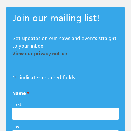
Join our mailing list!
Get updates on our news and events straight
to your inbox.
View our privacy notice
"
" indicates required fields
*
Name
*
First
Last