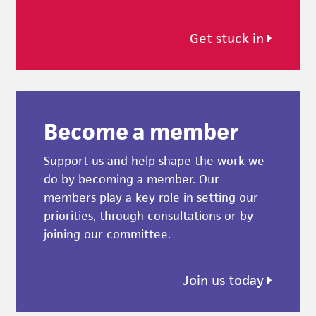
Get stuck in
Become a member
Support us and help shape the work we
do by becoming a member. Our
members play a key role in setting our
priorities, through consultations or by
joining our committee.
Join us today