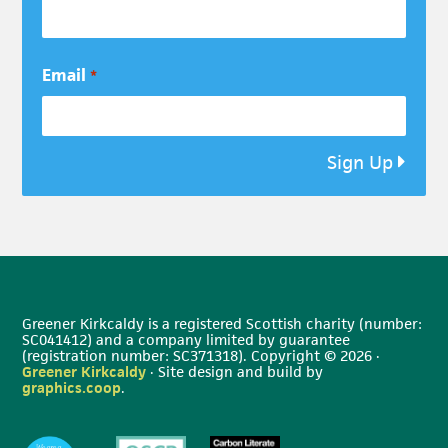
Email
*
Sign Up
Greener Kirkcaldy is a registered Scottish charity (number:
SC041412) and a company limited by guarantee
(registration number: SC371318). Copyright © 2026 ·
Greener Kirkcaldy
· Site design and build by
graphics.coop
.