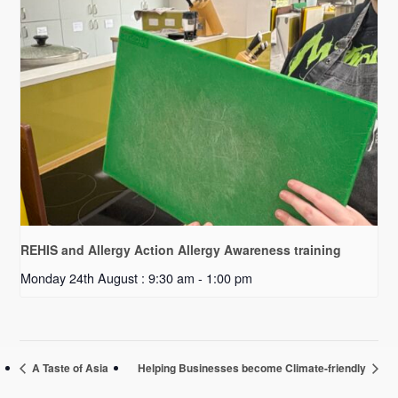
REHIS and Allergy Action Allergy Awareness training
Monday 24th August : 9:30 am
-
1:00 pm
A Taste of Asia
Helping Businesses become Climate-friendly