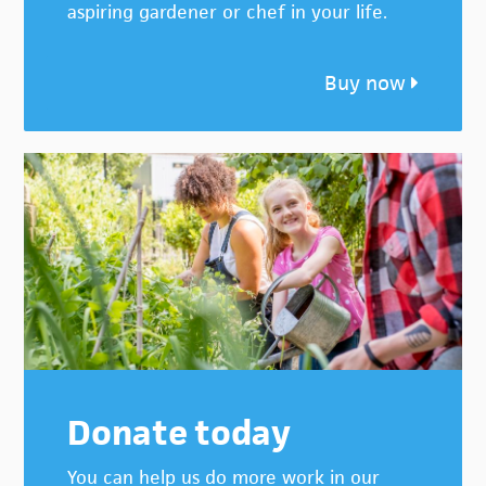
aspiring gardener or chef in your life.
Buy now
Donate today
You can help us do more work in our