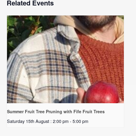
Related Events
Summer Fruit Tree Pruning with Fife Fruit Trees
Saturday 15th August : 2:00 pm
-
5:00 pm