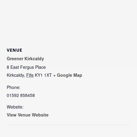
VENUE
Greener Kirkcaldy
8 East Fergus Place
Kirkcaldy
,
Fife
KY1 1XT
+ Google Map
Phone:
01592 858458
Website:
View Venue Website