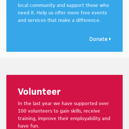
local community and support those who
need it. Help us offer more free events
and services that make a difference.
Donate
Footer
Volunteer
In the last year we have supported over
100 volunteers to gain skills, receive
training, improve their employability and
have fun.