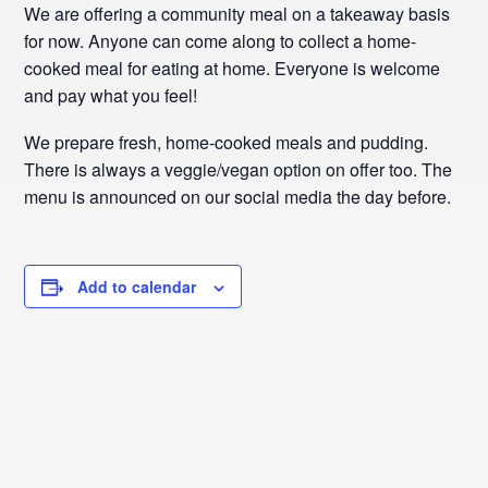
We are offering a community meal on a takeaway basis
for now. Anyone can come along to collect a home-
cooked meal for eating at home. Everyone is welcome
and pay what you feel!
We prepare fresh, home-cooked meals and pudding.
There is always a veggie/vegan option on offer too. The
menu is announced on our social media the day before.
Add to calendar