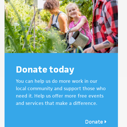
Donate today
You can help us do more work in our
local community and support those who
need it. Help us offer more free events
and services that make a difference.
Donate