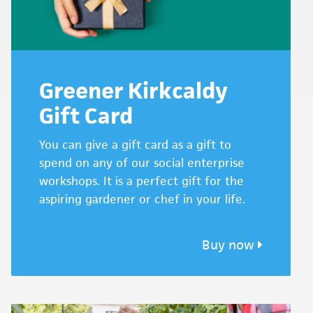
Greener Kirkcaldy
Gift Card
You can give a gift card as a gift to
spend on any of our social enterprise
workshops. It is a perfect gift for the
aspiring gardener or chef in your life.
Buy now