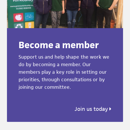
Become a member
Support us and help shape the work we
do by becoming a member. Our
members play a key role in setting our
priorities, through consultations or by
joining our committee.
Join us today