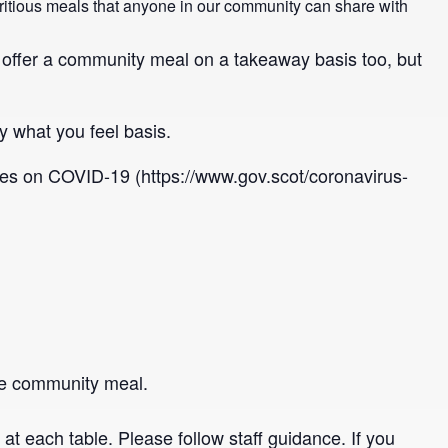
utritious meals that anyone in our community can share with
o offer a community meal on a takeaway basis too, but
y what you feel basis.
nes on COVID-19 (https://www.gov.scot/coronavirus-
 the community meal.
t each table. Please follow staff guidance. If you