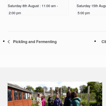
Saturday 8th August : 11:00 am
-
Saturday 15th Augu
2:00 pm
5:00 pm
Pickling and Fermenting
Cl
Footer