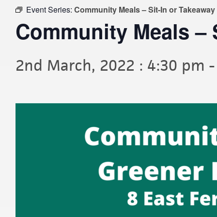
Event Series:
Community Meals – Sit-In or Takeaway
Community Meals – S
2nd March, 2022 : 4:30 pm