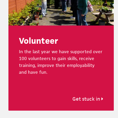
Volunteer
In the last year we have supported over
100 volunteers to gain skills, receive
training, improve their employability
and have fun.
Get stuck in