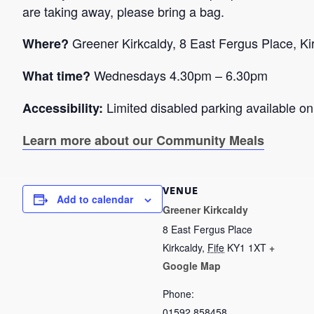
are taking away, please bring a bag.
Greener Kirkcaldy, 8 East Fergus Place, K
Where?
Wednesdays 4.30pm – 6.30pm
What time?
Limited disabled parking available onl
Accessibility:
Learn more about our Community Meals
VENUE
Add to calendar
Greener Kirkcaldy
8 East Fergus Place
Kirkcaldy
,
Fife
KY1 1XT
+
Google Map
Phone:
01592 858458