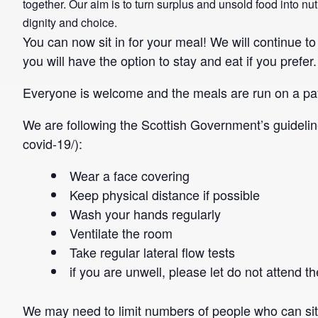
together. Our aim is to turn surplus and unsold food into n
dignity and choice.
You can now sit in for your meal! We will continue t
you will have the option to stay and eat if you prefer.
Everyone is welcome and the meals are run on a pa
We are following the Scottish Government’s guideli
covid-19/):
Wear a face covering
Keep physical distance if possible
Wash your hands regularly
Ventilate the room
Take regular lateral flow tests
if you are unwell, please let do not attend
We may need to limit numbers of people who can sit a