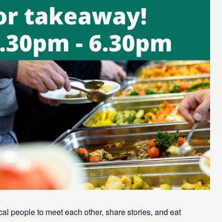
l people to meet each other, share stories, and eat