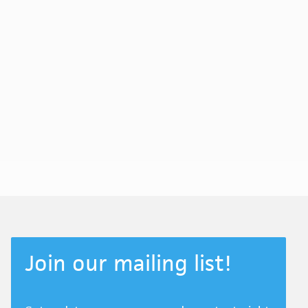
Join our mailing list!