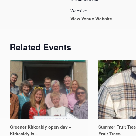
Website:
View Venue Website
Related Events
Greener Kirkcaldy open day –
Summer Fruit Tree
Kirkcaldy is…
Fruit Trees