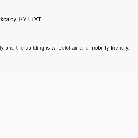
irkcaldy, KY1 1XT
y and the building is wheelchair and mobility friendly.