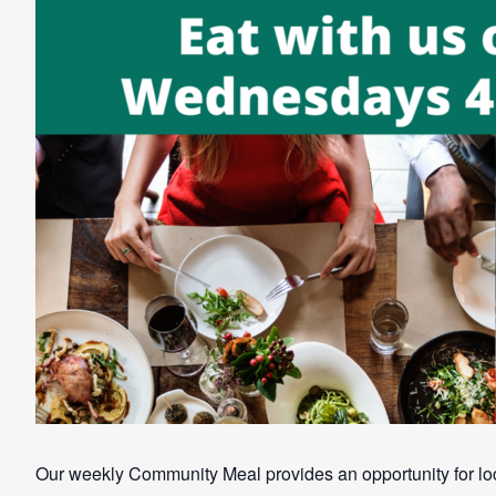
Our weekly Community Meal provides an opportunity for loca