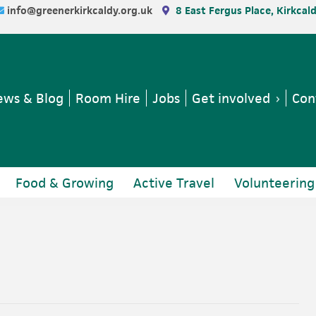
info@greenerkirkcaldy.org.uk
8 East Fergus Place, Kirkcal
ws & Blog
Room Hire
Jobs
Get involved
Con
Food & Growing
Active Travel
Volunteering