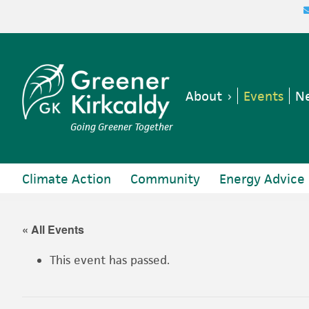
Skip
Skip
Skip
Skip
to
to
to
to
primary
main
primary
footer
navigation
content
sidebar
About
Events
Ne
Going Greener Together
Climate Action
Community
Energy Advice
« All Events
This event has passed.