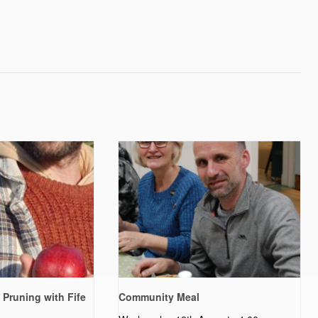
 Pruning with Fife
Community Meal