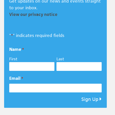
Get updates on our news and events straight
to your inbox.
View our privacy notice
"
" indicates required fields
*
Name
*
First
Last
Email
*
Sign Up