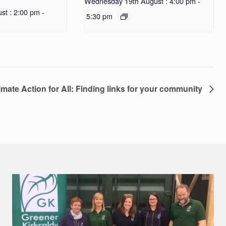
Wednesday 19th August : 4:00 pm
-
st : 2:00 pm
-
5:30 pm
imate Action for All: Finding links for your community