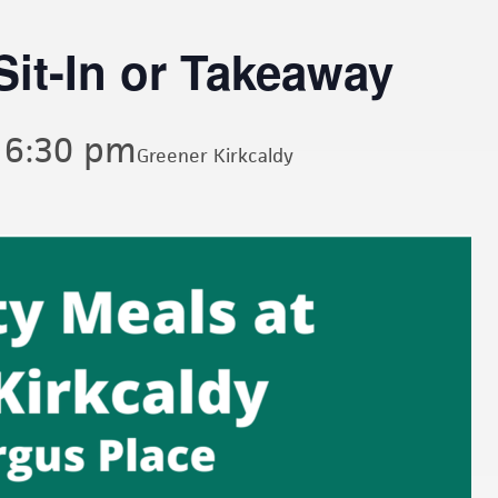
it-In or Takeaway
-
6:30 pm
Greener Kirkcaldy