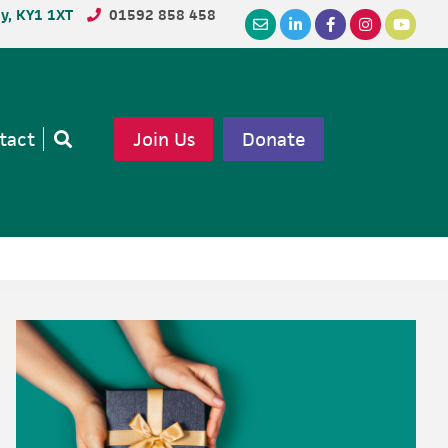
dy, KY1 1XT
01592 858 458
tact
Join Us
Donate
Open
search
Primary
Sidebar