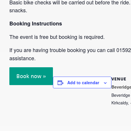
Basic bike checks will be carried out before the ri
snacks.
Booking Instructions
The event is free but booking is required.
If you are having trouble booking you can call 015
assistance.
Book now »
VENUE
Add to calendar
Beveridge
Beveridge
Kirkcaldy
,