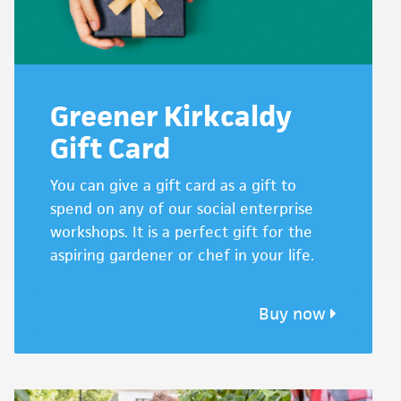
Greener Kirkcaldy
Gift Card
You can give a gift card as a gift to
spend on any of our social enterprise
workshops. It is a perfect gift for the
aspiring gardener or chef in your life.
Buy now