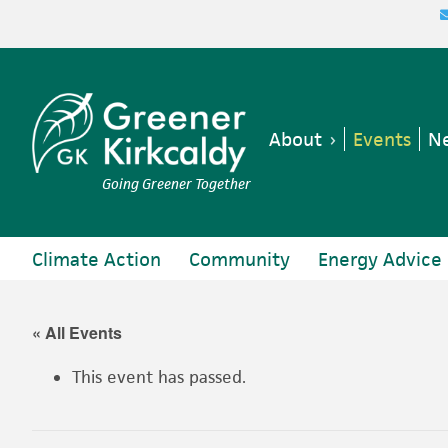
Skip
Skip
Skip
Skip
to
to
to
to
primary
main
primary
footer
navigation
content
sidebar
About
Events
Ne
Going Greener Together
Climate Action
Community
Energy Advice
« All Events
This event has passed.