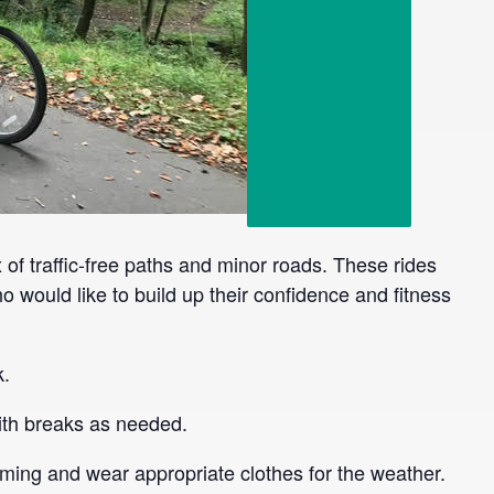
x of traffic-free paths and minor roads. These rides
o would like to build up their confidence and fitness
k.
 with breaks as needed.
ming and wear appropriate clothes for the weather.