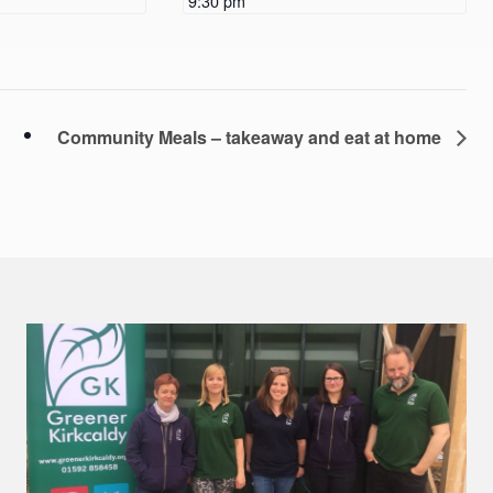
9:30 pm
Community Meals – takeaway and eat at home