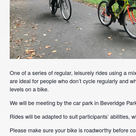
One of a series of regular, leisurely rides using a mi
are ideal for people who don’t cycle regularly and wh
levels on a bike.
We will be meeting by the car park in Beveridge Par
Rides will be adapted to suit participants’ abilities,
Please make sure your bike is roadworthy before co