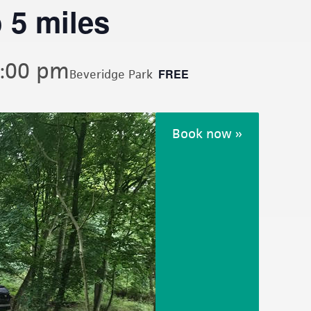
 5 miles
:00 pm
FREE
Beveridge Park
Book now »