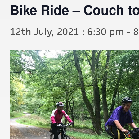
Bike Ride – Couch to
12th July, 2021 : 6:30 pm
-
8