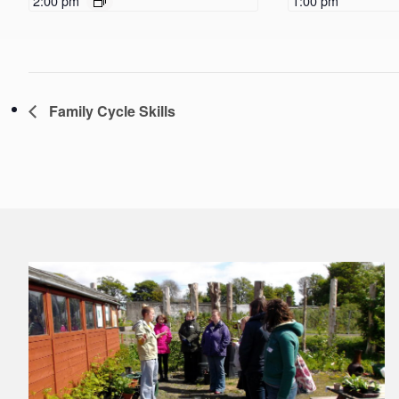
2:00 pm
1:00 pm
Family Cycle Skills
Footer