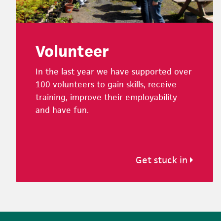
Volunteer
In the last year we have supported over
100 volunteers to gain skills, receive
training, improve their employability
and have fun.
Get stuck in