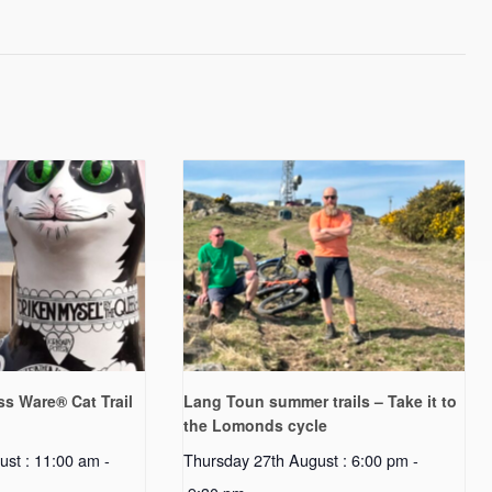
s Ware® Cat Trail
Lang Toun summer trails – Take it to
the Lomonds cycle
ust : 11:00 am
-
Thursday 27th August : 6:00 pm
-