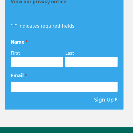
View our privacy notice
"
" indicates required fields
*
Name
*
First
Last
Email
*
Sign Up