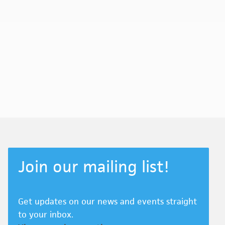
Join our mailing list!
Get updates on our news and events straight
to your inbox.