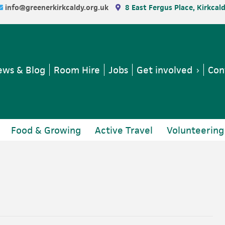
info@greenerkirkcaldy.org.uk
8 East Fergus Place, Kirkcal
ws & Blog
Room Hire
Jobs
Get involved
Con
Food & Growing
Active Travel
Volunteering