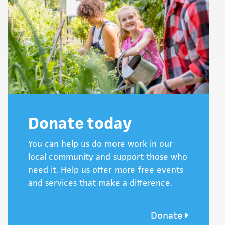
Donate today
You can help us do more work in our
local community and support those who
need it. Help us offer more free events
and services that make a difference.
Donate