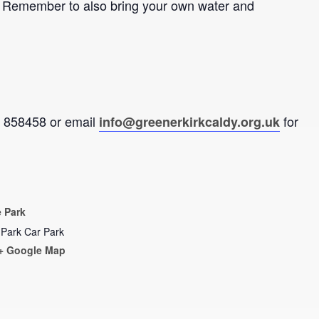
de. Remember to also bring your own water and
92 858458 or email
for
info@greenerkirkcaldy.org.uk
 Park
 Park Car Park
+ Google Map