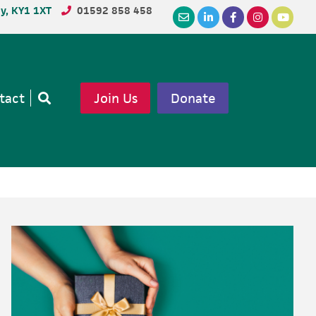
dy, KY1 1XT
01592 858 458
tact
Join Us
Donate
Open
search
Primary
Sidebar