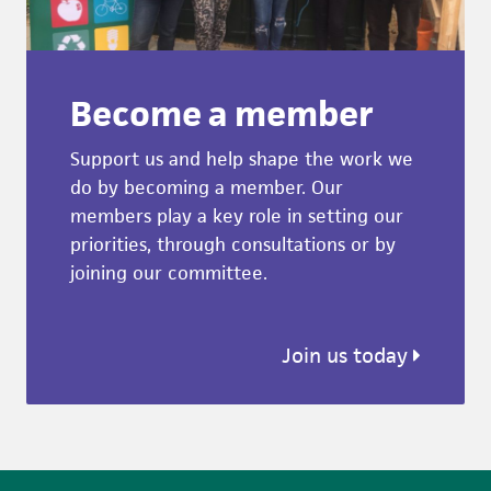
Become a member
Support us and help shape the work we
do by becoming a member. Our
members play a key role in setting our
priorities, through consultations or by
joining our committee.
Join us today