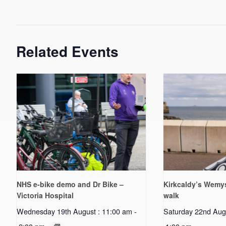
Related Events
NHS e-bike demo and Dr Bike –
Kirkcaldy’s Wemys
Victoria Hospital
walk
Wednesday 19th August : 11:00 am
-
Saturday 22nd Aug