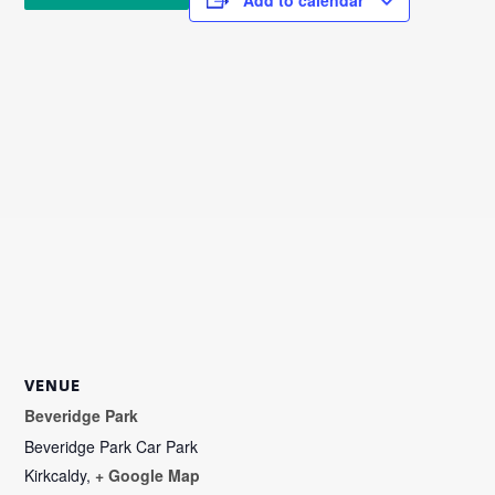
VENUE
Beveridge Park
Beveridge Park Car Park
Kirkcaldy
,
+ Google Map