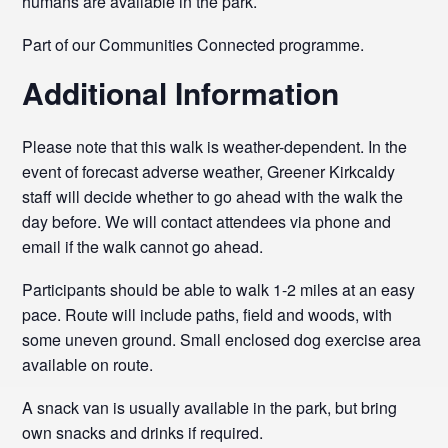
humans are available in the park.
Part of our Communities Connected programme.
Additional Information
Please note that this walk is weather-dependent. In the
event of forecast adverse weather, Greener Kirkcaldy
staff will decide whether to go ahead with the walk the
day before. We will contact attendees via phone and
email if the walk cannot go ahead.
Participants should be able to walk 1-2 miles at an easy
pace. Route will include paths, field and woods, with
some uneven ground. Small enclosed dog exercise area
available on route.
A snack van is usually available in the park, but bring
own snacks and drinks if required.