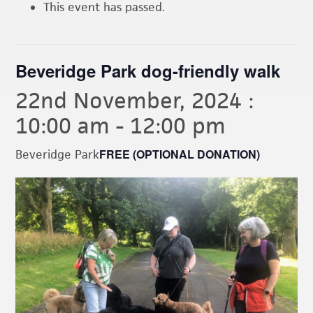
This event has passed.
Beveridge Park dog-friendly walk
22nd November, 2024 :
10:00 am
-
12:00 pm
FREE (OPTIONAL DONATION)
Beveridge Park