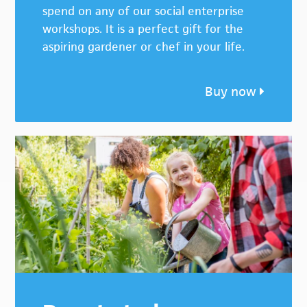
spend on any of our social enterprise
workshops. It is a perfect gift for the
aspiring gardener or chef in your life.
Buy now