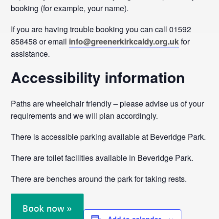
booking (for example, your name).
If you are having trouble booking you can call 01592
858458 or email
info@greenerkirkcaldy.org.uk
for
assistance.
Accessibility information
Paths are wheelchair friendly – please advise us of your
requirements and we will plan accordingly.
There is accessible parking available at Beveridge Park.
There are toilet facilities available in Beveridge Park.
There are benches around the park for taking rests.
Book now »
Add to calendar