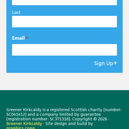
Last
Email
*
Sign Up
Greener Kirkcaldy is a registered Scottish charity (number:
SC041412) and a company limited by guarantee
(registration number: SC371318). Copyright © 2026 ·
Greener Kirkcaldy
· Site design and build by
graphics.coop
.