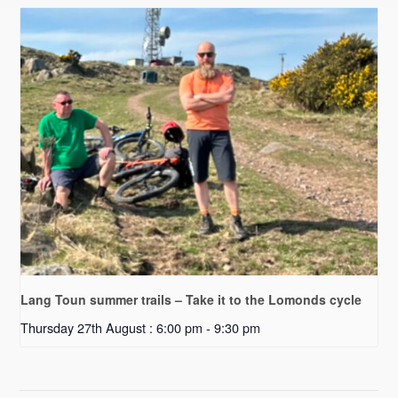
Lang Toun summer trails – Take it to the Lomonds cycle
Thursday 27th August : 6:00 pm
-
9:30 pm