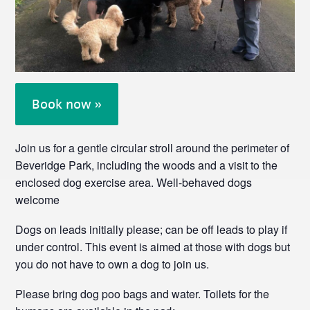
Book now »
Join us for a gentle circular stroll around the perimeter of
Beveridge Park, including the woods and a visit to the
enclosed dog exercise area. Well-behaved dogs
welcome
Dogs on leads initially please; can be off leads to play if
under control. This event is aimed at those with dogs but
you do not have to own a dog to join us.
Please bring dog poo bags and water. Toilets for the