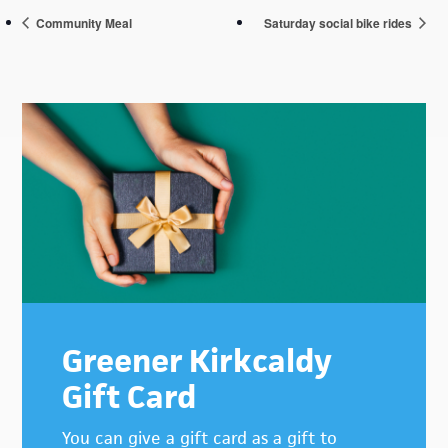
Community Meal
Saturday social bike rides
Primary
Sidebar
Greener Kirkcaldy
Gift Card
You can give a gift card as a gift to