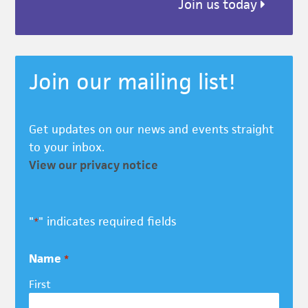
Join us today
Join our mailing list!
Get updates on our news and events straight
to your inbox.
View our privacy notice
"
" indicates required fields
*
Name
*
First