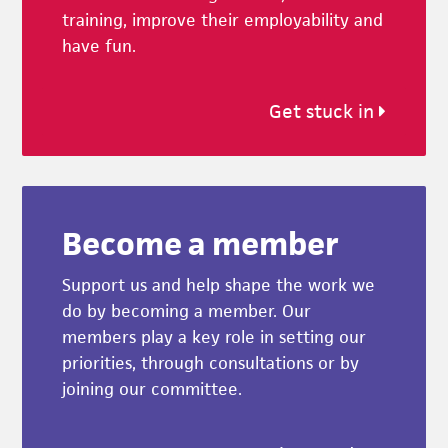
training, improve their employability and
have fun.
Get stuck in
Become a member
Support us and help shape the work we
do by becoming a member. Our
members play a key role in setting our
priorities, through consultations or by
joining our committee.