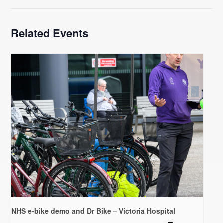
Related Events
NHS e-bike demo and Dr Bike – Victoria Hospital