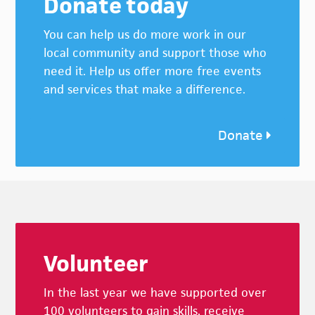
Donate today
You can help us do more work in our
local community and support those who
need it. Help us offer more free events
and services that make a difference.
Donate
Footer
Volunteer
In the last year we have supported over
100 volunteers to gain skills, receive