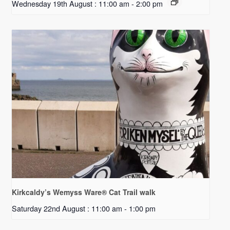
Wednesday 19th August : 11:00 am
-
2:00 pm
Kirkcaldy’s Wemyss Ware® Cat Trail walk
Saturday 22nd August : 11:00 am
-
1:00 pm