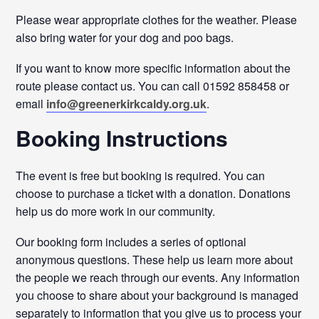
Please wear appropriate clothes for the weather. Please
also bring water for your dog and poo bags.
If you want to know more specific information about the
route please contact us. You can call 01592 858458 or
email
info@greenerkirkcaldy.org.uk
.
Booking Instructions
The event is free but booking is required. You can
choose to purchase a ticket with a donation. Donations
help us do more work in our community.
Our booking form includes a series of optional
anonymous questions. These help us learn more about
the people we reach through our events. Any information
you choose to share about your background is managed
separately to information that you give us to process your