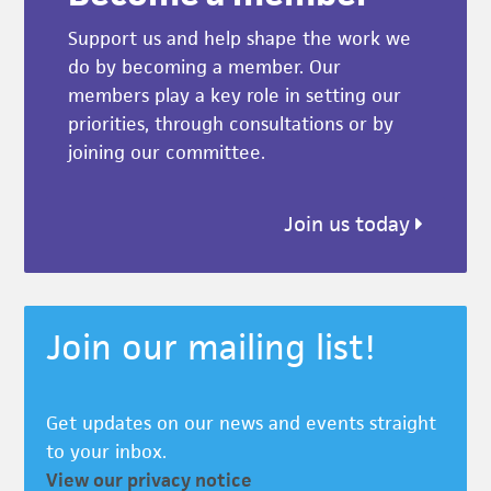
Support us and help shape the work we
do by becoming a member. Our
members play a key role in setting our
priorities, through consultations or by
joining our committee.
Join us today
Join our mailing list!
Get updates on our news and events straight
to your inbox.
View our privacy notice