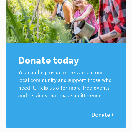
Donate today
You can help us do more work in our
local community and support those who
need it. Help us offer more free events
and services that make a difference.
Donate