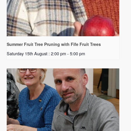
Summer Fruit Tree Pruning with Fife Fruit Trees
Saturday 15th August : 2:00 pm
-
5:00 pm