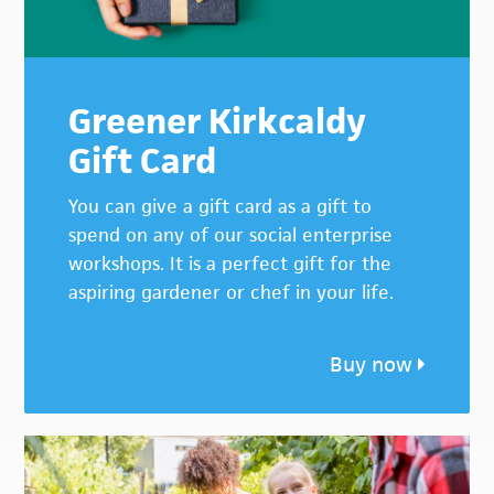
Greener Kirkcaldy
Gift Card
You can give a gift card as a gift to
spend on any of our social enterprise
workshops. It is a perfect gift for the
aspiring gardener or chef in your life.
Buy now