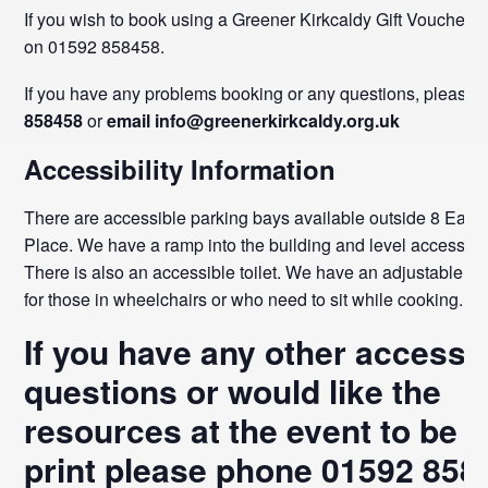
If you wish to book using a Greener Kirkcaldy Gift Voucher, p
on 01592 858458.
If you have any problems booking or any questions, please
858458
or
email info@greenerkirkcaldy.org.uk
Accessibility Information
There are accessible parking bays available outside 8 East
Place. We have a ramp into the building and level access th
There is also an accessible toilet. We have an adjustable co
for those in wheelchairs or who need to sit while cooking.
If you have any other accessib
questions or would like the
resources at the event to be i
print
please phone
01592 858