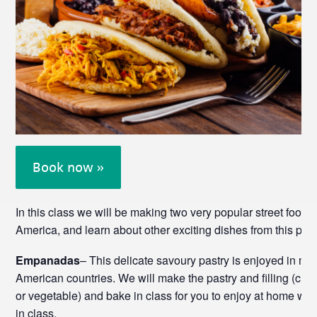
Book now »
In this class we will be making two very popular street foods
America, and learn about other exciting dishes from this part 
Empanadas
– This delicate savoury pastry is enjoyed in m
American countries. We will make the pastry and filling (cho
or vegetable) and bake in class for you to enjoy at home wi
in class.