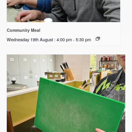
Community Meal
Wednesday 19th August : 4:00 pm
-
5:30 pm