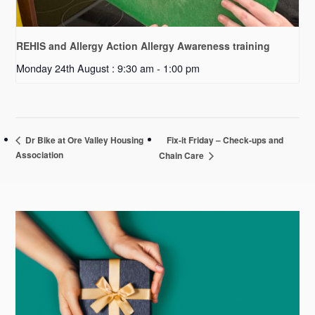
REHIS and Allergy Action Allergy Awareness training
Monday 24th August : 9:30 am
-
1:00 pm
Fix-it Friday – Check-ups and
Dr Bike at Ore Valley Housing
Association
Chain Care
Primary
Sidebar