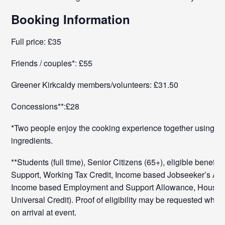
Booking Information
Full price: £35
Friends / couples*: £55
Greener Kirkcaldy members/volunteers: £31.50
Concessions**:£28
*Two people enjoy the cooking experience together using t
ingredients.
**Students (full time), Senior Citizens (65+), eligible benefit
Support, Working Tax Credit, Income based Jobseeker’s Al
Income based Employment and Support Allowance, Housing
Universal Credit). Proof of eligibility may be requested when
on arrival at event.