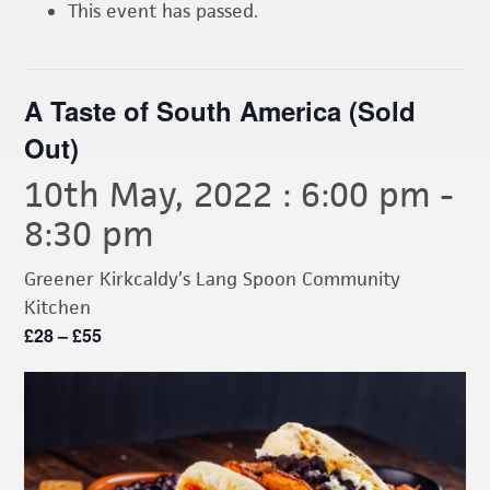
This event has passed.
A Taste of South America (Sold
Out)
10th May, 2022 : 6:00 pm
-
8:30 pm
Greener Kirkcaldy’s Lang Spoon Community
Kitchen
£28 – £55