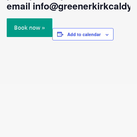
email
info@greenerkirkcaldy.o
Book now »
Add to calendar