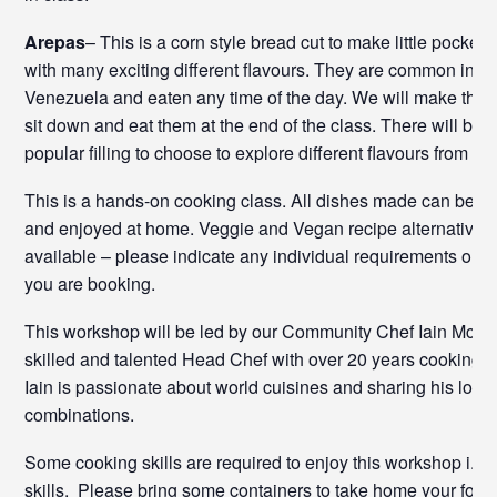
Arepas
– This is a corn style bread cut to make little pockets 
with many exciting different flavours. They are common in 
Venezuela and eaten any time of the day. We will make the
sit down and eat them at the end of the class. There will be a
popular filling to choose to explore different flavours from 
This is a hands-on cooking class. All dishes made can be t
and enjoyed at home. Veggie and Vegan recipe alternatives
available – please indicate any individual requirements on 
you are booking.
This workshop will be led by our Community Chef Iain McLel
skilled and talented Head Chef with over 20 years cooking 
Iain is passionate about world cuisines and sharing his love 
combinations.
Some cooking skills are required to enjoy this workshop i.e. 
skills. Please bring some containers to take home your food