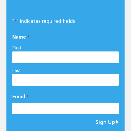
"
" indicates required fields
*
Name
*
First
Last
Email
*
Sign Up