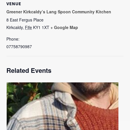
VENUE
Greener Kirkcaldy’s Lang Spoon Community Kitchen
8 East Fergus Place
Kirkcaldy
,
Fife
KY1 1XT
+ Google Map
Phone:
07758790987
Related Events