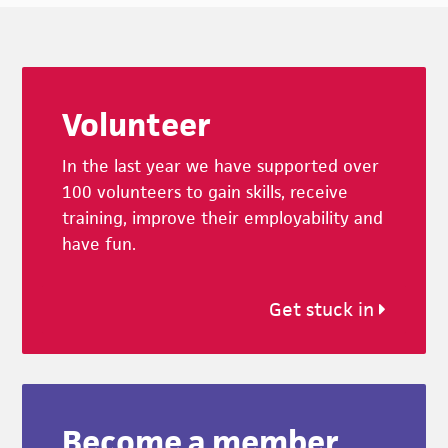
Footer
Volunteer
In the last year we have supported over
100 volunteers to gain skills, receive
training, improve their employability and
have fun.
Get stuck in
Become a member