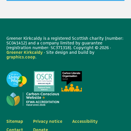
Greener Kirkcaldy is a registered Scottish charity (number:
SC041412) and a company limited by guarantee
(registration number: SC371318). Copyright © 2026 ·
Greener Kirkcaldy
· Site design and build by
graphics.coop
.
Sitemap
Privacy notice
Accessibility
Contact
Donate