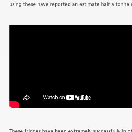
using these have reported an estimate half a tonne 
These fridges have been extremely successfully in o