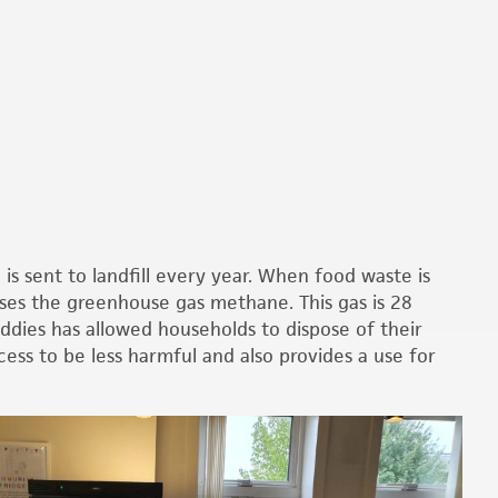
s sent to landfill every year. When food waste is
eases the greenhouse gas methane. This gas is 28
ddies has allowed households to dispose of their
ess to be less harmful and also provides a use for