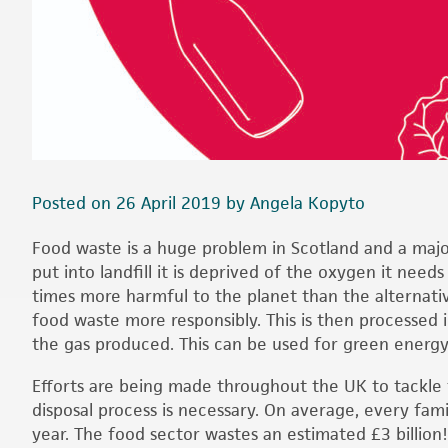
Posted on 26 April 2019 by Angela Kopyto
Food waste is a huge problem in Scotland and a major
put into landfill it is deprived of the oxygen it nee
times more harmful to the planet than the alternativ
food waste more responsibly. This is then processed 
the gas produced. This can be used for green energy a
Efforts are being made throughout the UK to tackle
disposal process is necessary. On average, every fam
year. The food sector wastes an estimated £3 billion!