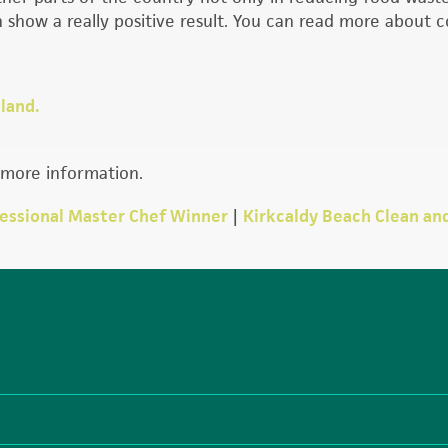
 show a really positive result. You can read more about
land.
more information.
fessional Master Chef Winner
|
Kirkcaldy Beach Clean an