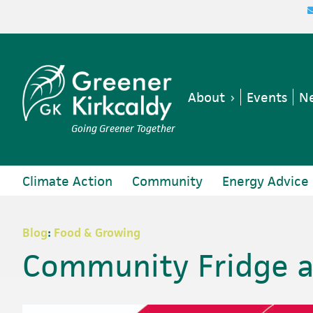
Skip
Skip
Skip
Skip
to
to
to
to
primary
main
primary
footer
navigation
content
sidebar
About
Events
Ne
Going Greener Together
Climate Action
Community
Energy Advice
Blog
:
Food & Growing
Community Fridge a