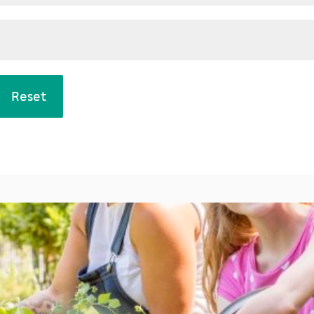
Reset