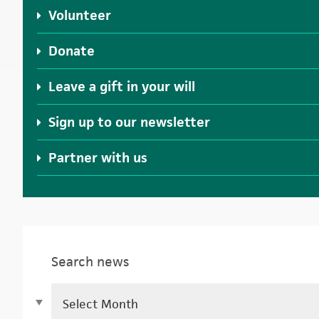
Volunteer
Donate
Leave a gift in your will
Sign up to our newsletter
Partner with us
Search news