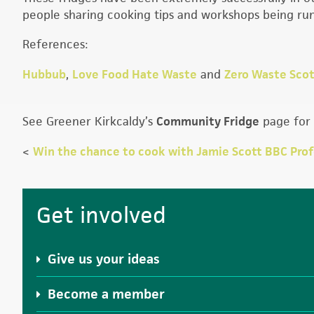
people sharing cooking tips and workshops being run
References:
Hubbub
,
Love Food Hate Waste
and
Zero Waste Scot
See Greener Kirkcaldy’s
Community Fridge
page for 
<
Win the chance to cook with Jamie Scott BBC Pro
Primary
Get involved
Sidebar
Give us your ideas
Become a member