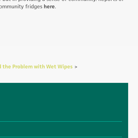
 community fridges
here
.
d the Problem with Wet Wipes
>