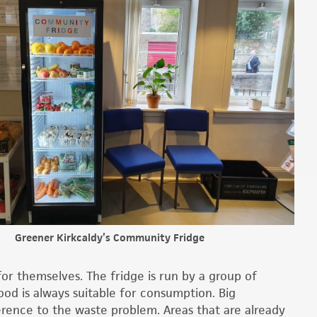
Greener Kirkcaldy’s Community Fridge
or themselves. The fridge is run by a group of
ood is always suitable for consumption. Big
rence to the waste problem. Areas that are already