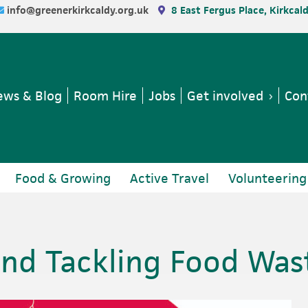
info@greenerkirkcaldy.org.uk
8 East Fergus Place, Kirkcal
ws & Blog
Room Hire
Jobs
Get involved
Con
Food & Growing
Active Travel
Volunteering
nd Tackling Food Was