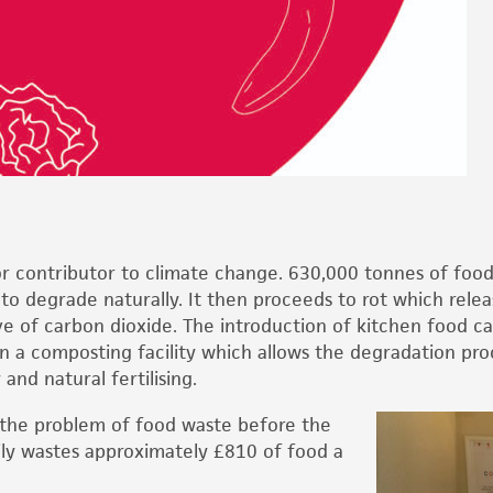
 contributor to climate change. 630,000 tonnes of food i
ds to degrade naturally. It then proceeds to rot which rel
e of carbon dioxide. The introduction of kitchen food ca
in a composting facility which allows the degradation proc
nd natural fertilising.
 the problem of food waste before the
ily wastes approximately £810 of food a