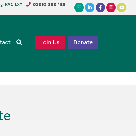
dy, KY1 1XT
01592 858 458
tact
Join Us
Donate
Open
search
te