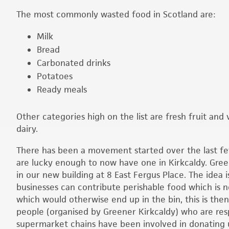
The most commonly wasted food in Scotland are:
Milk
Bread
Carbonated drinks
Potatoes
Ready meals
Other categories high on the list are fresh fruit an
dairy.
There has been a movement started over the last f
are lucky enough to now have one in Kirkcaldy. Gre
in our new building at 8 East Fergus Place. The idea is
businesses can contribute perishable food which is n
which would otherwise end up in the bin, this is the
people (organised by Greener Kirkcaldy) who are resp
supermarket chains have been involved in donating u