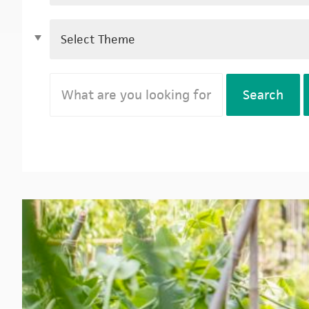
Search