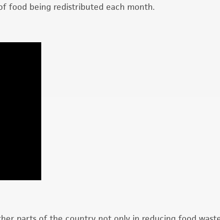
of food being redistributed each month.
ther parts of the country not only in reducing food wast