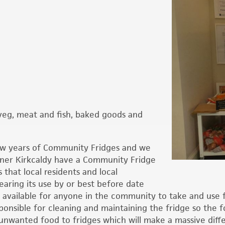
d veg, meat and fish, baked goods and
ew years of Community Fridges and we
ener Kirkcaldy have a Community Fridge
 that local residents and local
earing its use by or best before date
n available for anyone in the community to take and use f
onsible for cleaning and maintaining the fridge so the f
nwanted food to fridges which will make a massive diffe