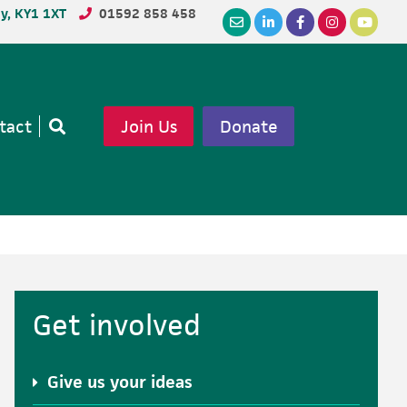
dy, KY1 1XT
01592 858 458
tact
Join Us
Donate
Open
search
Primary
Get involved
Sidebar
Give us your ideas