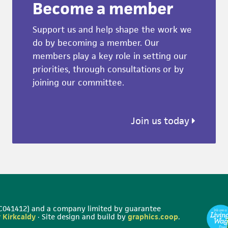
Become a member
Support us and help shape the work we
do by becoming a member. Our
members play a key role in setting our
priorities, through consultations or by
joining our committee.
Join us today
 SC041412) and a company limited by guarantee
 Kirkcaldy
· Site design and build by
graphics.coop
.