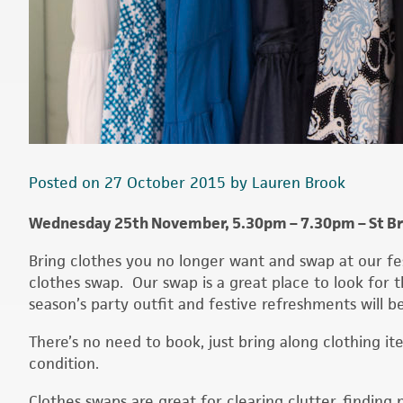
Posted on 27 October 2015 by Lauren Brook
Wednesday 25th November, 5.30pm – 7.30pm – St Bry
Bring clothes you no longer want and swap at our fe
clothes swap. Our swap is a great place to look for t
season’s party outfit and festive refreshments will b
There’s no need to book, just bring along clothing i
condition.
Clothes swaps are great for clearing clutter, findi