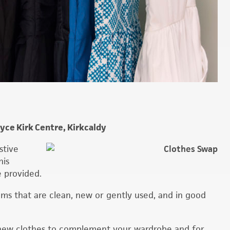
ce Kirk Centre, Kirkcaldy
stive
his
e provided.
tems that are clean, new or gently used, and in good
ng new clothes to complement your wardrobe and for