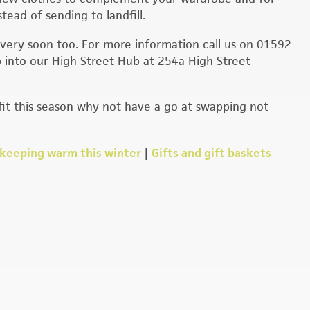
tead of sending to landfill.
very soon too. For more information call us on 01592
 into our High Street Hub at 254a High Street
tfit this season why not have a go at swapping not
e keeping warm this winter
|
Gifts and gift baskets