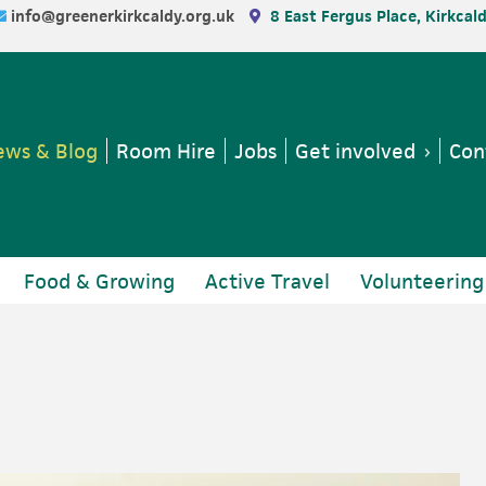
info@greenerkirkcaldy.org.uk
8 East Fergus Place, Kirkcal
ws & Blog
Room Hire
Jobs
Get involved
Con
Food & Growing
Active Travel
Volunteering