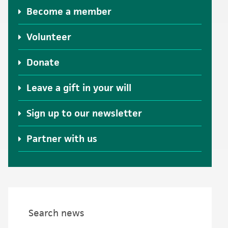
Become a member
Volunteer
Donate
Leave a gift in your will
Sign up to our newsletter
Partner with us
Search news