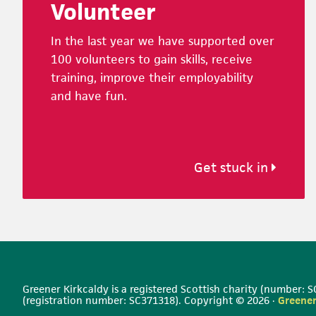
Volunteer
In the last year we have supported over
100 volunteers to gain skills, receive
training, improve their employability
and have fun.
Get stuck in
Greener Kirkcaldy is a registered Scottish charity (number:
(registration number: SC371318). Copyright © 2026 ·
Greener