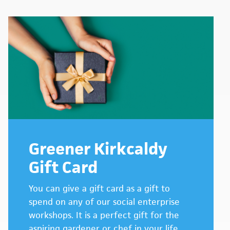
Greener Kirkcaldy
Gift Card
You can give a gift card as a gift to
spend on any of our social enterprise
workshops. It is a perfect gift for the
aspiring gardener or chef in your life.