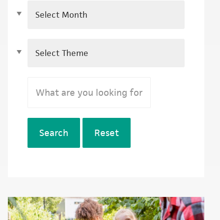
Search
Reset