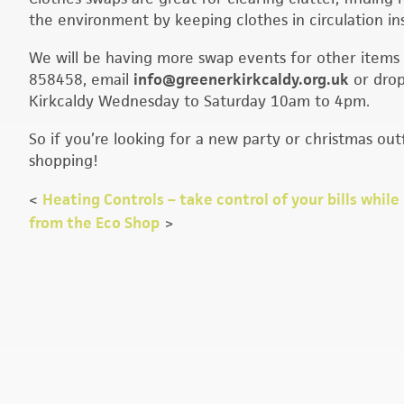
the environment by keeping clothes in circulation ins
We will be having more swap events for other items 
858458, email
info@greenerkirkcaldy.org.uk
or drop
Kirkcaldy Wednesday to Saturday 10am to 4pm.
So if you’re looking for a new party or christmas ou
shopping!
<
Heating Controls – take control of your bills whil
from the Eco Shop
>