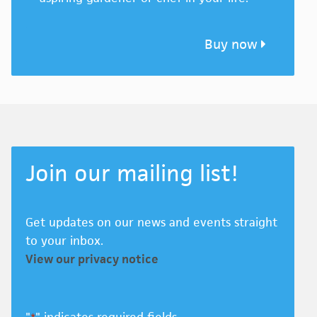
Buy now
Join our mailing list!
Get updates on our news and events straight
to your inbox.
View our privacy notice