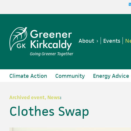
Skip
Skip
Skip
Skip
to
to
to
to
primary
main
primary
footer
navigation
content
sidebar
About
Events
Ne
Going Greener Together
Climate Action
Community
Energy Advice
Archived event, News
:
Clothes Swap