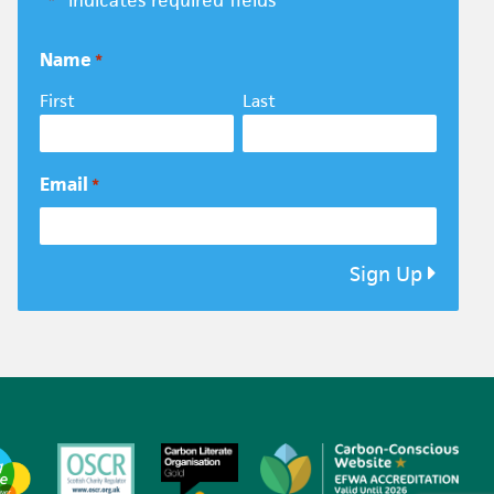
"
" indicates required fields
*
Name
*
First
Last
Email
*
Sign Up