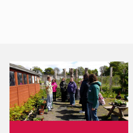
Footer