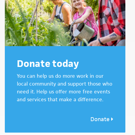
Donate today
You can help us do more work in our
local community and support those who
need it. Help us offer more free events
and services that make a difference.
Donate