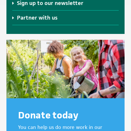
Sign up to our newsletter
Partner with us
Donate today
You can help us do more work in our