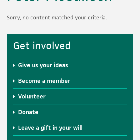
Sorry, no content matched your criteria.
Primary
Get involved
Sidebar
Give us your ideas
Become a member
Volunteer
Donate
Leave a gift in your will