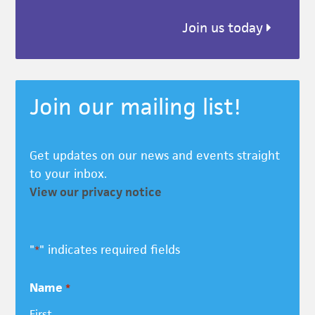
Join us today
Join our mailing list!
Get updates on our news and events straight
to your inbox.
View our privacy notice
"
" indicates required fields
*
Name
*
First