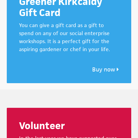
Greener Kirkcaldy
Gift Card
You can give a gift card as a gift to
spend on any of our social enterprise
workshops. It is a perfect gift for the
aspiring gardener or chef in your life.
Buy now
Footer
Volunteer