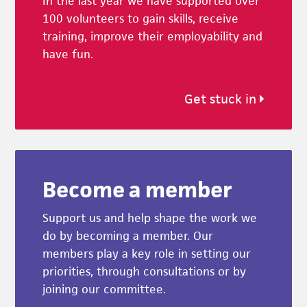
In the last year we have supported over
100 volunteers to gain skills, receive
training, improve their employability and
have fun.
Get stuck in
Become a member
Support us and help shape the work we
do by becoming a member. Our
members play a key role in setting our
priorities, through consultations or by
joining our committee.