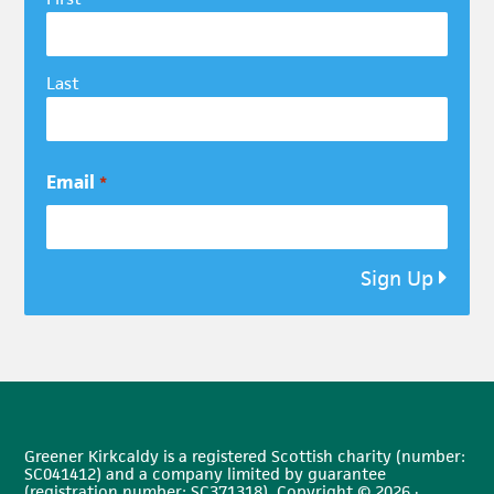
Last
Email
*
Sign Up
Greener Kirkcaldy is a registered Scottish charity (number:
SC041412) and a company limited by guarantee
(registration number: SC371318). Copyright © 2026 ·