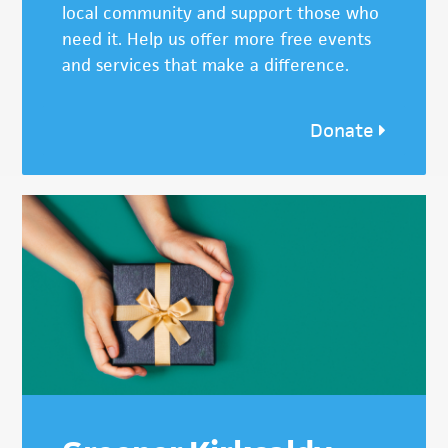
local community and support those who
need it. Help us offer more free events
and services that make a difference.
Donate