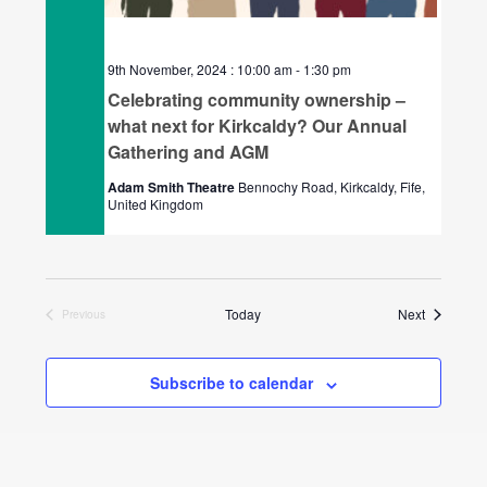
9th November, 2024 : 10:00 am
-
1:30 pm
Celebrating community ownership –
what next for Kirkcaldy? Our Annual
Gathering and AGM
Adam Smith Theatre
Bennochy Road, Kirkcaldy, Fife,
United Kingdom
Events
Today
Next
Previous
Events
Subscribe to calendar