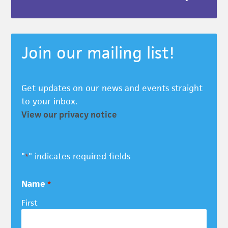
Join our mailing list!
Get updates on our news and events straight
to your inbox.
View our privacy notice
"
" indicates required fields
*
Name
*
First