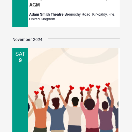
AGM
Adam Smith Theatre
Bennochy Road, Kirkcaldy, Fife,
United Kingdom
November 2024
SAT
9