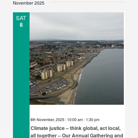
November 2025
e
l
SAT
e
8
c
t
d
a
t
e
.
8th November, 2025 : 10:00 am
-
1:30 pm
Climate justice – think global, act local,
all together – Our Annual Gathering and