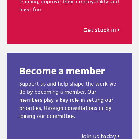
training, improve their employability and
have fun.
Get stuck in
Become a member
Support us and help shape the work we
do by becoming a member. Our
members play a key role in setting our
priorities, through consultations or by
joining our committee.
Join us today