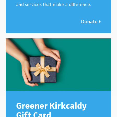
and services that make a difference.
Donate
Greener Kirkcaldy
Gift Card