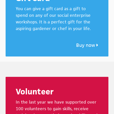
You can give a gift card as a gift to
spend on any of our social enterprise
workshops. It is a perfect gift for the
aspiring gardener or chef in your life.
Buy now
Footer
Volunteer
In the last year we have supported over
100 volunteers to gain skills, receive