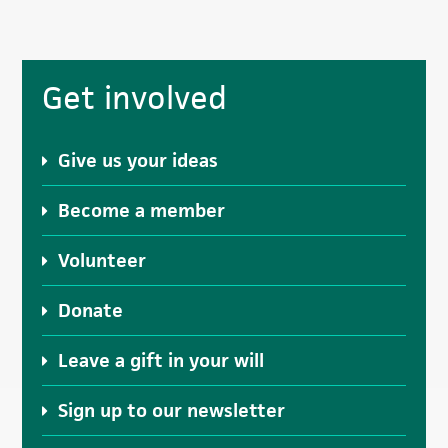
Primary
Get involved
Sidebar
Give us your ideas
Become a member
Volunteer
Donate
Leave a gift in your will
Sign up to our newsletter