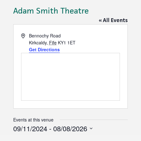
Adam Smith Theatre
« All Events
A
Bennochy Road
d
Kirkcaldy
,
Fife
KY1 1ET
d
Get Directions
r
e
s
s
Events at this venue
09/11/2024
 - 
08/08/2026
S