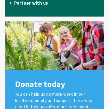
Partner with us
Donate today
You can help us do more work in our
local community and support those who
need it. Help us offer more free events