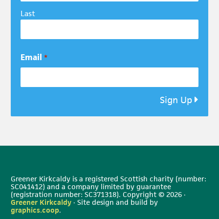
Last
Email
*
Sign Up
Greener Kirkcaldy is a registered Scottish charity (number:
SC041412) and a company limited by guarantee
(registration number: SC371318). Copyright © 2026 ·
Greener Kirkcaldy
· Site design and build by
graphics.coop
.