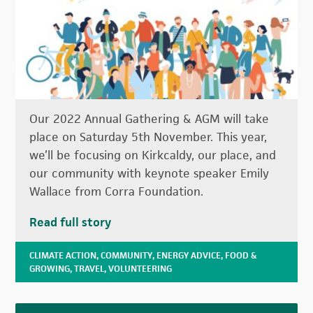
Our 2022 Annual Gathering & AGM will take
place on Saturday 5th November. This year,
we’ll be focusing on Kirkcaldy, our place, and
our community with keynote speaker Emily
Wallace from Corra Foundation.
Read full story
CLIMATE ACTION
,
COMMUNITY
,
ENERGY ADVICE
,
FOOD &
GROWING
,
TRAVEL
,
VOLUNTEERING