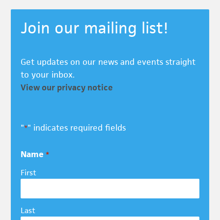
Join our mailing list!
Get updates on our news and events straight
to your inbox.
View our privacy notice
"
" indicates required fields
*
Name
*
First
Last