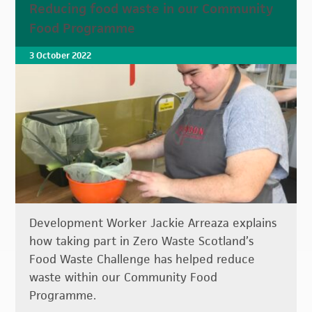
Reducing food waste in our Community
Food Programme
3 October 2022
Development Worker Jackie Arreaza explains
how taking part in Zero Waste Scotland’s
Food Waste Challenge has helped reduce
waste within our Community Food
Programme.