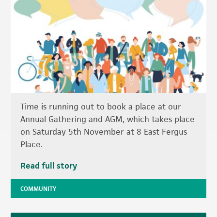
Time is running out to book a place at our
Annual Gathering and AGM, which takes place
on Saturday 5th November at 8 East Fergus
Place.
Read full story
COMMUNITY