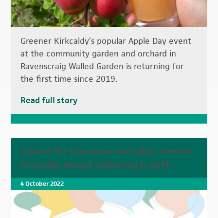
Greener Kirkcaldy’s popular Apple Day event
at the community garden and orchard in
Ravenscraig Walled Garden is returning for
the first time since 2019.
Read full story
A place for everyone, everyday: Greener
Kirkcaldy Annual Gathering & AGM
4 October 2022