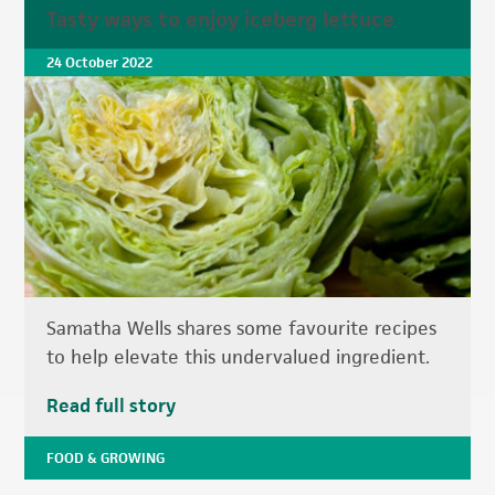
Tasty ways to enjoy iceberg lettuce
24 October 2022
Samatha Wells shares some favourite recipes
to help elevate this undervalued ingredient.
Read full story
FOOD & GROWING