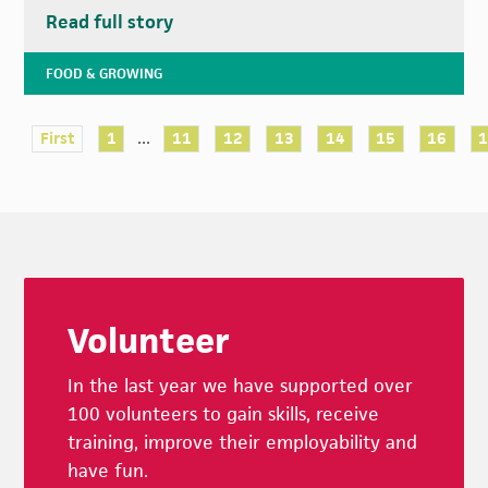
Read full story
FOOD & GROWING
...
First
1
11
12
13
14
15
16
Footer
Volunteer
In the last year we have supported over
100 volunteers to gain skills, receive
training, improve their employability and
have fun.