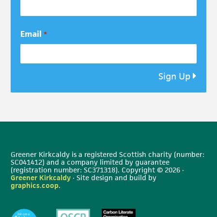
Email
*
Sign Up
Greener Kirkcaldy is a registered Scottish charity (number:
SC041412) and a company limited by guarantee
(registration number: SC371318). Copyright © 2026 ·
Greener Kirkcaldy
· Site design and build by
graphics.coop
.