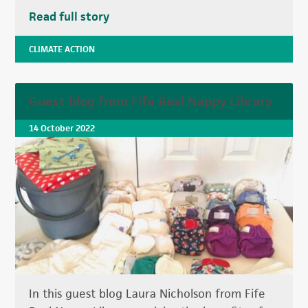
Read full story
CLIMATE ACTION
Guest blog from Fife Real Nappy Library
14 October 2022
In this guest blog Laura Nicholson from Fife