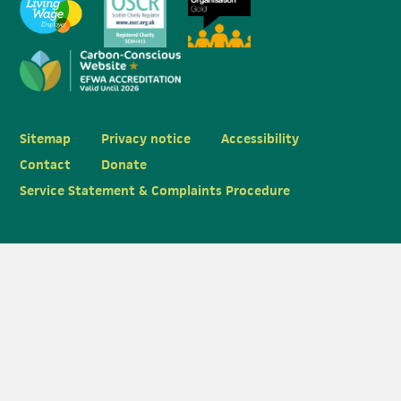
Sitemap
Privacy notice
Accessibility
Contact
Donate
Service Statement & Complaints Procedure