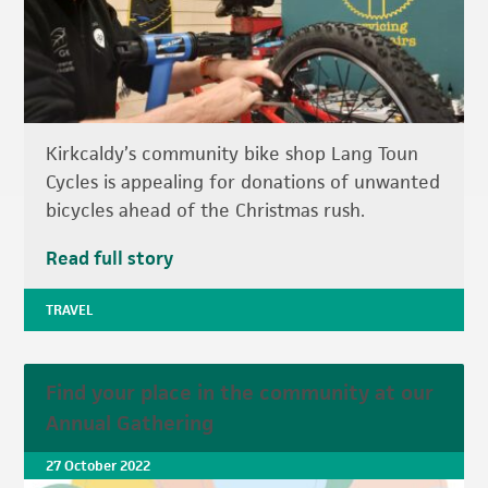
Kirkcaldy’s community bike shop Lang Toun
Cycles is appealing for donations of unwanted
bicycles ahead of the Christmas rush.
Read full story
TRAVEL
Find your place in the community at our
Annual Gathering
27 October 2022