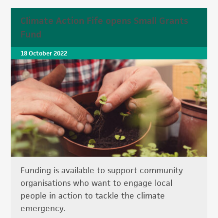
Climate Action Fife opens Small Grants
Fund
18 October 2022
Funding is available to support community
organisations who want to engage local
people in action to tackle the climate
emergency.