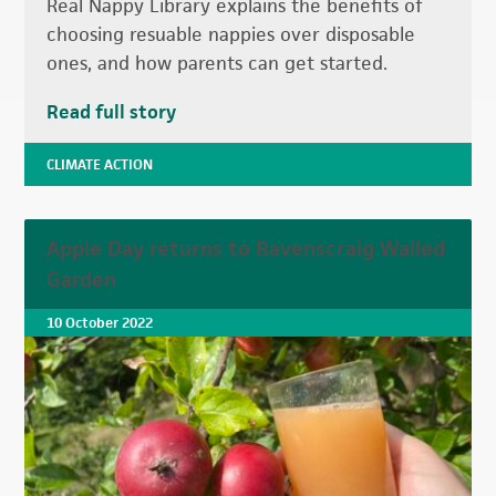
Real Nappy Library explains the benefits of
choosing resuable nappies over disposable
ones, and how parents can get started.
Read full story
CLIMATE ACTION
Apple Day returns to Ravenscraig Walled
Garden
10 October 2022