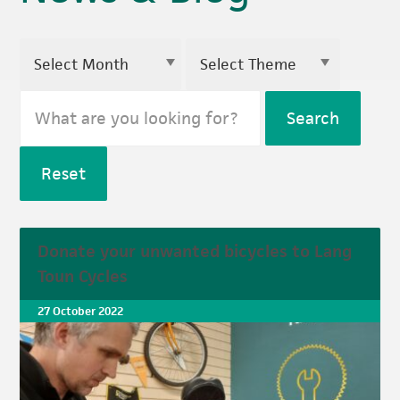
Search
Reset
Donate your unwanted bicycles to Lang
Toun Cycles
27 October 2022