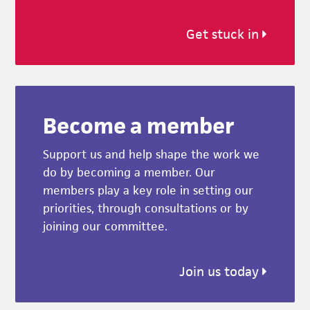
Get stuck in
Become a member
Support us and help shape the work we
do by becoming a member. Our
members play a key role in setting our
priorities, through consultations or by
joining our committee.
Join us today