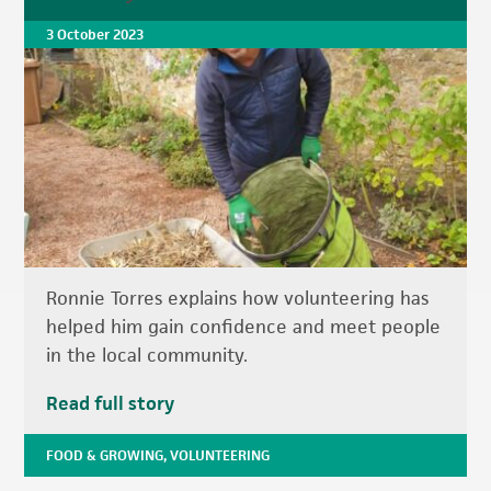
3 October 2023
Ronnie Torres explains how volunteering has
helped him gain confidence and meet people
in the local community.
Read full story
FOOD & GROWING
,
VOLUNTEERING