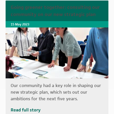
Going greener together: consulting our
community on our new strategic plan
15 May 2023
Our community had a key role in shaping our
new strategic plan, which sets out our
ambitions for the next five years.
Read full story