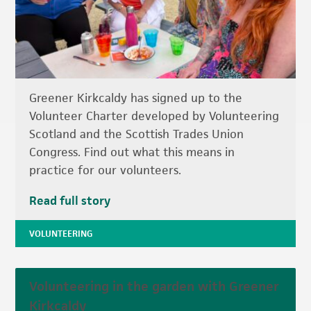
Greener Kirkcaldy has signed up to the
Volunteer Charter developed by Volunteering
Scotland and the Scottish Trades Union
Congress. Find out what this means in
practice for our volunteers.
Read full story
VOLUNTEERING
Volunteering in the garden with Greener
Kirkcaldy