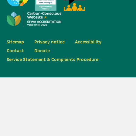
Sitemap
Privacy notice
Accessibility
Contact
Donate
Service Statement & Complaints Procedure