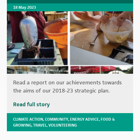
18 May 2023
Read a report on our achievements towards
the aims of our 2018-23 strategic plan.
Read full story
CLIMATE ACTION
,
COMMUNITY
,
ENERGY ADVICE
,
FOOD &
GROWING
,
TRAVEL
,
VOLUNTEERING