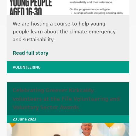
We are hosting a course to help young
people learn about the climate emergency
and sustainability.
Read full story
VOLUNTEERING
Celebrating Greener Kirkcaldy
volunteers at the Fife Volunteering and
Voluntary Sector Awards
23 June 2023