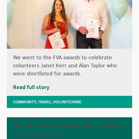
We went to the FVA awards to celebrate
volunteers Janet Kerr and Alan Taylor who
were shortlisted for awards.
Read full story
COMMUNITY
,
TRAVEL
,
VOLUNTEERING
Our 2018-2023 strategic plan: report on
our achievements