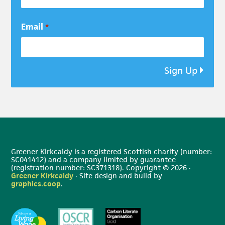
Email
*
Sign Up
Greener Kirkcaldy is a registered Scottish charity (number:
SC041412) and a company limited by guarantee
(registration number: SC371318). Copyright © 2026 ·
Greener Kirkcaldy
· Site design and build by
graphics.coop
.