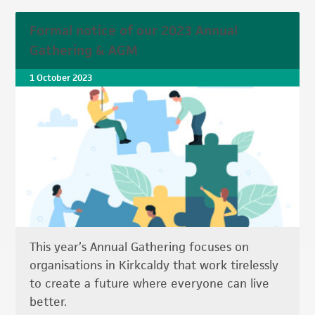
Formal notice of our 2023 Annual
Gathering & AGM
1 October 2023
This year’s Annual Gathering focuses on
organisations in Kirkcaldy that work tirelessly
to create a future where everyone can live
better.