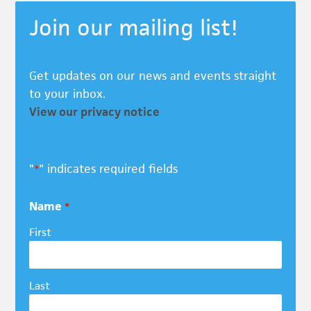
Join our mailing list!
Get updates on our news and events straight
to your inbox.
View our privacy notice
"
" indicates required fields
*
Name
*
First
Last