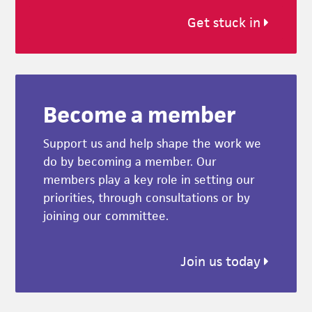
Get stuck in
Become a member
Support us and help shape the work we
do by becoming a member. Our
members play a key role in setting our
priorities, through consultations or by
joining our committee.
Join us today