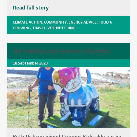
Read full story
CLIMATE ACTION
,
COMMUNITY
,
ENERGY ADVICE
,
FOOD &
GROWING
,
TRAVEL
,
VOLUNTEERING
Get walking with Greener Kirkcaldy
18 September 2023
Beth Dickson joined Greener Kirkcaldy earlier