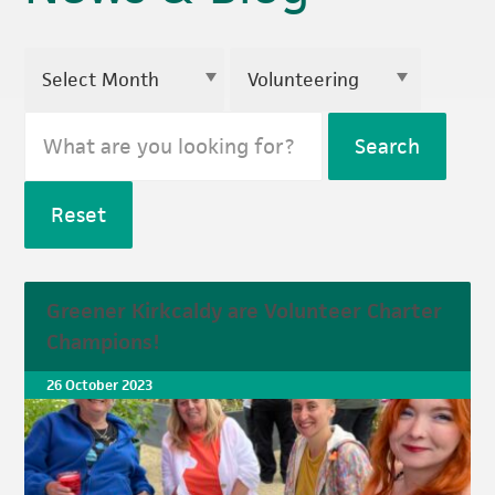
Search
Reset
Greener Kirkcaldy are Volunteer Charter
Champions!
26 October 2023