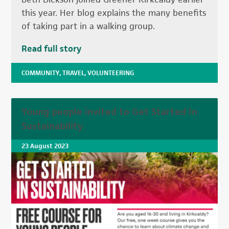
this year. Her blog explains the many benefits
of taking part in a walking group.
Read full story
COMMUNITY
,
TRAVEL
,
VOLUNTEERING
Young people invited to Get Started In
Sustainability
23 August 2023