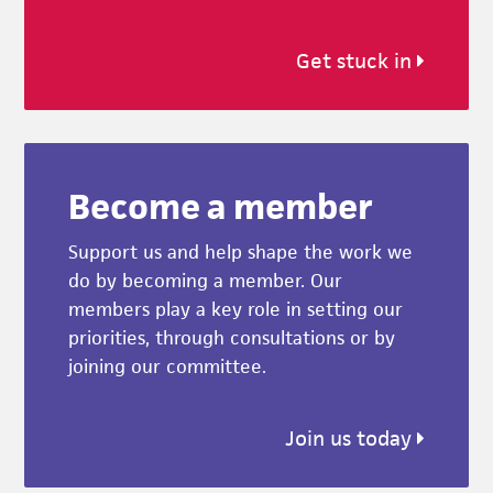
Get stuck in
Become a member
Support us and help shape the work we
do by becoming a member. Our
members play a key role in setting our
priorities, through consultations or by
joining our committee.
Join us today