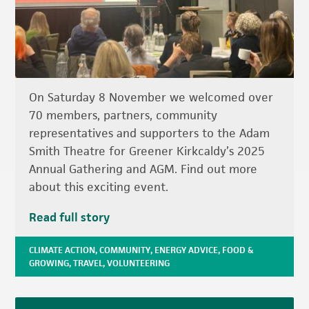
On Saturday 8 November we welcomed over
70 members, partners, community
representatives and supporters to the Adam
Smith Theatre for Greener Kirkcaldy’s 2025
Annual Gathering and AGM. Find out more
about this exciting event.
Read full story
CLIMATE ACTION
,
COMMUNITY
,
ENERGY ADVICE
,
FOOD &
GROWING
,
TRAVEL
,
VOLUNTEERING