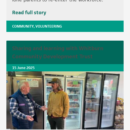
Read full story
COMMUNITY
,
VOLUNTEERING
Sharing and learning with Whitburn
Community Development Trust
15 June 2025