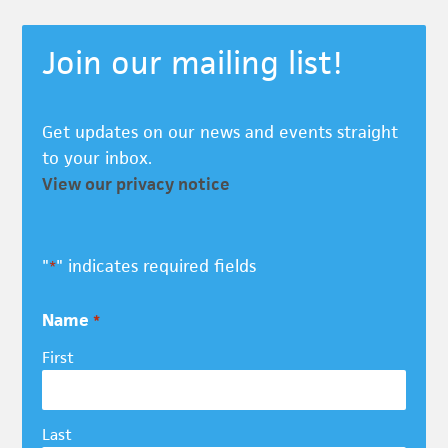
Join our mailing list!
Get updates on our news and events straight
to your inbox.
View our privacy notice
"
" indicates required fields
*
Name
*
First
Last