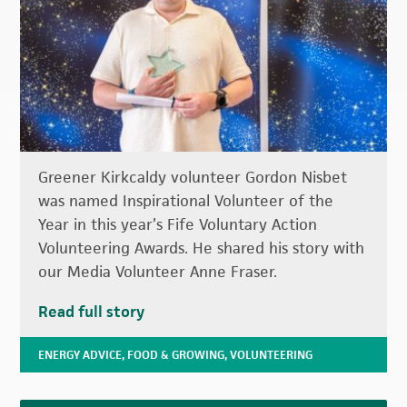
Greener Kirkcaldy volunteer Gordon Nisbet
was named Inspirational Volunteer of the
Year in this year’s Fife Voluntary Action
Volunteering Awards. He shared his story with
our Media Volunteer Anne Fraser.
Read full story
ENERGY ADVICE
,
FOOD & GROWING
,
VOLUNTEERING