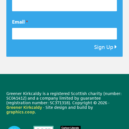
Email
*
Sign Up
Greener Kirkcaldy is a registered Scottish charity (number:
SC041412) and a company limited by guarantee
(registration number: SC371318). Copyright © 2026 ·
Greener Kirkcaldy
· Site design and build by
graphics.coop
.