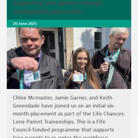
Supporting lone parents through
employability placements
20 June 2025
Chloe Mcmaster, Jamie Garner, and Keith
Greenslade have joined us on an initial six-
month placement as part of the Life Chances:
Lone Parent Traineeships. This is a Fife
Council-funded programme that supports
lone parents to re-enter the workforce.