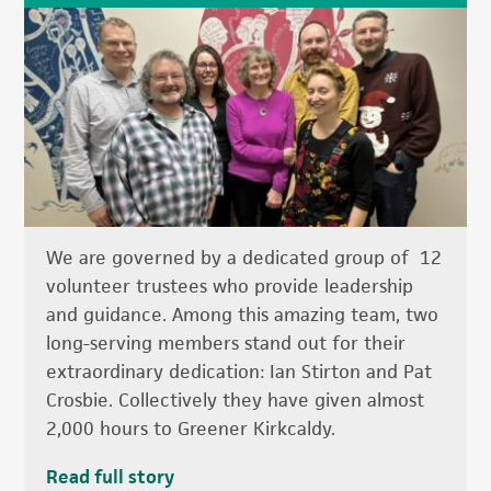
We are governed by a dedicated group of 12
volunteer trustees who provide leadership
and guidance. Among this amazing team, two
long-serving members stand out for their
extraordinary dedication: Ian Stirton and Pat
Crosbie. Collectively they have given almost
2,000 hours to Greener Kirkcaldy.
Read full story