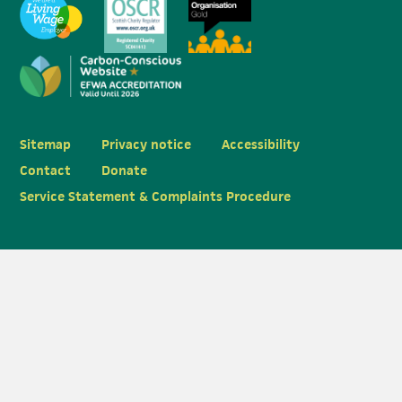
Sitemap
Privacy notice
Accessibility
Contact
Donate
Service Statement & Complaints Procedure