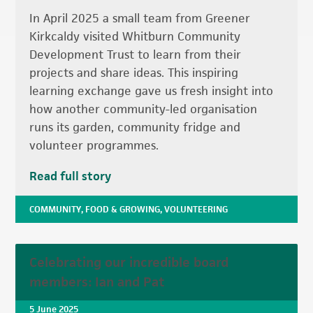
In April 2025 a small team from Greener
Kirkcaldy visited Whitburn Community
Development Trust to learn from their
projects and share ideas. This inspiring
learning exchange gave us fresh insight into
how another community-led organisation
runs its garden, community fridge and
volunteer programmes.
Read full story
COMMUNITY
,
FOOD & GROWING
,
VOLUNTEERING
Celebrating our incredible board
members: Ian and Pat
5 June 2025