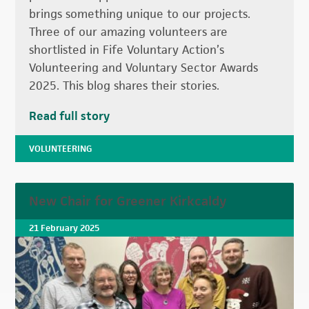
brings something unique to our projects.
Three of our amazing volunteers are
shortlisted in Fife Voluntary Action’s
Volunteering and Voluntary Sector Awards
2025. This blog shares their stories.
Read full story
VOLUNTEERING
New Chair for Greener Kirkcaldy
21 February 2025