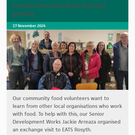
Sharing fresh ideas about food and
growing
17 November 2024
Our community food volunteers want to
learn from other local organisations who work
with food. To help with this, our Senior
Development Works Jackie Arreaza organised
an exchange visit to EATS Rosyth.