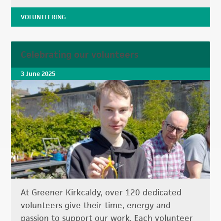
VOLUNTEERING
Celebrating our volunteers
3 June 2025
At Greener Kirkcaldy, over 120 dedicated
volunteers give their time, energy and
passion to support our work. Each volunteer