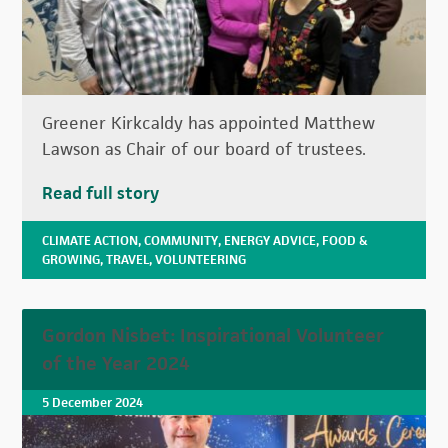
Greener Kirkcaldy has appointed Matthew
Lawson as Chair of our board of trustees.
Read full story
CLIMATE ACTION
,
COMMUNITY
,
ENERGY ADVICE
,
FOOD &
GROWING
,
TRAVEL
,
VOLUNTEERING
Gordon Nisbet: Inspirational Volunteer
of the Year 2024
5 December 2024