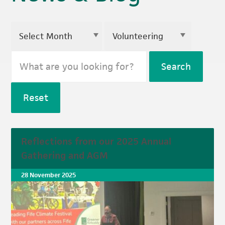
Search
Reset
Reflections from our 2025 Annual
Gathering and AGM
28 November 2025