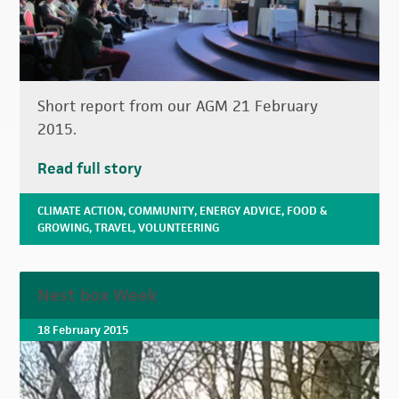
Short report from our AGM 21 February
2015.
Read full story
CLIMATE ACTION
,
COMMUNITY
,
ENERGY ADVICE
,
FOOD &
GROWING
,
TRAVEL
,
VOLUNTEERING
Nest box Week
18 February 2015