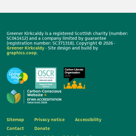
Greener Kirkcaldy is a registered Scottish charity (number:
SC041412) and a company limited by guarantee
(registration number: SC371318). Copyright © 2026 ·
Greener Kirkcaldy
· Site design and build by
graphics.coop
.
Sitemap
Privacy notice
Accessibility
Contact
Donate