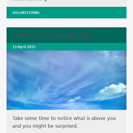
VOLUNTEERING
‘Look Up at the Sky Day’ 2015
13 April 2015
Take some time to notice what is above you
and you might be surprised.