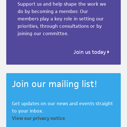
Support us and help shape the work we
do by becoming a member. Our
members play a key role in setting our
priorities, through consultations or by
joining our committee.
Join us today
Join our mailing list!
Get updates on our news and events straight
to your inbox.
View our privacy notice