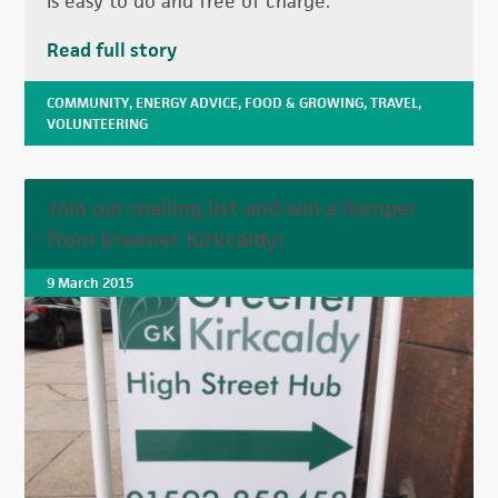
is easy to do and free of charge.
Read full story
COMMUNITY
,
ENERGY ADVICE
,
FOOD & GROWING
,
TRAVEL
,
VOLUNTEERING
Join our mailing list and win a hamper
from Greener Kirkcaldy!
9 March 2015