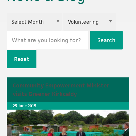
Search
Reset
Community Empowerment Minister
visits Greener Kirkcaldy
25 June 2015