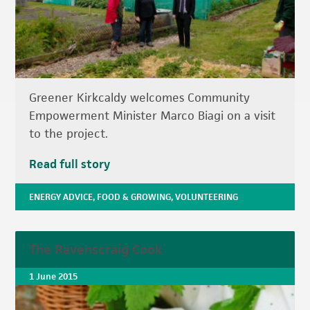
Greener Kirkcaldy welcomes Community
Empowerment Minister Marco Biagi on a visit
to the project.
Read full story
ENERGY ADVICE
,
FOOD & GROWING
,
VOLUNTEERING
The Ravenscraig Cook
1 June 2015