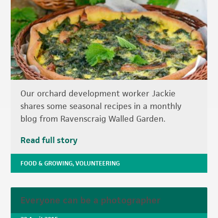
Our orchard development worker Jackie
shares some seasonal recipes in a monthly
blog from Ravenscraig Walled Garden.
Read full story
FOOD & GROWING
,
VOLUNTEERING
Everyone can be a photographer