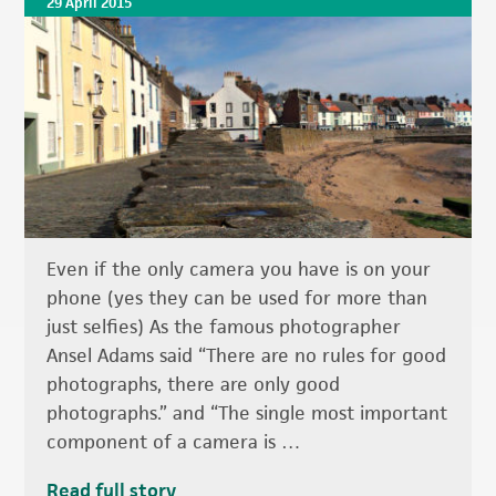
29 April 2015
Even if the only camera you have is on your
phone (yes they can be used for more than
just selfies) As the famous photographer
Ansel Adams said “There are no rules for good
photographs, there are only good
photographs.” and “The single most important
component of a camera is …
Read full story