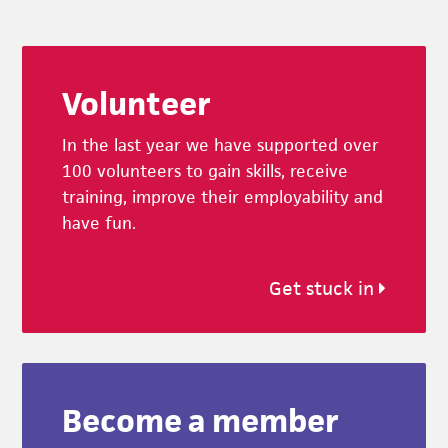
Footer
Volunteer
In the last year we have supported over
100 volunteers to gain skills, receive
training, improve their employability and
have fun.
Get stuck in
Become a member