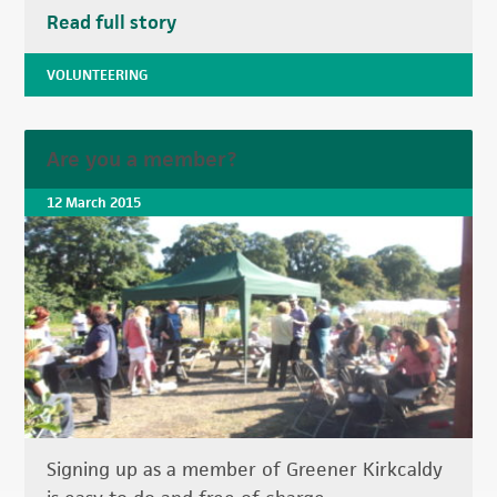
Read full story
VOLUNTEERING
Are you a member?
12 March 2015
Signing up as a member of Greener Kirkcaldy