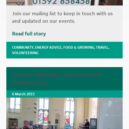
Join our mailing list to keep in touch with us
and updated on our events.
Read full story
COMMUNITY
,
ENERGY ADVICE
,
FOOD & GROWING
,
TRAVEL
,
VOLUNTEERING
Greener Kirkcaldy’s Annual General
Meeting 2015
6 March 2015