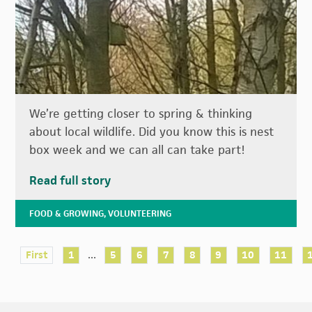
We’re getting closer to spring & thinking
about local wildlife. Did you know this is nest
box week and we can all can take part!
Read full story
FOOD & GROWING
,
VOLUNTEERING
...
First
1
5
6
7
8
9
10
11