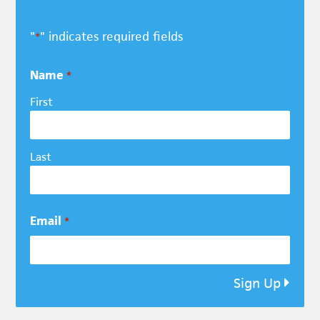
"
" indicates required fields
*
Name
*
First
Last
Email
*
Sign Up