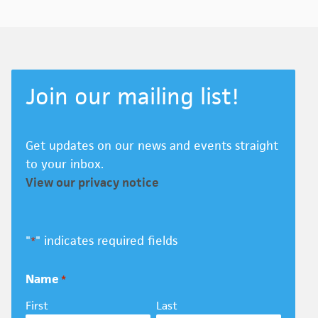
Join our mailing list!
Get updates on our news and events straight
to your inbox.
View our privacy notice
"
" indicates required fields
*
Name
*
First
Last