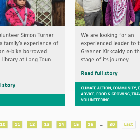
olunteer Simon Turner
We are looking for an
is family’s experience of
experienced leader to 
g an e-bike borrowed
Greener Kirkcaldy on t
 library at Lang Toun
stage of its journey.
Read full story
l story
CLIMATE ACTION
,
COMMUNITY
,
ADVICE
,
FOOD & GROWING
,
TRA
VOLUNTEERING
...
10
11
12
13
14
15
16
30
Last