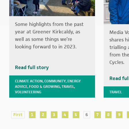
Some highlights from the past
year at Greener Kirkcaldy, as
Media V
well as some things we’re
shares h
looking forward to in 2023.
triallin
from the
Cycles.
Read full story
Read ful
CLIMATE ACTION
,
COMMUNITY
,
ENERGY
ADVICE
,
FOOD & GROWING
,
TRAVEL
,
VOLUNTEERING
TRAVEL
First
1
2
3
4
5
6
7
8
9