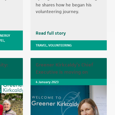
he shares how he began his
volunteering journey.
Read full story
ENERGY
VEL
,
TRAVEL
,
VOLUNTEERING
ity:
Greener Kirkcaldy’s Chief
Executive is moving on
4 January 2023