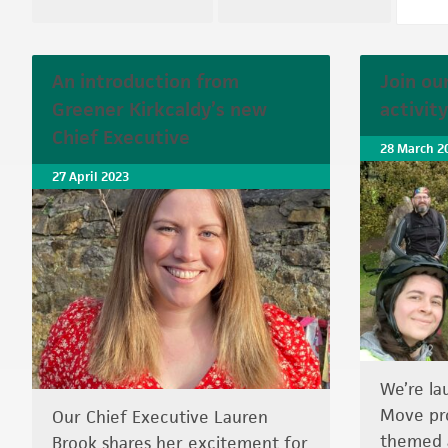
An introduction from
Join ou
Greener Kirkcaldy’s new
activity
Chief Executive
28 March 2
27 April 2023
We’re la
Move pro
Our Chief Executive Lauren
themed a
Brook shares her excitement for