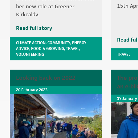
15th Apri
her new role at Greener
Kirkcaldy.
Read full story
Read ful
CLIMATE ACTION
,
COMMUNITY
,
ENERGY
ADVICE
,
FOOD & GROWING
,
TRAVEL
,
VOLUNTEERING
TRAVEL
Looking back on 2022
The pro
an e-bi
20 February 2023
17 January