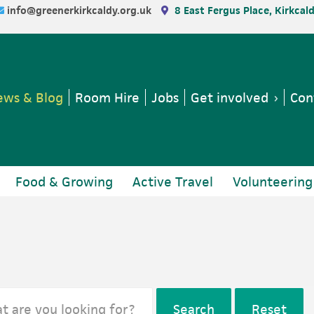
info@greenerkirkcaldy.org.uk
8 East Fergus Place, Kirkcal
ws & Blog
Room Hire
Jobs
Get involved
Con
Food & Growing
Active Travel
Volunteering
Search
Reset