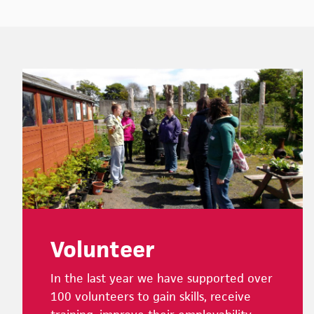
Footer
Volunteer
In the last year we have supported over
100 volunteers to gain skills, receive