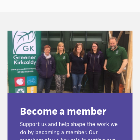
Become a member
Support us and help shape the work we
do by becoming a member. Our