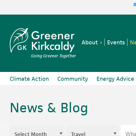
Skip
Skip
Skip
to
to
to
primary
main
footer
navigation
content
About
Events
Ne
Going Greener Together
Climate Action
Community
Energy Advice
News & Blog