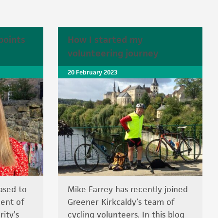
points
How I started my
volunteering journey
20 February 2023
ased to
Mike Earrey has recently joined
ent of
Greener Kirkcaldy’s team of
ity’s
cycling volunteers. In this blog