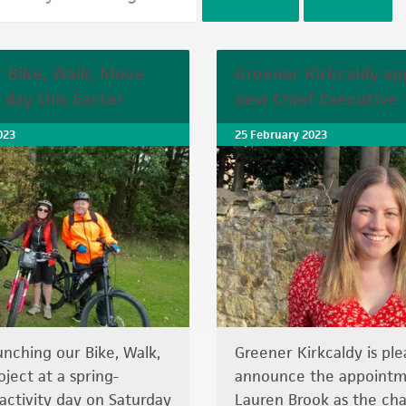
r Bike, Walk, Move
Greener Kirkcaldy ap
 day this Easter
new Chief Executive
023
25 February 2023
unching our Bike, Walk,
Greener Kirkcaldy is ple
ject at a spring-
announce the appointm
ctivity day on Saturday
Lauren Brook as the char