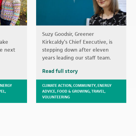
Suzy Goodsir, Greener
take
Kirkcaldy’s Chief Executive, is
he next
stepping down after eleven
years leading our staff team.
Read full story
ENERGY
CLIMATE ACTION
,
COMMUNITY
,
ENERGY
VEL
,
ADVICE
,
FOOD & GROWING
,
TRAVEL
,
VOLUNTEERING