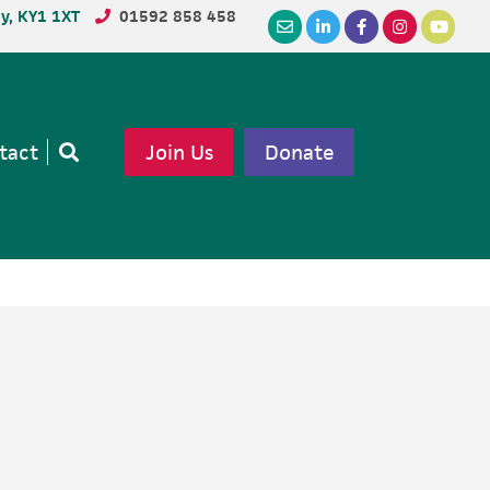
dy, KY1 1XT
01592 858 458
tact
Join Us
Donate
Open
search