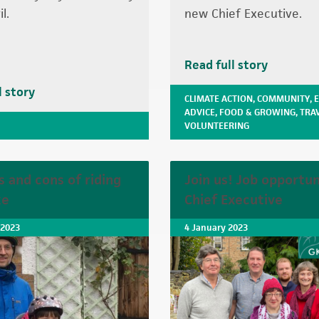
l.
new Chief Executive.
Read full story
l story
CLIMATE ACTION
,
COMMUNITY
,
ADVICE
,
FOOD & GROWING
,
TRA
VOLUNTEERING
s and cons of riding
Join us! Job opportun
ke
Chief Executive
 2023
4 January 2023