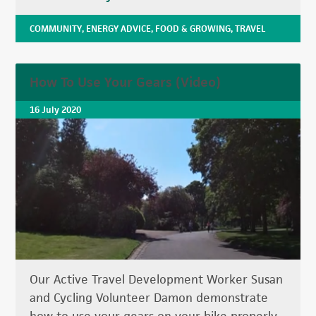
COMMUNITY
,
ENERGY ADVICE
,
FOOD & GROWING
,
TRAVEL
How To Use Your Gears (Video)
16 July 2020
Our Active Travel Development Worker Susan
and Cycling Volunteer Damon demonstrate