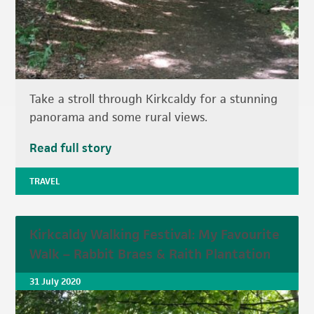
Take a stroll through Kirkcaldy for a stunning
panorama and some rural views.
Read full story
TRAVEL
Kirkcaldy Walking Festival: My Favourite
Walk – Rabbit Braes & Raith Plantation
31 July 2020