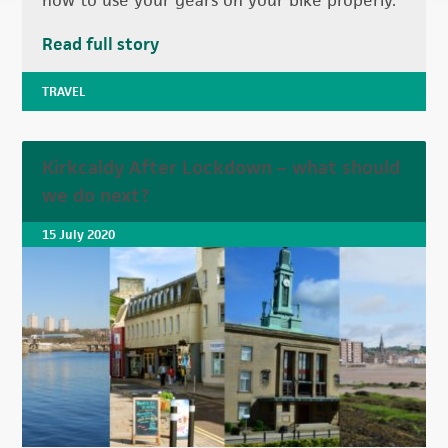
how to use your gears on your bike properly.
Read full story
TRAVEL
Kirkcaldy After Lockdown – what should
we do next?
15 July 2020