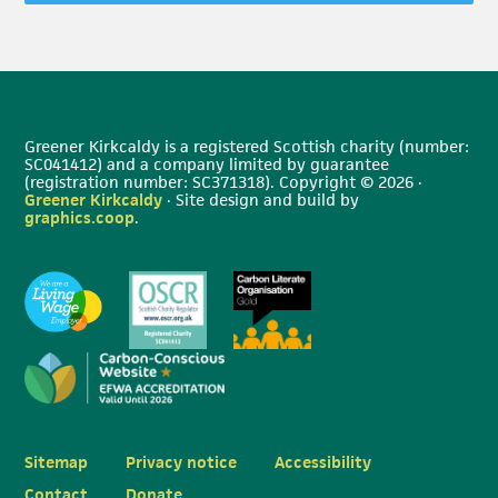
Greener Kirkcaldy is a registered Scottish charity (number:
SC041412) and a company limited by guarantee
(registration number: SC371318). Copyright © 2026 ·
Greener Kirkcaldy
· Site design and build by
graphics.coop
.
Sitemap
Privacy notice
Accessibility
Contact
Donate