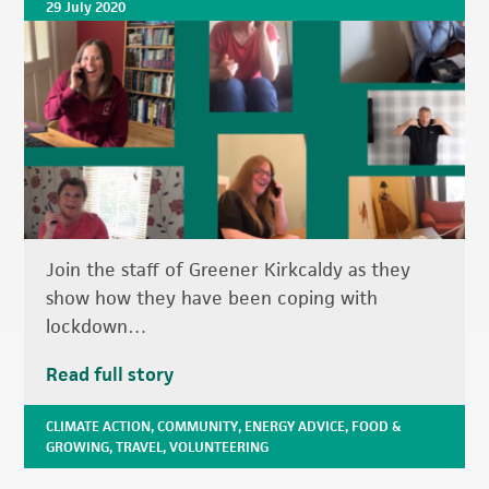
29 July 2020
Join the staff of Greener Kirkcaldy as they
show how they have been coping with
lockdown…
Read full story
CLIMATE ACTION
,
COMMUNITY
,
ENERGY ADVICE
,
FOOD &
GROWING
,
TRAVEL
,
VOLUNTEERING