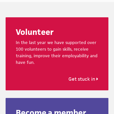
Footer
Volunteer
In the last year we have supported over
100 volunteers to gain skills, receive
training, improve their employability and
have fun.
Get stuck in
Become a member