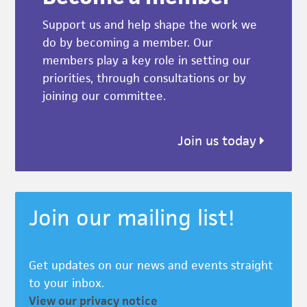
Support us and help shape the work we
do by becoming a member. Our
members play a key role in setting our
priorities, through consultations or by
joining our committee.
Join us today
Join our mailing list!
Get updates on our news and events straight
to your inbox.
View our privacy notice