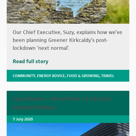
Our Chief Executive, Suzy, explains how we’ve
been planning Greener Kirkcaldy’s post-
lockdown ‘next normal’.
Read full story
COMMUNITY
,
ENERGY ADVICE
,
FOOD & GROWING
,
TRAVEL
Cycle Route – Retail Park to Victoria
Hospital (Video)
7 July 2020