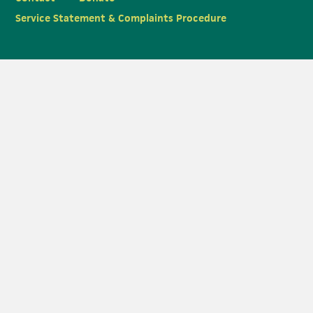
Service Statement & Complaints Procedure