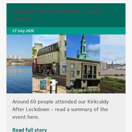
Kirkcaldy After Lockdown – Event
Report
27 July 2020
Around 60 people attended our Kirkcaldy
After Lockdown – read a summary of the
event here.
Read full story