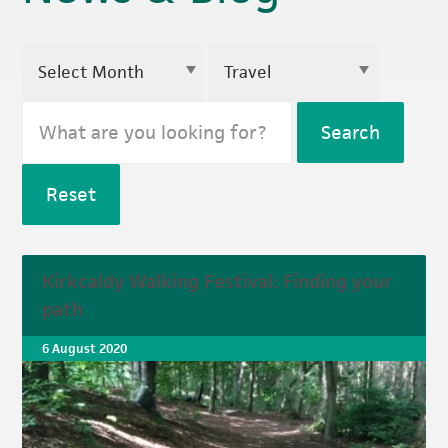
Search
Reset
Kirkcaldy Walking Festival: Finding your
path
6 August 2020