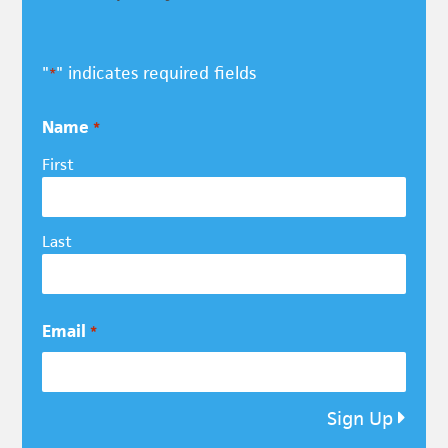
"
" indicates required fields
*
Name
*
First
Last
Email
*
Sign Up