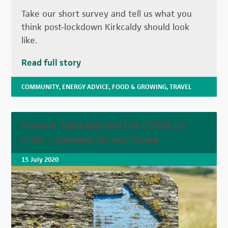
Take our short survey and tell us what you
think post-lockdown Kirkcaldy should look
like.
Read full story
COMMUNITY
,
ENERGY ADVICE
,
FOOD & GROWING
,
TRAVEL
Greener Kirkcaldy and the COVID-19
crisis – planning for our future
15 July 2020