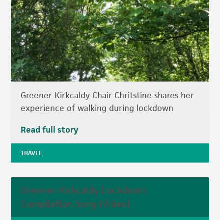
Greener Kirkcaldy Chair Chritstine shares her
experience of walking during lockdown
Read full story
TRAVEL
Greener Kirkcaldy Lockdown
Compilation Song (Video)