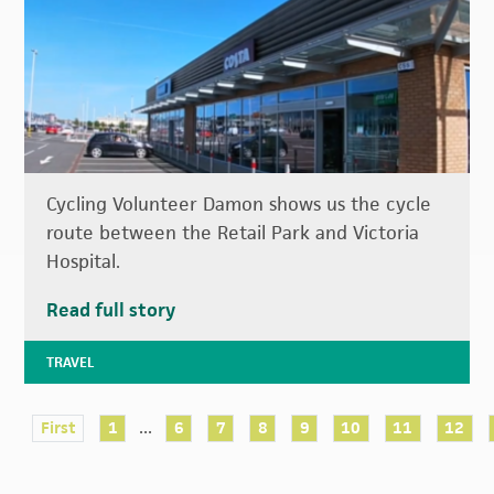
Cycling Volunteer Damon shows us the cycle
route between the Retail Park and Victoria
Hospital.
Read full story
TRAVEL
...
First
1
6
7
8
9
10
11
12